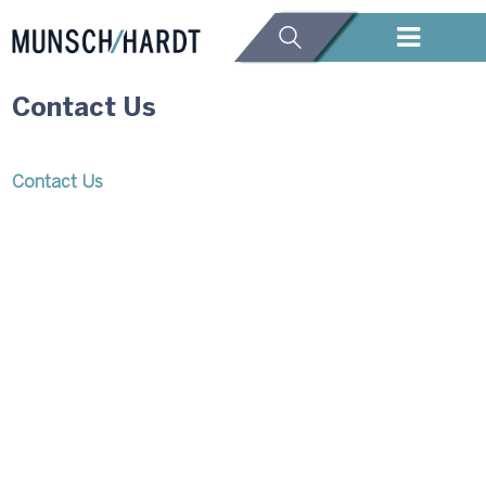
Contact Us
Contact Us