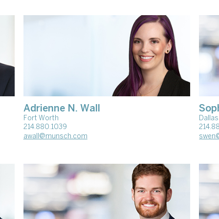
Adrienne N. Wall
Sop
Fort Worth
Dallas
214.880.1039
214.8
awall@munsch.com
swen