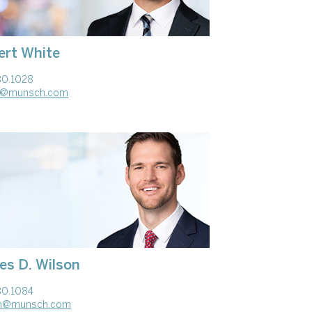
ert White
80.1028
te@munsch.com
es D. Wilson
80.1084
on@munsch.com