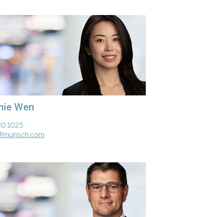
hie Wen
80.1025
@munsch.com