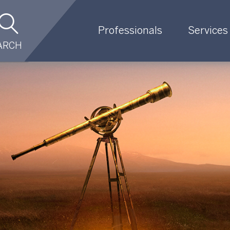
Professionals
Services
ARCH