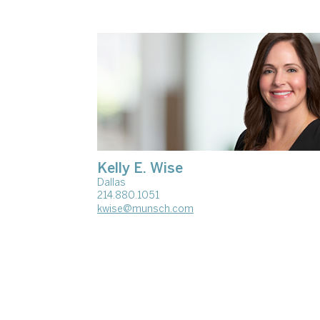
Kelly E. Wise
Dallas
214.880.1051
kwise@munsch.com