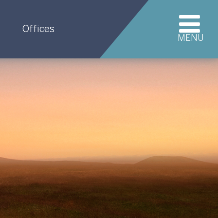
Offices