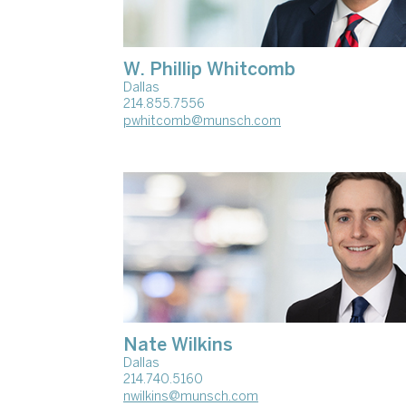
W. Phillip Whitcomb
Dallas
214.855.7556
pwhitcomb@munsch.com
Nate Wilkins
Dallas
214.740.5160
nwilkins@munsch.com