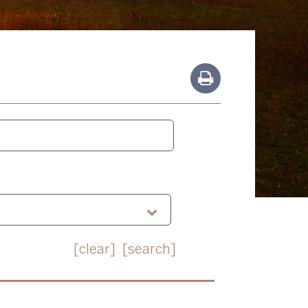
[clear]
[search]