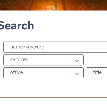
 Search
services
office
title