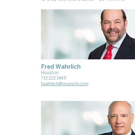
Fred Wahrlich
Houston
713.222.1469
fwahrlich@munsch.com