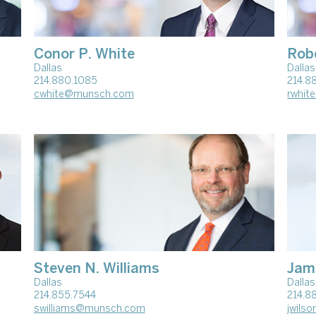
Conor P. White
Rob
Dallas
Dallas
214.880.1085
214.8
cwhite@munsch.com
rwhi
Steven N. Williams
Jam
Dallas
Dallas
214.855.7544
214.8
swilliams@munsch.com
jwils