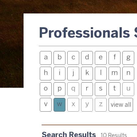
Professionals
a
b
c
d
e
f
g
h
i
j
k
l
m
n
o
p
q
r
s
t
u
v
w
x
y
z
view all
Search Results
10 Results