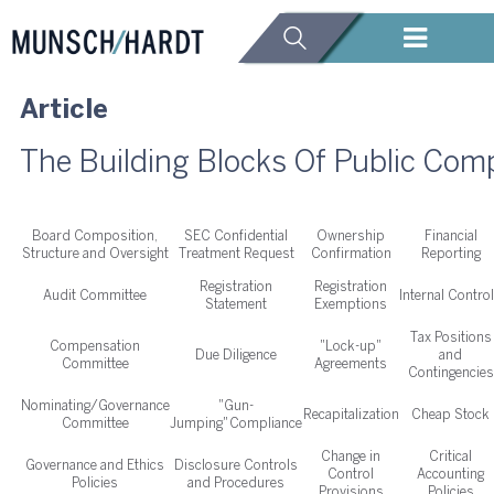
Article
The Building Blocks Of Public Co
Board Composition,
SEC Confidential
Ownership
Financial
Structure and Oversight
Treatment Request
Confirmation
Reporting
Registration
Registration
Audit Committee
Internal Contro
Statement
Exemptions
Tax Positions
Compensation
"Lock-up"
Due Diligence
and
Committee
Agreements
Contingencies
Nominating/Governance
"Gun-
Recapitalization
Cheap Stock
Committee
Jumping" Compliance
Change in
Critical
Governance and Ethics
Disclosure Controls
Control
Accounting
Policies
and Procedures
Provisions
Policies