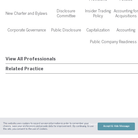
Disclosure
Insider Trading
Accounting fo
New Charter and Bylaws
Committee
Policy
Acquisitions
Corporate Governance
Public Disclosure
Capitalization
Accounting
Public Company Readiness
View All Professionals
Related Practice
This website uses cookies to record session information in order to remember your
Sitemap
Austin
Dallas
Fort Worth
Houston
Attorney Advertising
Payment
Disclaimer
Contact Us
choices, save your preferences and provide data for improvement. By continuing to use
Accept & Hide Message
| Site By
Content Pilot
this site, you consent to the use of cookies.