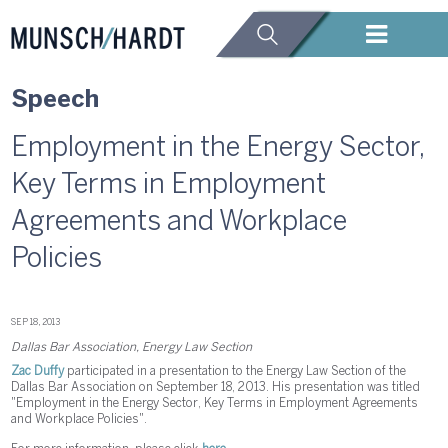
Speech
Employment in the Energy Sector,
Key Terms in Employment
Agreements and Workplace
Policies
SEP 18, 2013
Dallas Bar Association, Energy Law Section
Zac Duffy
participated in a presentation to the Energy Law Section of the
Dallas Bar Association on September 18, 2013. His presentation was titled
"Employment in the Energy Sector, Key Terms in Employment Agreements
and Workplace Policies".