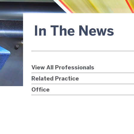
In The News
View All Professionals
Related Practice
Office