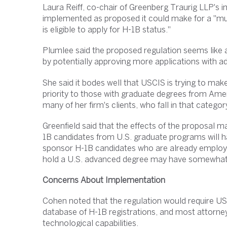
Laura Reiff, co-chair of Greenberg Traurig LLP's imm
implemented as proposed it could make for a "mu
is eligible to apply for H-1B status."
Plumlee said the proposed regulation seems like
by potentially approving more applications with 
She said it bodes well that USCIS is trying to mak
priority to those with graduate degrees from Ameri
many of her firm's clients, who fall in that categor
Greenfield said that the effects of the proposal m
1B candidates from U.S. graduate programs will h
sponsor H-1B candidates who are already employed b
hold a U.S. advanced degree may have somewhat
Concerns About Implementation
Cohen noted that the regulation would require USC
database of H-1B registrations, and most attorne
technological capabilities.