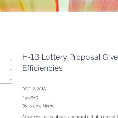
H-1B Lottery Proposal Giv
Efficiencies
DEC 12, 2018
Law360
By: Nicole Narea
Attorneys are cautiously optimistic that a recent 