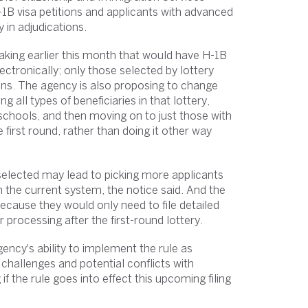
B visa petitions and applicants with advanced
 in adjudications.
king earlier this month that would have H-1B
ectronically; only those selected by lottery
ons. The agency is also proposing to change
 all types of beneficiaries in that lottery,
schools, and then moving on to just those with
irst round, rather than doing it other way
 selected may lead to picking more applicants
 the current system, the notice said. And the
ecause they would only need to file detailed
er processing after the first-round lottery.
ncy's ability to implement the rule as
challenges and potential conflicts with
 the rule goes into effect this upcoming filing