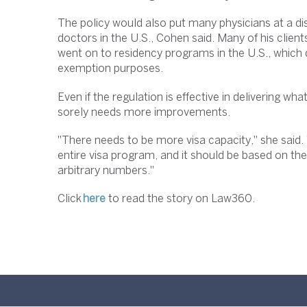
The policy would also put many physicians at a di
doctors in the U.S., Cohen said. Many of his clie
went on to residency programs in the U.S., which 
exemption purposes.
Even if the regulation is effective in delivering wha
sorely needs more improvements.
"There needs to be more visa capacity," she said.
entire visa program, and it should be based on th
arbitrary numbers."
Click
here
to read the story on Law360.