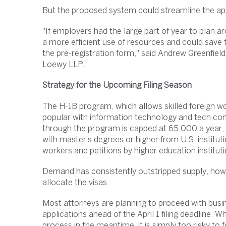
But the proposed system could streamline the appli
"If employers had the large part of year to plan a
a more efficient use of resources and could save
the pre-registration form," said Andrew Greenfiel
Loewy LLP.
Strategy for the Upcoming Filing Season
The H-1B program, which allows skilled foreign wo
popular with information technology and tech co
through the program is capped at 65,000 a year, 
with master's degrees or higher from U.S. institu
workers and petitions by higher education institu
Demand has consistently outstripped supply, how
allocate the visas.
Most attorneys are planning to proceed with busi
applications ahead of the April 1 filing deadline.
process in the meantime, it is simply too risky to f