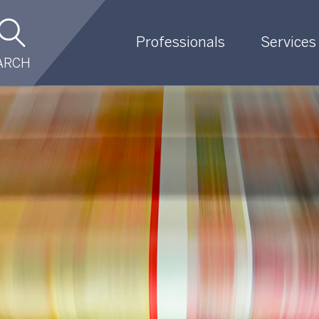
Professionals
Services
ARCH