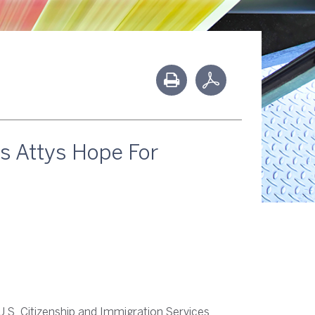
es Attys Hope For
U.S. Citizenship and Immigration Services