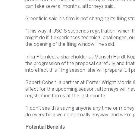
can take several months, attorneys said.
Greenfield said his firm is not changing its filing s
"This way, if USCIS suspends registration, which t
might do if it experiences technical challenges, our 
the opening of the filing window," he said.
Irina Plumlee, a shareholder at Munsch Hardt Kopf
the progression of the proposal carefully and that u
into effect this filing season, she will prepare full
Robert Cohen, a partner at Porter Wright Morris & 
effect for the upcoming season, attorneys will hav
registration forms at the last minute.
"I don't see this saving anyone any time or money 
do everything we do normally anyway, and we're go
Potential Benefits