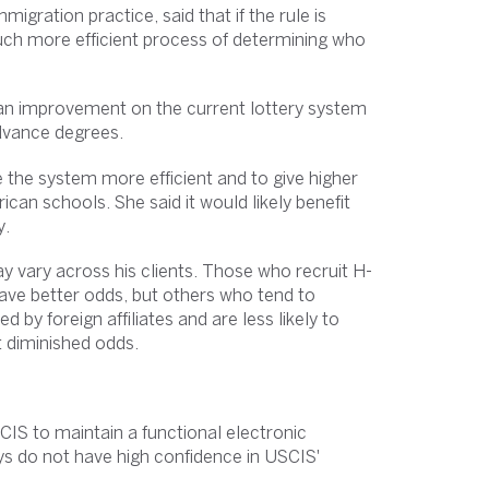
igration practice, said that if the rule is
ch more efficient process of determining who
 an improvement on the current lottery system
advance degrees.
e the system more efficient and to give higher
can schools. She said it would likely benefit
y.
ay vary across his clients. Those who recruit H-
ave better odds, but others who tend to
y foreign affiliates and are less likely to
 diminished odds.
IS to maintain a functional electronic
ys do not have high confidence in USCIS'