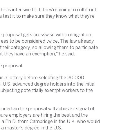
 is intensive IT. If they're going to roll it out,
a test it to make sure they know what they're
he proposal gets crosswise with immigration
rees to be considered twice. The law already
their category, so allowing them to participate
hat they have an exemption," he said.
e proposal.
 run a lottery before selecting the 20,000
l U.S. advanced degree holders into the initial
subjecting potentially exempt workers to the
ncertain the proposal will achieve its goal of
ure employers are hiring the best and the
ith a Ph.D. from Cambridge in the U.K. who would
 a master's degree in the U.S.