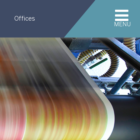
Offices