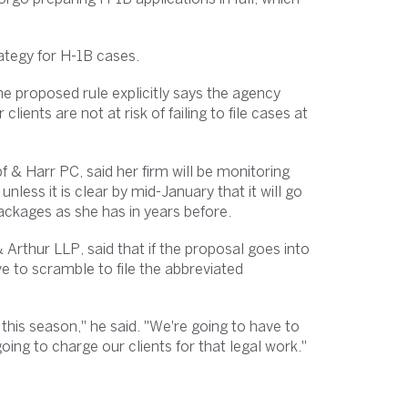
trategy for H-1B cases.
he proposed rule explicitly says the agency
clients are not at risk of failing to file cases at
 & Harr PC, said her firm will be monitoring
nless it is clear by mid-January that it will go
 packages as she has in years before.
Arthur LLP, said that if the proposal goes into
e to scramble to file the abbreviated
this season," he said. "We're going to have to
ing to charge our clients for that legal work."