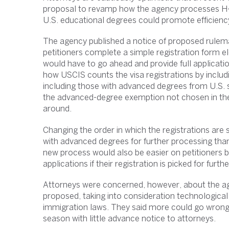
proposal to revamp how the agency processes H-1
U.S. educational degrees could promote efficiency
The agency published a notice of proposed rulema
petitioners complete a simple registration form el
would have to go ahead and provide full applicati
how USCIS counts the visa registrations by including
including those with advanced degrees from U.S. 
the advanced-degree exemption not chosen in the f
around.
Changing the order in which the registrations are
with advanced degrees for further processing than
new process would also be easier on petitioners b
applications if their registration is picked for furth
Attorneys were concerned, however, about the age
proposed, taking into consideration technological 
immigration laws. They said more could go wrong if
season with little advance notice to attorneys.