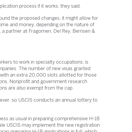
cation process if it works, they said.
round the proposed changes, it might allow for
 time and money, depending on the nature of
d, a partner at Fragomen, Del Rey, Bernsen &
rkers to work in specialty occupations, is
mpanies. The number of new visas granted
with an extra 20,000 slots allotted for those
tions. Nonprofit and government research
tions are also exempt from the cap.
ever, so USCIS conducts an annual lottery to
ness as usual in preparing comprehensive H-1B
 While USCIS may implement the new registration
orgo preparing H-1B applications in full, which