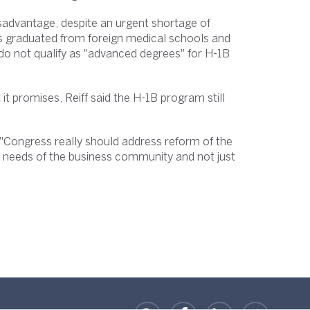
sadvantage, despite an urgent shortage of
nts graduated from foreign medical schools and
do not qualify as "advanced degrees" for H-1B
t it promises, Reiff said the H-1B program still
 "Congress really should address reform of the
e needs of the business community and not just