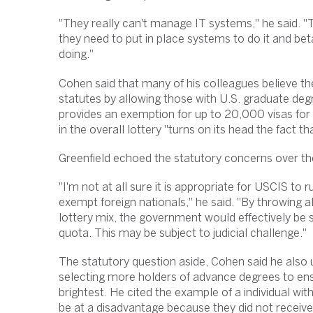
"They really can't manage IT systems," he said. "This
they need to put in place systems to do it and bet
doing."
Cohen said that many of his colleagues believe t
statutes by allowing those with U.S. graduate deg
provides an exemption for up to 20,000 visas for 
in the overall lottery "turns on its head the fact t
Greenfield echoed the statutory concerns over th
"I'm not at all sure it is appropriate for USCIS to
exempt foreign nationals," he said. "By throwing al
lottery mix, the government would effectively be 
quota. This may be subject to judicial challenge."
The statutory question aside, Cohen said he also u
selecting more holders of advance degrees to ens
brightest. He cited the example of a individual w
be at a disadvantage because they did not receive