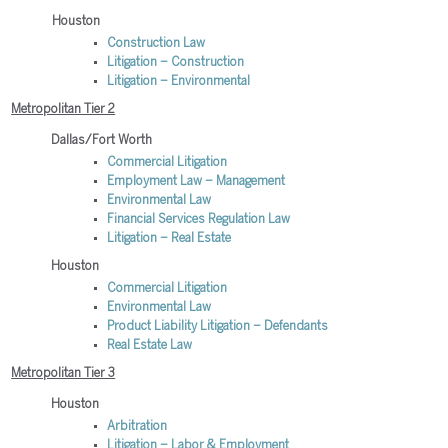
Houston
Construction Law
Litigation – Construction
Litigation – Environmental
Metropolitan Tier 2
Dallas/Fort Worth
Commercial Litigation
Employment Law – Management
Environmental Law
Financial Services Regulation Law
Litigation – Real Estate
Houston
Commercial Litigation
Environmental Law
Product Liability Litigation – Defendants
Real Estate Law
Metropolitan Tier 3
Houston
Arbitration
Litigation – Labor & Employment