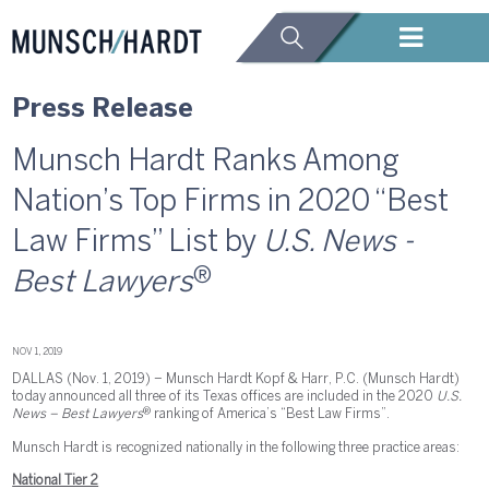
Press Release
Munsch Hardt Ranks Among
Nation’s Top Firms in 2020 “Best
Law Firms” List by
U.S. News -
®
Best Lawyers
NOV 1, 2019
DALLAS (Nov. 1, 2019) – Munsch Hardt Kopf & Harr, P.C. (Munsch Hardt)
today announced all three of its Texas offices are included in the 2020
U.S.
®
News – Best Lawyers
ranking of America’s “Best Law Firms”.
Munsch Hardt is recognized nationally in the following three practice areas:
National Tier 2