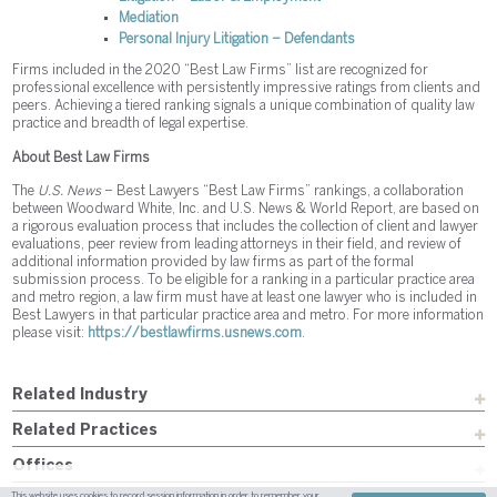
Mediation
Personal Injury Litigation – Defendants
Firms included in the 2020 “Best Law Firms” list are recognized for
professional excellence with persistently impressive ratings from clients and
peers. Achieving a tiered ranking signals a unique combination of quality law
practice and breadth of legal expertise.
About Best Law Firms
The
U.S. News
– Best Lawyers “Best Law Firms” rankings, a collaboration
between Woodward White, Inc. and U.S. News & World Report, are based on
a rigorous evaluation process that includes the collection of client and lawyer
evaluations, peer review from leading attorneys in their field, and review of
additional information provided by law firms as part of the formal
submission process. To be eligible for a ranking in a particular practice area
and metro region, a law firm must have at least one lawyer who is included in
Best Lawyers in that particular practice area and metro. For more information
please visit:
https://bestlawfirms.usnews.com
.
Related Industry
Related Practices
Offices
This website uses cookies to record session information in order to remember your