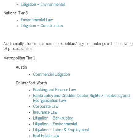
Litigation – Environmental
National Tier 3
Environmental Law
Litigation – Construction
Additionally, the Firm earned metropolitan/regional rankings in the following
19 practice areas:
Metropolitan Tier 1
Austin
Commercial Litigation
Dallas/Fort Worth
Banking and Finance Law
Bankruptcy and Creditor Debtor Rights / Insolvency and
Reorganization Law
Corporate Law
Insurance Law
Litigation – Bankruptcy
Litigation – Environmental
Litigation – Labor & Employment
Real Estate Law