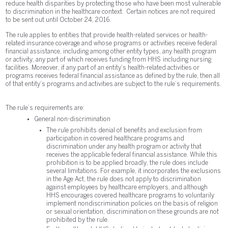
reduce health disparities by protecting those who have been most vulnerable
to discrimination in the healthcare context. Certain notices are not required
to be sent out until October 24, 2016.
The rule applies to entities that provide health-related services or health-
related insurance coverage and whose programs or activities receive federal
financial assistance, including among other entity types, any health program
or activity, any part of which receives funding from HHS including nursing
facilities. Moreover, if any part of an entity’s health-related activities or
programs receives federal financial assistance as defined by the rule, then all
of that entity’s programs and activities are subject to the rule’s requirements.
The rule’s requirements are:
General non-discrimination
The rule prohibits denial of benefits and exclusion from
participation in covered healthcare programs and
discrimination under any health program or activity that
receives the applicable federal financial assistance. While this
prohibition is to be applied broadly, the rule does include
several limitations. For example, it incorporates the exclusions
in the Age Act, the rule does not apply to discrimination
against employees by healthcare employers, and although
HHS encourages covered healthcare programs to voluntarily
implement nondiscrimination policies on the basis of religion
or sexual orientation, discrimination on these grounds are not
prohibited by the rule.