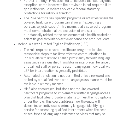
Further, although HHS declined to include a blanket religious
exception, compliance with the provision is not required if its
application would violate applicable federal statutory
protections for religious freedom.
The Rule permits sex-specific programs or activities where the
covered healthcare program can show an “exceedingly
persuasive justification.” This means that a covered program
must demonstrate that the exclusion of one sex is
substantially related to the achievement of a health-related or
scientific goal through objective evidence and empirical data.
Individuals with Limited English Proficiency (LEP)
The rule requires covered healthcare programs to take
reasonable steps to facilitate effective communications to
individuals with limited English proficiency through language
assistance via a qualified translator or interpreter. Reliance on
unqualified staff or persons accompanying an individual with
LEP for interpretation is generally prohibited.
Automated translation is not permitted unless reviewed and
edited by a qualified translator. Language assistance must be
available in a timely manner.
HHS also encourages, but does not require, covered
healthcare programs to implement a written language access
plan that facilitates providers’ ability to meet their obligations
under the rule. This could address how the entity will
determine an individual’s primary language, identifying a
service for accessing qualified interpreters when the need
arises, types of language assistance services that may be