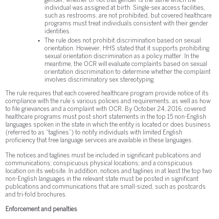
gender, whether or not that gender is the same which the
individual was assigned at birth. Single-sex access facilities,
such as restrooms, are not prohibited, but covered healthcare
programs must treat individuals consistent with their gender
identities.
The rule does not prohibit discrimination based on sexual
orientation. However, HHS stated that it supports prohibiting
sexual orientation discrimination as a policy matter. In the
meantime, the OCR will evaluate complaints based on sexual
orientation discrimination to determine whether the complaint
involves discriminatory sex stereotyping.
The rule requires that each covered healthcare program provide notice of its
compliance with the rule’s various policies and requirements, as well as how
to file grievances and a complaint with OCR. By October 24, 2016, covered
healthcare programs must post short statements in the top 15 non-English
languages spoken in the state in which the entity is located or does business
(referred to as “taglines”) to notify individuals with limited English
proficiency that free language services are available in these languages.
The notices and taglines must be included in significant publications and
communications; conspicuous physical locations; and a conspicuous
location on its website. In addition, notices and taglines in at least the top two
non-English languages in the relevant state must be posted in significant
publications and communications that are small-sized, such as postcards
and tri-fold brochures.
Enforcement and penalties