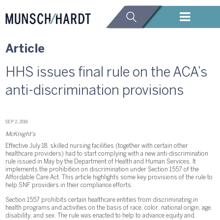
Article
HHS issues final rule on the ACA’s
anti-discrimination provisions
SEP 2, 2016
McKnight's
Effective July 18, skilled nursing facilities (together with certain other
healthcare providers) had to start complying with a new anti-discrimination
rule issued in May by the Department of Health and Human Services. It
implements the prohibition on discrimination under Section 1557 of the
Affordable Care Act. This article highlights some key provisions of the rule to
help SNF providers in their compliance efforts.
Section 1557 prohibits certain healthcare entities from discriminating in
health programs and activities on the basis of race, color, national origin, age,
disability, and sex. The rule was enacted to help to advance equity and