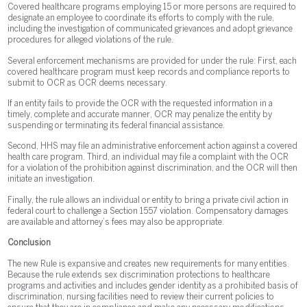
Covered healthcare programs employing 15 or more persons are required to
designate an employee to coordinate its efforts to comply with the rule,
including the investigation of communicated grievances and adopt grievance
procedures for alleged violations of the rule.
Several enforcement mechanisms are provided for under the rule: First, each
covered healthcare program must keep records and compliance reports to
submit to OCR as OCR deems necessary.
If an entity fails to provide the OCR with the requested information in a
timely, complete and accurate manner, OCR may penalize the entity by
suspending or terminating its federal financial assistance.
Second, HHS may file an administrative enforcement action against a covered
health care program. Third, an individual may file a complaint with the OCR
for a violation of the prohibition against discrimination, and the OCR will then
initiate an investigation.
Finally, the rule allows an individual or entity to bring a private civil action in
federal court to challenge a Section 1557 violation. Compensatory damages
are available and attorney’s fees may also be appropriate.
Conclusion
The new Rule is expansive and creates new requirements for many entities.
Because the rule extends sex discrimination protections to healthcare
programs and activities and includes gender identity as a prohibited basis of
discrimination, nursing facilities need to review their current policies to