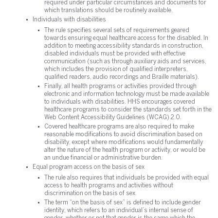
required under particular circumstances and documents for
which translations should be routinely available.
Individuals with disabilities
The rule specifies several sets of requirements geared
towards ensuring equal healthcare access for the disabled. In
addition to meeting accessibility standards in construction,
disabled individuals must be provided with effective
communication (such as through auxiliary aids and services,
which includes the provision of qualified interpreters,
qualified readers, audio recordings and Braille materials).
Finally, all health programs or activities provided through
electronic and information technology must be made available
to individuals with disabilities. HHS encourages covered
healthcare programs to consider the standards set forth in the
Web Content Accessibility Guidelines (WCAG) 2.0.
Covered healthcare programs are also required to make
reasonable modifications to avoid discrimination based on
disability, except where modifications would fundamentally
alter the nature of the health program or activity, or would be
an undue financial or administrative burden.
Equal program access on the basis of sex
The rule also requires that individuals be provided with equal
access to health programs and activities without
discrimination on the basis of sex.
The term “on the basis of sex” is defined to include gender
identity, which refers to an individual’s internal sense of