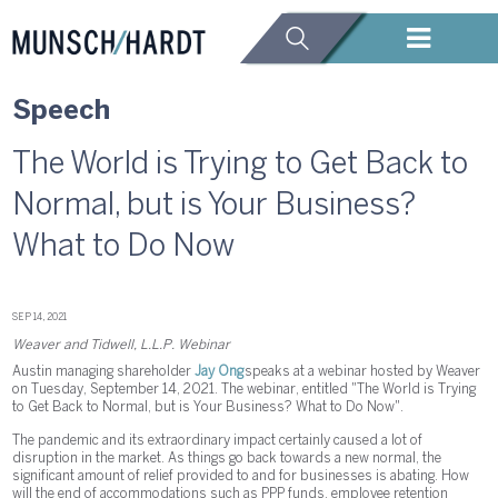
Speech
The World is Trying to Get Back to
Normal, but is Your Business?
What to Do Now
SEP 14, 2021
Weaver and Tidwell, L.L.P. Webinar
Austin managing shareholder
Jay Ong
speaks at a webinar hosted by Weaver
on Tuesday, September 14, 2021. The webinar, entitled "The World is Trying
to Get Back to Normal, but is Your Business? What to Do Now".
The pandemic and its extraordinary impact certainly caused a lot of
disruption in the market. As things go back towards a new normal, the
significant amount of relief provided to and for businesses is abating. How
will the end of accommodations such as PPP funds, employee retention