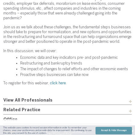
credits, employer tax deferrals, moratorium on lease evictions, consumer
spending stimulus, etc., affect companies and industries in the coming
months – especially those that were already challenged going into the
pandemic?
Join us as we talk about these challenges, the fundamental steps businesses
should take to prepare for normalization, and new options and opportunities
in the restructuring and turnaround space that can help organizations emerge
stronger and better positioned to operate in the post-pandemic world.
In this discussion, we will cover:
Economic data and key indicators pre- and post-pandemic
Restructuring and bankruptcy trends
The impact of changes to relief efforts and other economic events
Proactive steps businesses can take now
To register for this webinar,
click here
.
View All Professionals
Related Practice
Office
This website uses cookies to record session information in order to remember your
choices, save your preferences and provide data for improvement. By continuing to use
Accept & Hide Message
Sitemap
Austin
Dallas
Fort Worth
Houston
Attorney Advertising
this site, you consent to the use of cookies.
| Site By
Content Pilot
Payment
Disclaimer
Contact Us