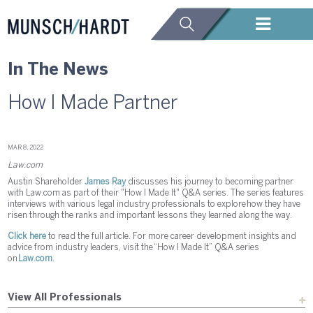
In The News
How I Made Partner
MAR 8, 2022
Law.com
Austin Shareholder
James Ray
discusses his journey to becoming partner
with Law.com as part of their "How I Made It" Q&A series. The series features
interviews with various legal industry professionals to explore how they have
risen through the ranks and important lessons they learned along the way.
Click here
to read the full article. For more career development insights and
advice from industry leaders, visit the “How I Made It” Q&A series
on
Law.com
.
View All Professionals