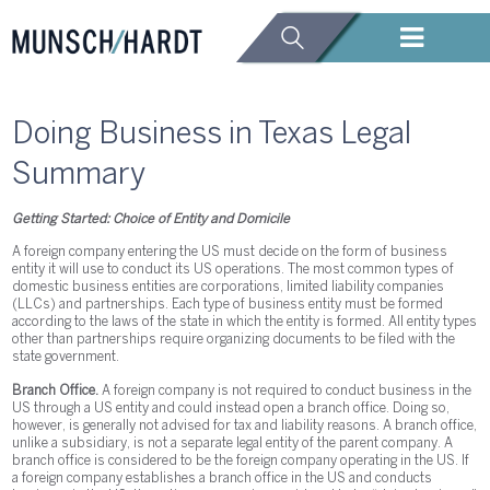
Doing Business in Texas Legal
Summary
Getting Started: Choice of Entity and Domicile
A foreign company entering the US must decide on the form of business
entity it will use to conduct its US operations. The most common types of
domestic business entities are corporations, limited liability companies
(LLCs) and partnerships. Each type of business entity must be formed
according to the laws of the state in which the entity is formed. All entity types
other than partnerships require organizing documents to be filed with the
state government.
Branch Office.
A foreign company is not required to conduct business in the
US through a US entity and could instead open a branch office. Doing so,
however, is generally not advised for tax and liability reasons. A branch office,
unlike a subsidiary, is not a separate legal entity of the parent company. A
branch office is considered to be the foreign company operating in the US. If
a foreign company establishes a branch office in the US and conducts