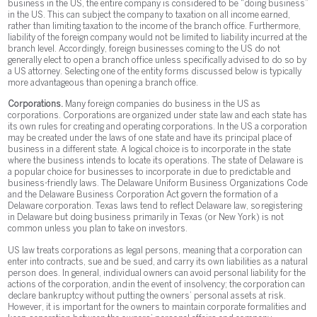
business in the US, the entire company is considered to be “doing business”
in the US. This can subject the company to taxation on all income earned,
rather than limiting taxation to the income of the branch office. Furthermore,
liability of the foreign company would not be limited to liability incurred at the
branch level. Accordingly, foreign businesses coming to the US do not
generally elect to open a branch office unless specifically advised to do so by
a US attorney. Selecting one of the entity forms discussed below is typically
more advantageous than opening a branch office.
Corporations.
Many foreign companies do business in the US as
corporations. Corporations are organized under state law and each state has
its own rules for creating and operating corporations. In the US a corporation
may be created under the laws of one state and have its principal place of
business in a different state. A logical choice is to incorporate in the state
where the business intends to locate its operations. The state of Delaware is
a popular choice for businesses to incorporate in due to predictable and
business-friendly laws. The Delaware Uniform Business Organizations Code
and the Delaware Business Corporation Act govern the formation of a
Delaware corporation. Texas laws tend to reflect Delaware law, so registering
in Delaware but doing business primarily in Texas (or New York) is not
common unless you plan to take on investors.
US law treats corporations as legal persons, meaning that a corporation can
enter into contracts, sue and be sued, and carry its own liabilities as a natural
person does. In general, individual owners can avoid personal liability for the
actions of the corporation, and in the event of insolvency; the corporation can
declare bankruptcy without putting the owners’ personal assets at risk.
However, it is important for the owners to maintain corporate formalities and