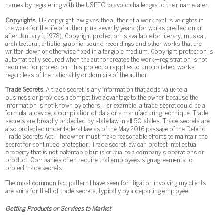
names by registering with the USPTO to avoid challenges to their name later.
Copyrights.
US copyright law gives the author of a work exclusive rights in
the work for the life of author plus seventy years (for works created on or
after January 1, 1978). Copyright protection is available for literary, musical,
architectural, artistic, graphic, sound recordings and other works that are
written down or otherwise fixed in a tangible medium. Copyright protection is
automatically secured when the author creates the work—registration is not
required for protection. This protection applies to unpublished works
regardless of the nationality or domicile of the author.
Trade Secrets.
A trade secret is any information that adds value to a
business or provides a competitive advantage to the owner because the
information is not known by others. For example, a trade secret could be a
formula, a device, a compilation of data or a manufacturing technique. Trade
secrets are broadly protected by state law in all 50 states. Trade secrets are
also protected under federal law as of the May 2016 passage of the Defend
Trade Secrets Act. The owner must make reasonable efforts to maintain the
secret for continued protection. Trade secret law can protect intellectual
property that is not patentable but is crucial to a company’s operations or
product. Companies often require that employees sign agreements to
protect trade secrets.
The most common fact pattern I have seen for litigation involving my clients
are suits for theft of trade secrets, typically by a departing employee.
Getting Products or Services to Market