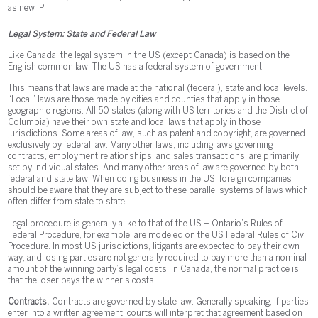
as new IP.
Legal System: State and Federal Law
Like Canada, the legal system in the US (except Canada) is based on the
English common law. The US has a federal system of government.
This means that laws are made at the national (federal), state and local levels.
“Local” laws are those made by cities and counties that apply in those
geographic regions. All 50 states (along with US territories and the District of
Columbia) have their own state and local laws that apply in those
jurisdictions. Some areas of law, such as patent and copyright, are governed
exclusively by federal law. Many other laws, including laws governing
contracts, employment relationships, and sales transactions, are primarily
set by individual states. And many other areas of law are governed by both
federal and state law. When doing business in the US, foreign companies
should be aware that they are subject to these parallel systems of laws which
often differ from state to state.
Legal procedure is generally alike to that of the US – Ontario’s Rules of
Federal Procedure, for example, are modeled on the US Federal Rules of Civil
Procedure. In most US jurisdictions, litigants are expected to pay their own
way, and losing parties are not generally required to pay more than a nominal
amount of the winning party’s legal costs. In Canada, the normal practice is
that the loser pays the winner’s costs.
Contracts.
Contracts are governed by state law. Generally speaking, if parties
enter into a written agreement, courts will interpret that agreement based on