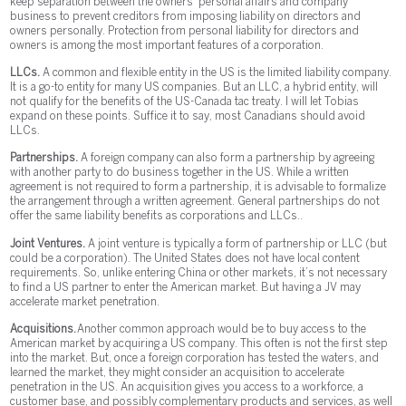
keep separation between the owners’ personal affairs and company
business to prevent creditors from imposing liability on directors and
owners personally. Protection from personal liability for directors and
owners is among the most important features of a corporation.
LLCs.
A common and flexible entity in the US is the limited liability company.
It is a go-to entity for many US companies. But an LLC, a hybrid entity, will
not qualify for the benefits of the US-Canada tac treaty. I will let Tobias
expand on these points. Suffice it to say, most Canadians should avoid
LLCs.
Partnerships.
A foreign company can also form a partnership by agreeing
with another party to do business together in the US. While a written
agreement is not required to form a partnership, it is advisable to formalize
the arrangement through a written agreement. General partnerships do not
offer the same liability benefits as corporations and LLCs..
Joint Ventures.
A joint venture is typically a form of partnership or LLC (but
could be a corporation). The United States does not have local content
requirements. So, unlike entering China or other markets, it’s not necessary
to find a US partner to enter the American market. But having a JV may
accelerate market penetration.
Acquisitions.
Another common approach would be to buy access to the
American market by acquiring a US company. This often is not the first step
into the market. But, once a foreign corporation has tested the waters, and
learned the market, they might consider an acquisition to accelerate
penetration in the US. An acquisition gives you access to a workforce, a
customer base, and possibly complementary products and services, as well