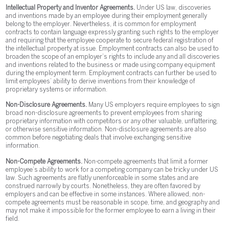
Intellectual Property and Inventor Agreements.
Under US law, discoveries
and inventions made by an employee during their employment generally
belong to the employer. Nevertheless, it is common for employment
contracts to contain language expressly granting such rights to the employer
and requiring that the employee cooperate to secure federal registration of
the intellectual property at issue. Employment contracts can also be used to
broaden the scope of an employer’s rights to include any and all discoveries
and inventions related to the business or made using company equipment
during the employment term. Employment contracts can further be used to
limit employees’ ability to derive inventions from their knowledge of
proprietary systems or information.
Non-Disclosure Agreements.
Many US employers require employees to sign
broad non-disclosure agreements to prevent employees from sharing
proprietary information with competitors or any other valuable, unflattering,
or otherwise sensitive information. Non-disclosure agreements are also
common before negotiating deals that involve exchanging sensitive
information.
Non-Compete Agreements.
Non-compete agreements that limit a former
employee’s ability to work for a competing company can be tricky under US
law. Such agreements are flatly unenforceable in some states and are
construed narrowly by courts. Nonetheless, they are often favored by
employers and can be effective in some instances. Where allowed, non-
compete agreements must be reasonable in scope, time, and geography and
may not make it impossible for the former employee to earn a living in their
field.