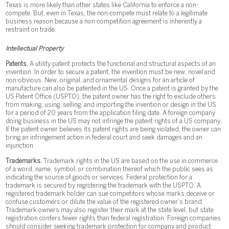
Texas is more likely than other states like California to enforce a non-
compete. But, even in Texas, the non-compete must relate to a legitimate
business reason because a non-competition agreement is inherently a
restraint on trade.
Intellectual Property
Patents.
A utility patent protects the functional and structural aspects of an
invention. In order to secure a patent, the invention must be new, novel and
non-obvious. New, original, and ornamental designs for an article of
manufacture can also be patented in the US. Once a patent is granted by the
US Patent Office (USPTO), the patent owner has the right to exclude others
from making, using, selling, and importing the invention or design in the US
for a period of 20 years from the application filing date. A foreign company
doing business in the US may not infringe the patent rights of a US company.
If the patent owner believes its patent rights are being violated, the owner can
bring an infringement action in federal court and seek damages and an
injunction.
Trademarks.
Trademark rights in the US are based on the use in commerce
of a word, name, symbol, or combination thereof which the public sees as
indicating the source of goods or services. Federal protection for a
trademark is secured by registering the trademark with the USPTO. A
registered trademark holder can sue competitors whose marks deceive or
confuse customers or dilute the value of the registered owner’s brand.
Trademark owners may also register their mark at the state level, but state
registration confers fewer rights than federal registration. Foreign companies
should consider seeking trademark protection for company and product