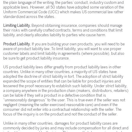
the plain language of the writing, the parties’ conduct, industry custom and
applicable laws. However, all 50 states have adopted some variation of the
Uniform Commercial Code (UCC) which makes US commercial law rather
standardized across the states.
Limiting Liability.
Beyond obtaining insurance, companies should manage
their risks with carefully crafted contracts, terms and conditions that limit
liability, and clearly allocates liability to parties who cause harm.
Product Liability.
If you are building your own products, you will need to be
aware of product liability law. To limit liability, you will want to use proper
customer labels and limit liability in agreements (where possible), but also
be sure to get product liability insurance.
US product liability laws differ greatly from product liability laws in other
countries. Unlike in many other countries, a majority of US states have
adopted the doctrine of strict liability in tort. The adoption of strict liability
expanded the scope of entities that can be liable for product injuries and
lessened the proof necessary to establish such liability. Under strict liability,
a company anywhere in the production chain (makers, distributors, retailers)
can be liable if they sell a product in a defective condition that is
“unreasonably dangerous” to the user. This is true even if the seller was not
negligent (meaning the seller exercised reasonable care) and even if the
consumer did not enter into a contractual relationship with the seller. The
focus of the inquiry is on the product and not the conduct of the seller.
Unlike in many other countries, damages for product liability cases are
commonly decided by juries and may include compensation for all direct and