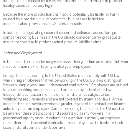
indirect losses caused by the injury. This means that damages in product
liability cases can be very high.
Because the entire production chain could potentially be liable for harm
caused by a product, it is important for businesses to include
indemnification provisions in US sales contracts.
In addition to negotiating indemnification and defense clauses, foreign
companies doing business in the US should consider carrying adequate
insurance coverage to protect against product liability claims.
Labor and Employment
In business, there may be no greater asset than your human capital. But, your
most common risk for liability is also your employees.
Foreign business coming to the United States must comply with US law
when hiring employees that will be working in the US. US laws distinguish
between “employees” and “independent contractors.” Employees are subject
to tax withholding requirements and protected by federal labor laws.
Independent contractors, on the other hand, are not subject to tax
withholding requirements and are not covered by many labor laws. A true
independent contractor exercises a greater degree of behavioral and financial
autonomy than an employee. Companies doing business in the US need to
be aware of these distinctions and accurately classify workers. If a
government agency or court determines a worker is actually an employee
rather than an independent contractor, the employer can be liable for back
taxes and civil claims under labor laws.