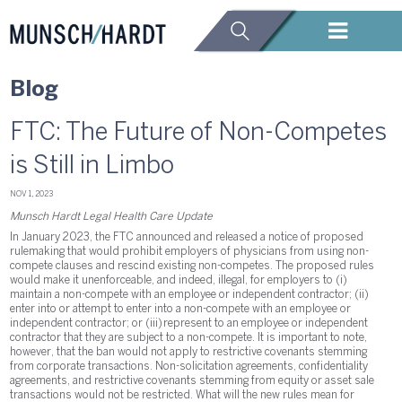
Blog
FTC: The Future of Non-Competes
is Still in Limbo
NOV 1, 2023
Munsch Hardt Legal Health Care Update
In January 2023, the FTC announced and released a notice of proposed
rulemaking that would prohibit employers of physicians from using non-
compete clauses and rescind existing non-competes. The proposed rules
would make it unenforceable, and indeed, illegal, for employers to (i)
maintain a non-compete with an employee or independent contractor; (ii)
enter into or attempt to enter into a non-compete with an employee or
independent contractor; or (iii) represent to an employee or independent
contractor that they are subject to a non-compete. It is important to note,
however, that the ban would not apply to restrictive covenants stemming
from corporate transactions. Non-solicitation agreements, confidentiality
agreements, and restrictive covenants stemming from equity or asset sale
transactions would not be restricted. What will the new rules mean for