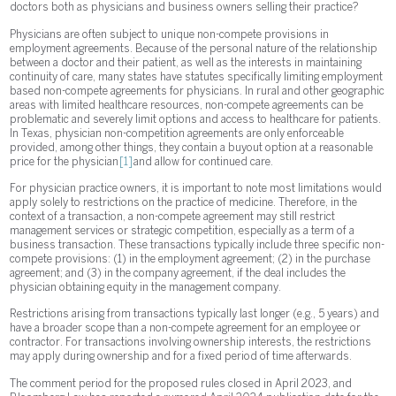
doctors both as physicians and business owners selling their practice?
Physicians are often subject to unique non-compete provisions in
employment agreements. Because of the personal nature of the relationship
between a doctor and their patient, as well as the interests in maintaining
continuity of care, many states have statutes specifically limiting employment
based non-compete agreements for physicians. In rural and other geographic
areas with limited healthcare resources, non-compete agreements can be
problematic and severely limit options and access to healthcare for patients.
In Texas, physician non-competition agreements are only enforceable
provided, among other things, they contain a buyout option at a reasonable
price for the physician
[1]
and allow for continued care.
For physician practice owners, it is important to note most limitations would
apply solely to restrictions on the practice of medicine. Therefore, in the
context of a transaction, a non-compete agreement may still restrict
management services or strategic competition, especially as a term of a
business transaction. These transactions typically include three specific non-
compete provisions: (1) in the employment agreement; (2) in the purchase
agreement; and (3) in the company agreement, if the deal includes the
physician obtaining equity in the management company.
Restrictions arising from transactions typically last longer (e.g., 5 years) and
have a broader scope than a non-compete agreement for an employee or
contractor. For transactions involving ownership interests, the restrictions
may apply during ownership and for a fixed period of time afterwards.
The comment period for the proposed rules closed in April 2023, and