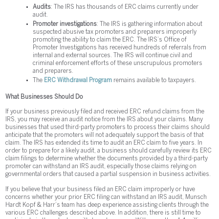
Audits
: The IRS has thousands of ERC claims currently under
audit.
Promoter investigations
: The IRS is gathering information about
suspected abusive tax promoters and preparers improperly
promoting the ability to claim the ERC. The IRS’s Office of
Promoter Investigations has received hundreds of referrals from
internal and external sources. The IRS will continue civil and
criminal enforcement efforts of these unscrupulous promoters
and preparers.
The
ERC Withdrawal Program
remains available to taxpayers.
What Businesses Should Do
If your business previously filed and received ERC refund claims from the
IRS, you may receive an audit notice from the IRS about your claims. Many
businesses that used third-party promoters to process their claims should
anticipate that the promoters will not adequately support the basis of that
claim. The IRS has extended its time to audit an ERC claim to five years. In
order to prepare for a likely audit, a business should carefully review its ERC
claim filings to determine whether the documents provided by a third-party
promoter can withstand an IRS audit, especially those claims relying on
governmental orders that caused a partial suspension in business activities.
If you believe that your business filed an ERC claim improperly or have
concerns whether your prior ERC filing can withstand an IRS audit, Munsch
Hardt Kopf & Harr’s team has deep experience assisting clients through the
various ERC challenges described above. In addition, there is still time to