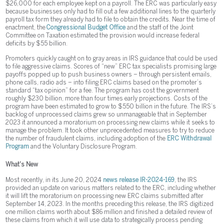
$26,000 for each employee kept on a payroll. The ERC was particularly easy
because businesses only had to fill out a few additional lines to the quarterly
payroll tax form they already had to file to obtain the credits. Near the time of
enactment, the
Congressional Budget Office
and the staff of the Joint
Committee on Taxation estimated the provision would increase federal
deficits by $55 billion.
Promoters quickly caught on to gray areas in IRS guidance that could be used
to file aggressive claims. Scores of “new” ERC tax specialists promising large
payoffs popped up to push business owners – through persistent emails,
phone calls, radio ads – into filing ERC claims based on the promoter’s
standard “tax opinion” for a fee. The program has cost the government
roughly $230 billion, more than four times early projections. Costs of the
program have been estimated to grow to $550 billion in the future. The IRS’s
backlog of unprocessed claims grew so unmanageable that in September
2023 it announced a moratorium on processing new claims while it seeks to
manage the problem. It took other unprecedented measures to try to reduce
the number of fraudulent claims, including adoption of the
ERC Withdrawal
Program
and the Voluntary Disclosure Program.
What's New
Most recently, in its June 20, 2024
news release IR-2024-169
, the IRS
provided an update on various matters related to the ERC, including whether
it will lift the moratorium on processing new ERC claims submitted after
September 14, 2023. In the months preceding this release, the IRS digitized
one million claims worth about $86 million and finished a detailed review of
these claims from which it will use data to strategically process pending