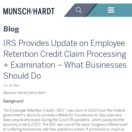
Blog
IRS Provides Update on Employee
Retention Credit Claim Processing
+ Examination – What Businesses
Should Do
JUL 24, 2024
Munsch Hardt Client Alert
Background
The Employee Retention Credit (“ERC”) was born in 2020 from the Federal
government’s desire to provide a lifeline for businesses to stay open and
keep people employed during the Covid-19 pandemic, which paralyzed the
economy in early 2020. The ERC was one of the ways Congress offered cash
to suffering businesses with few questions asked. It promised as much as