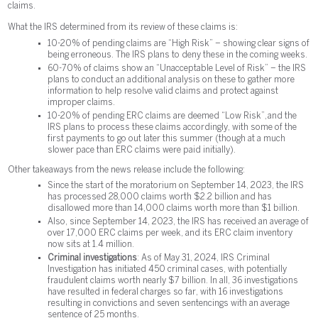
claims.
What the IRS determined from its review of these claims is:
10-20% of pending claims are “High Risk” – showing clear signs of
being erroneous. The IRS plans to deny these in the coming weeks.
60-70% of claims show an “Unacceptable Level of Risk” – the IRS
plans to conduct an additional analysis on these to gather more
information to help resolve valid claims and protect against
improper claims.
10-20% of pending ERC claims are deemed “Low Risk”, and the
IRS plans to process these claims accordingly, with some of the
first payments to go out later this summer (though at a much
slower pace than ERC claims were paid initially).
Other takeaways from the news release include the following:
Since the start of the moratorium on September 14, 2023, the IRS
has processed 28,000 claims worth $2.2 billion and has
disallowed more than 14,000 claims worth more than $1 billion.
Also, since September 14, 2023, the IRS has received an average of
over 17,000 ERC claims per week, and its ERC claim inventory
now sits at 1.4 million.
Criminal investigations
: As of May 31, 2024, IRS Criminal
Investigation has initiated 450 criminal cases, with potentially
fraudulent claims worth nearly $7 billion. In all, 36 investigations
have resulted in federal charges so far, with 16 investigations
resulting in convictions and seven sentencings with an average
sentence of 25 months.