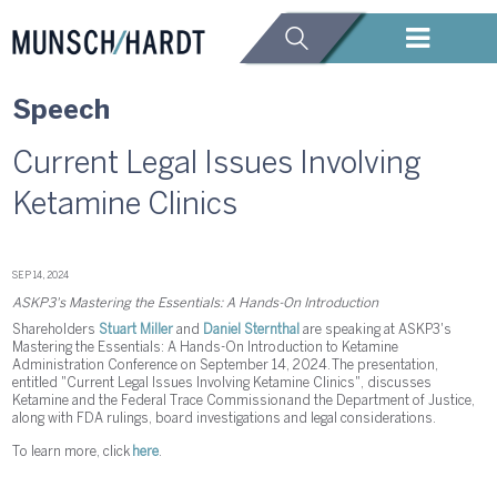
Speech
Current Legal Issues Involving
Ketamine Clinics
SEP 14, 2024
ASKP3's Mastering the Essentials: A Hands-On Introduction
Shareholders
Stuart Miller
and
Daniel Sternthal
are speaking at ASKP3's
Mastering the Essentials: A Hands-On Introduction to Ketamine
Administration Conference on September 14, 2024. The presentation,
entitled "Current Legal Issues Involving Ketamine Clinics", discusses
Ketamine and the Federal Trace Commission and the Department of Justice,
along with FDA rulings, board investigations and legal considerations.
To learn more, click
here
.