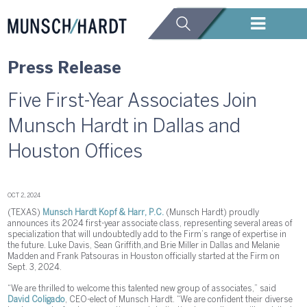
Press Release
Five First-Year Associates Join
Munsch Hardt in Dallas and
Houston Offices
OCT 2, 2024
(TEXAS)
Munsch Hardt Kopf & Harr, P.C.
(Munsch Hardt) proudly
announces its 2024 first-year associate class, representing several areas of
specialization that will undoubtedly add to the Firm’s range of expertise in
the future. Luke Davis, Sean Griffith, and Brie Miller in Dallas and Melanie
Madden and Frank Patsouras in Houston officially started at the Firm on
Sept. 3, 2024.
“We are thrilled to welcome this talented new group of associates,” said
David Coligado
, CEO-elect of Munsch Hardt. “We are confident their diverse