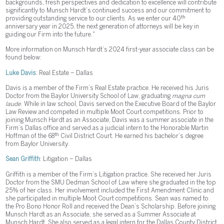
backgrounds, fresh perspectives and dedication to excellence will contribute
significantly to Munsch Hardt’s continued success and our commitment to
th
providing outstanding service to our clients. As we enter our 40
anniversary year in 2025, the next generation of attorneys will be key in
guiding our Firm into the future."
More information on Munsch Hardt’s 2024 first-year associate class can be
found below:
Luke Davis
: Real Estate – Dallas
Davis is a member of the Firm’s Real Estate practice. He received his Juris
Doctor from the Baylor University School of Law, graduating
magna cum
laude
. While in law school, Davis served on the Executive Board of the Baylor
Law Review and competed in multiple Moot Court competitions. Prior to
joining Munsch Hardt as an Associate, Davis was a summer associate in the
Firm’s Dallas office and served as a judicial intern to the Honorable Martin
th
Hoffman of the 68
Civil District Court. He earned his bachelor’s degree
from Baylor University.
Sean Griffith
: Litigation – Dallas
Griffith is a member of the Firm’s Litigation practice. She received her Juris
Doctor from the SMU Dedman School of Law where she graduated in the top
25% of her class. Her involvement included the First Amendment Clinic and
she participated in multiple Moot Court competitions. Sean was named to
the Pro Bono Honor Roll and received the Dean’s Scholarship. Before joining
Munsch Hardt as an Associate, she served as a Summer Associate at
Munsch Hardt. She also served as a legal intern for the Dallas County District