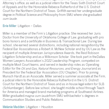
Attorney’s office, as well as a judicial intern for the Texas Sixth District Court
of Appeals and for the Honorable Rebecca Rutherford of the U.S. District
Court for the Northern District of Texas. Griffith earned her undergraduate
degree in Political Science and Philosophy from SMU where she graduated
cum laude
.
Brie Miller
: Litigation – Dallas
Miller is a member of the Firm’s Litigation practice. She received her Juris
Doctor from the University of Oklahoma College of Law, graduating with pro
bono honors and a certificate in Business & Transactional Law. During law
school, she earned several distinctions, including national recognition by the
Federal Bar Association as a Robert A. McNew Scholar and by OU Law as the
recipient of multiple American Jurisprudence Awards, the Reid Robison
Litigation Scholarship and as a Wilkinson Scholar. She took part in the Dallas
Women Lawyers Association’s 2022 Leadership Program, competed on
multiple Moot Court teams, and served in leadership roles as Operating
Editor for the
Oil and Gas, Natural Resources, and Energy Journal
and as
President for the Federal Bar Association (OU Chapter). Prior to joining
Munsch Hardt as an Associate, Miller served a summer associate at the Firm,
a judicial intern to the Honorable Rebecca Rutherford in the U.S. District
Court for the Northern District of Texas and as in-house legal extern for SLB
(Schlumberger). Before law school, she taught middle school through Teach
for America and managed brand marketing programs at Southwest Airlines.
Miller graduated
magna cum laude
from SMU with bachelor’s degrees in
Communication Studies and Public Relations.
Melanie Madden
: Litigation – Houston