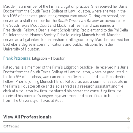
Madden is a member of the Firm’s Litigation practice. She received her Juris
Doctor from the South Texas College of Law Houston, where she was in the
top 10% of her class, graduating
magna cum laude
. During law school, she
served as a staff member for the
South Texas Law Review
, an advocate for
the South Texas Moot Court and Mock Trial Team, and was named a
Presidential Fellow, a Dean’s Merit Scholarship Recipient and to the Phi Delta
Phi International Honors Society. Prior to joining Munsch Hardt, Madden
served as a legal intern for an onshore drilling company. Madden received her
bachelor’s degree in communications and public relations from the
University of Houston.
Frank Patsouras
: Litigation – Houston
Patsouras is a member of the Firm’s Litigation practice. He received his Juris
Doctor from the South Texas College of Law Houston, where he graduated in
the top 5% of his class, was named to the Dean’s List and as a Presidential
Fellow. Prior to joining Munsch Hardt, Patsouras was a summer associate in
the Firm’s Houston office and also served as a research assistant and file
clerk at a Houston law firm. He started his career at a consulting firm. He
received his bachelor’s degree in government and a certificate in business
from The University of Texas at Austin.
View All Professionals
Offices