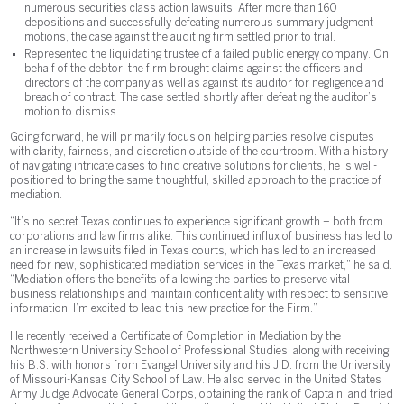
numerous securities class action lawsuits. After more than 160
depositions and successfully defeating numerous summary judgment
motions, the case against the auditing firm settled prior to trial.
Represented the liquidating trustee of a failed public energy company. On
behalf of the debtor, the firm brought claims against the officers and
directors of the company as well as against its auditor for negligence and
breach of contract. The case settled shortly after defeating the auditor’s
motion to dismiss.
Going forward, he will primarily focus on helping parties resolve disputes
with clarity, fairness, and discretion outside of the courtroom. With a history
of navigating intricate cases to find creative solutions for clients, he is well-
positioned to bring the same thoughtful, skilled approach to the practice of
mediation.
“It’s no secret Texas continues to experience significant growth – both from
corporations and law firms alike. This continued influx of business has led to
an increase in lawsuits filed in Texas courts, which has led to an increased
need for new, sophisticated mediation services in the Texas market,” he said.
“Mediation offers the benefits of allowing the parties to preserve vital
business relationships and maintain confidentiality with respect to sensitive
information. I’m excited to lead this new practice for the Firm.”
He recently received a Certificate of Completion in Mediation by the
Northwestern University School of Professional Studies, along with receiving
his B.S. with honors from Evangel University and his J.D. from the University
of Missouri-Kansas City School of Law. He also served in the United States
Army Judge Advocate General Corps, obtaining the rank of Captain, and tried