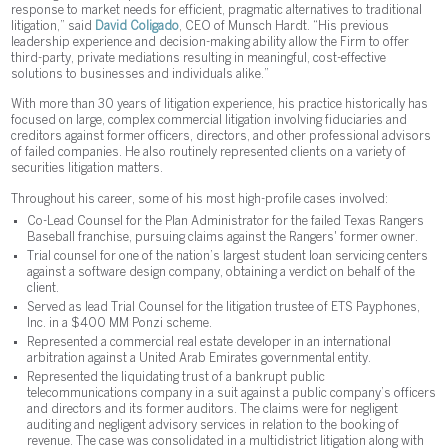
response to market needs for efficient, pragmatic alternatives to traditional
litigation,” said
David Coligado
, CEO of Munsch Hardt. “His previous
leadership experience and decision-making ability allow the Firm to offer
third-party, private mediations resulting in meaningful, cost-effective
solutions to businesses and individuals alike.”
With more than 30 years of litigation experience, his practice historically has
focused on large, complex commercial litigation involving fiduciaries and
creditors against former officers, directors, and other professional advisors
of failed companies. He also routinely represented clients on a variety of
securities litigation matters.
Throughout his career, some of his most high-profile cases involved:
Co-Lead Counsel for the Plan Administrator for the failed Texas Rangers
Baseball franchise, pursuing claims against the Rangers' former owner.
Trial counsel for one of the nation’s largest student loan servicing centers
against a software design company, obtaining a verdict on behalf of the
client.
Served as lead Trial Counsel for the litigation trustee of ETS Payphones,
Inc. in a $400 MM Ponzi scheme.
Represented a commercial real estate developer in an international
arbitration against a United Arab Emirates governmental entity.
Represented the liquidating trust of a bankrupt public
telecommunications company in a suit against a public company’s officers
and directors and its former auditors. The claims were for negligent
auditing and negligent advisory services in relation to the booking of
revenue. The case was consolidated in a multidistrict litigation along with