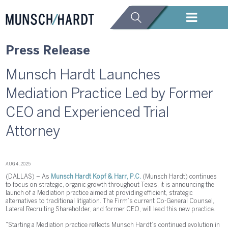
Press Release
Munsch Hardt Launches
Mediation Practice Led by Former
CEO and Experienced Trial
Attorney
AUG 4, 2025
(DALLAS) – As
Munsch Hardt Kopf & Harr, P.C.
(Munsch Hardt) continues
to focus on strategic, organic growth throughout Texas, it is announcing the
launch of a Mediation practice aimed at providing efficient, strategic
alternatives to traditional litigation. The Firm’s current Co-General Counsel,
Lateral Recruiting Shareholder, and former CEO, will lead this new practice.
“Starting a Mediation practice reflects Munsch Hardt’s continued evolution in