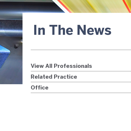
In The News
View All Professionals
Related Practice
Office