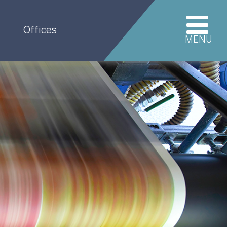
Offices