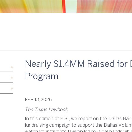
Nearly $1.4MM Raised for 
Program
FEB 13, 2026
The Texas Lawbook
In this edition of P.S., we report on the Dallas Ba
fundraising campaign to support the Dallas Volu
watch your favorite lawyer-led musical bands whil