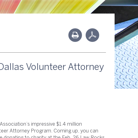
Dallas Volunteer Attorney
r Association’s impressive $1.4 million
nteer Attorney Program. Coming up, you can
e donating to charity at the Feb. 26 Law Rocks