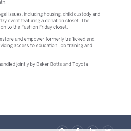
th.
gal issues, including housing, child custody and
iday event featuring a donation closet. The
ion to the Fashion Friday closet.
restore and empower formerly trafficked and
oviding access to education, job training and
e handled jointly by Baker Botts and Toyota