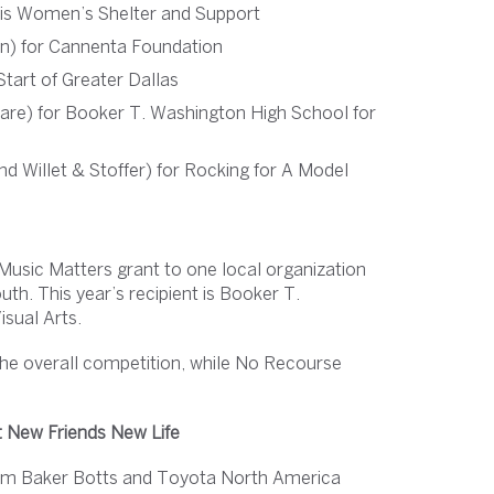
sis Women’s Shelter and Support
n) for Cannenta Foundation
Start of Greater Dallas
re) for Booker T. Washington High School for
d Willet & Stoffer) for Rocking for A Model
Music Matters grant to one local organization
th. This year’s recipient is Booker T.
isual Arts.
the overall competition, while No Recourse
t New Friends New Life
 from Baker Botts and Toyota North America