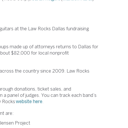
 guitars at the Law Rocks Dallas fundraising
oups made up of attorneys returns to Dallas for
 about $82,000 for local nonprofit
s across the country since 2009. Law Rocks
rough donations, ticket sales, and
 a panel of judges. You can track each band’s
aw Rocks
website here
.
nt are:
 Jensen Project