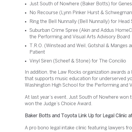
Just South of Nowhere (Baker Botts) for Gene
No Recourse (Lynn Pinker Hurst & Schwegman
Ring the Bell Nunnally (Bell Nunnally) for Head 
Suburban Crime Spree (Akin and Addus HomeCa
the Performing and Visual Arts Advisory Board
T.R.O. (Winstead and Weil, Gotshal & Manges an
Patient
Vinyl Siren (Scheef & Stone) for The Concilio
In addition, the Law Rocks organization awards a 
that supports music education for underserved you
Washington High School for the Performing and V
At last year’s event, Just South of Nowhere won 
won the Judge’s Choice Award.
Baker Botts and Toyota Link Up for Legal Clinic a
A pro bono legal intake clinic featuring lawyers