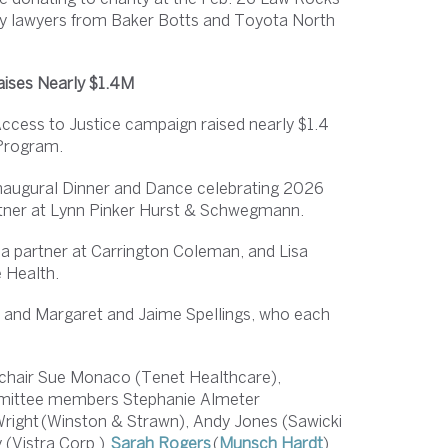
d by lawyers from Baker Botts and Toyota North
aises Nearly $1.4M
ccess to Justice campaign raised nearly $1.4
 Program.
augural Dinner and Dance celebrating 2026
artner at Lynn Pinker Hurst & Schwegmann.
a partner at Carrington Coleman, and Lisa
e Health.
w and Margaret and Jaime Spellings, who each
 chair Sue Monaco (Tenet Healthcare),
mmittee members Stephanie Almeter
 Wright (Winston & Strawn), Andy Jones (Sawicki
 (Vistra Corp.),
Sarah Rogers
(
Munsch Hardt
)