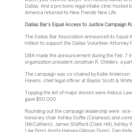
Dallas. And a pro bono legal intake clinic hoste
America returned to New Friends New Life.
Dallas Bar’s Equal Access to Justice Campaign R
The Dallas Bar Association announced its Equal A
million to support the Dallas Volunteer Attorney
DBA made the announcement during the Feb. 7 In
organization president Jonathan R. Childers, a p
The campaign was co-chaired by Katie Anderson, 
Havens, chief legal officer at Baylor Scott & Whit
Topping the list of major donors were Aldous La
gave $50,000.
Rounding out the campaign leadership were: vice
honorary chair Ashley Duffie (Celanese) and co
(McCathern), James Stafford (Clark Hill), Ashley
Law Firm), Krista Hanvey (Gibson Dunn), Dan Kelly