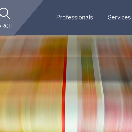
Professionals
Services
ARCH