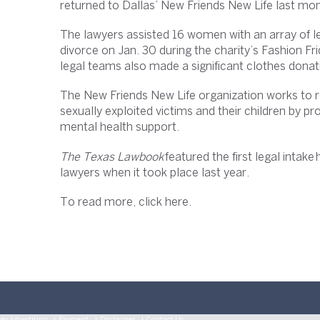
returned to Dallas’ New Friends New Life last mon
The lawyers assisted 16 women with an array of le
divorce on Jan. 30 during the charity’s Fashion Fr
legal teams also made a significant clothes donat
The New Friends New Life organization works to 
sexually exploited victims and their children by pr
mental health support.
The Texas Lawbook
featured the first legal intak
lawyers when it took place last year.
To read more, click here.