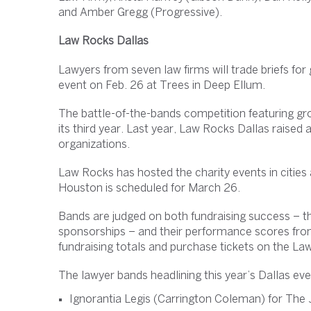
and Amber Gregg (Progressive).
Law Rocks Dallas
Lawyers from seven law firms will trade briefs for
event on Feb. 26 at Trees in Deep Ellum.
The battle-of-the-bands competition featuring gr
its third year. Last year, Law Rocks Dallas raised
organizations.
Law Rocks has hosted the charity events in citie
Houston is scheduled for March 26.
Bands are judged on both fundraising success – th
sponsorships – and their performance scores from
fundraising totals and purchase tickets on the L
The lawyer bands headlining this year’s Dallas eve
Ignorantia Legis (Carrington Coleman) for The