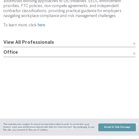
addresses evolving approaches to DEI initiatives, EEOC enforcement
priorities, FTC policies, non-compete agreements, and independent
contractor classifications, providing practical guidance for employers
navigating workplace compliance and risk management challenges.
To learn more, click
here
.
View All Professionals
Office
This website uses cookies to record session information in order to remember your
Sitemap
Austin
Dallas
Fort Worth
Houston
Attorney Advertising
choices, save your preferences and provide data for improvement. By continuing to use
Accept & Hide Message
| Site By
Content Pilot
Payment
Disclaimer
Contact Us
this site, you consent to the use of cookies.