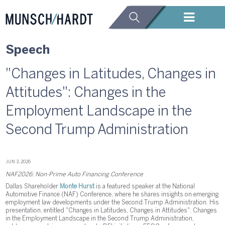
Speech
"Changes in Latitudes, Changes in
Attitudes": Changes in the
Employment Landscape in the
Second Trump Administration
JUN 3, 2026
NAF2026: Non-Prime Auto Financing Conference
Dallas Shareholder
Monte Hurst
is a featured speaker at the National
Automotive Finance (NAF) Conference, where he shares insights on emerging
employment law developments under the Second Trump Administration. His
presentation, entitled "Changes in Latitudes, Changes in Attitudes": Changes
in the Employment Landscape in the Second Trump Administration,