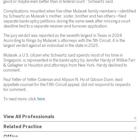
good or maybe even better than in federal court," Schwartz said.
Complications mounted when five other Mulacek family members—identified
by Schwartz as Mulacek's mother, sister, brother and two others—filed
separate bankruptcy petitions during the same week after missing a court
deadline tied to a separate receiver-and-turnover application.
The jury verdict was reported as the seventh largest in Texas in 2024.
According to filings by Mulacek's attorneys with the 5th Circuit, it is the
largest verdict against an individual in the state in 2025.
Mulacek, a U.S. citizen who Schwartz said spends most of his time in
Singapore, is represented in the bankruptcy by Jennifer Hardy of Willkie Farr
& Gallagher in Houston and attorneys from New York. Hardy declined to
comment.
Paul Yetter of Yetter Coleman and Allyson N. Ho of Gibson Dunn, lead
appellate counsel for the Fifth Circuit appeal, did not respond to requests
for comment.
To read more, click
here
.
View All Professionals
Related Practice
Office