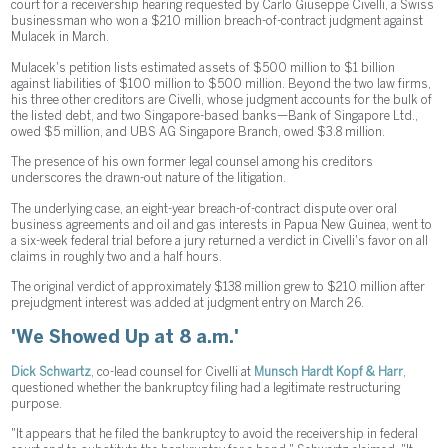
court for a receivership hearing requested by Carlo Giuseppe Civelli, a Swiss
businessman who won a $210 million breach-of-contract judgment against
Mulacek in March.
Mulacek's petition lists estimated assets of $500 million to $1 billion
against liabilities of $100 million to $500 million. Beyond the two law firms,
his three other creditors are Civelli, whose judgment accounts for the bulk of
the listed debt, and two Singapore-based banks—Bank of Singapore Ltd.,
owed $5 million, and UBS AG Singapore Branch, owed $3.8 million.
The presence of his own former legal counsel among his creditors
underscores the drawn-out nature of the litigation.
The underlying case, an eight-year breach-of-contract dispute over oral
business agreements and oil and gas interests in Papua New Guinea, went to
a six-week federal trial before a jury returned a verdict in Civelli's favor on all
claims in roughly two and a half hours.
The original verdict of approximately $138 million grew to $210 million after
prejudgment interest was added at judgment entry on March 26.
'We Showed Up at 8 a.m.'
Dick Schwartz
, co-lead counsel for Civelli at
Munsch Hardt Kopf & Harr
,
questioned whether the bankruptcy filing had a legitimate restructuring
purpose.
"It appears that he filed the bankruptcy to avoid the receivership in federal