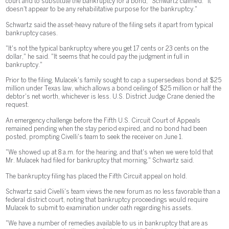
court and to substitute the bankruptcy for a bond," Schwartz claimed. "It
doesn't appear to be any rehabilitative purpose for the bankruptcy."
Schwartz said the asset-heavy nature of the filing sets it apart from typical
bankruptcy cases.
"It's not the typical bankruptcy where you get 17 cents or 23 cents on the
dollar," he said. "It seems that he could pay the judgment in full in
bankruptcy."
Prior to the filing, Mulacek's family sought to cap a supersedeas bond at $25
million under Texas law, which allows a bond ceiling of $25 million or half the
debtor's net worth, whichever is less. U.S. District Judge Crane denied the
request.
An emergency challenge before the Fifth U.S. Circuit Court of Appeals
remained pending when the stay period expired, and no bond had been
posted, prompting Civelli's team to seek the receiver on June 1.
"We showed up at 8 a.m. for the hearing, and that's when we were told that
Mr. Mulacek had filed for bankruptcy that morning," Schwartz said.
The bankruptcy filing has placed the Fifth Circuit appeal on hold.
Schwartz said Civelli's team views the new forum as no less favorable than a
federal district court, noting that bankruptcy proceedings would require
Mulacek to submit to examination under oath regarding his assets.
"We have a number of remedies available to us in bankruptcy that are as