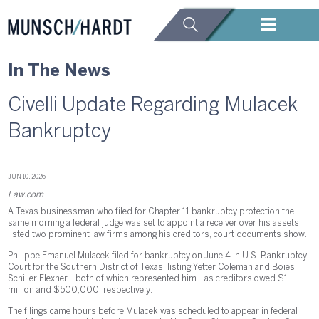
In The News
Civelli Update Regarding Mulacek
Bankruptcy
JUN 10, 2026
Law.com
A Texas businessman who filed for Chapter 11 bankruptcy protection the
same morning a federal judge was set to appoint a receiver over his assets
listed two prominent law firms among his creditors, court documents show.
Philippe Emanuel Mulacek filed for bankruptcy on June 4 in U.S. Bankruptcy
Court for the Southern District of Texas, listing Yetter Coleman and Boies
Schiller Flexner—both of which represented him—as creditors owed $1
million and $500,000, respectively.
The filings came hours before Mulacek was scheduled to appear in federal