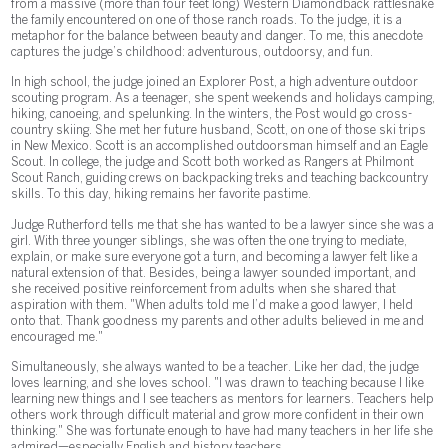
from a massive (more than four feet long) Western Diamondback rattlesnake
the family encountered on one of those ranch roads. To the judge, it is a
metaphor for the balance between beauty and danger. To me, this anecdote
captures the judge’s childhood: adventurous, outdoorsy, and fun.
In high school, the judge joined an Explorer Post, a high adventure outdoor
scouting program. As a teenager, she spent weekends and holidays camping,
hiking, canoeing, and spelunking. In the winters, the Post would go cross-
country skiing. She met her future husband, Scott, on one of those ski trips
in New Mexico. Scott is an accomplished outdoorsman himself and an Eagle
Scout. In college, the judge and Scott both worked as Rangers at Philmont
Scout Ranch, guiding crews on backpacking treks and teaching backcountry
skills. To this day, hiking remains her favorite pastime.
Judge Rutherford tells me that she has wanted to be a lawyer since she was a
girl. With three younger siblings, she was often the one trying to mediate,
explain, or make sure everyone got a turn, and becoming a lawyer felt like a
natural extension of that. Besides, being a lawyer sounded important, and
she received positive reinforcement from adults when she shared that
aspiration with them. "When adults told me I’d make a good lawyer, I held
onto that. Thank goodness my parents and other adults believed in me and
encouraged me."
Simultaneously, she always wanted to be a teacher. Like her dad, the judge
loves learning, and she loves school. "I was drawn to teaching because I like
learning new things and I see teachers as mentors for learners. Teachers help
others work through difficult material and grow more confident in their own
thinking." She was fortunate enough to have had many teachers in her life she
admired—especially English and history teachers.