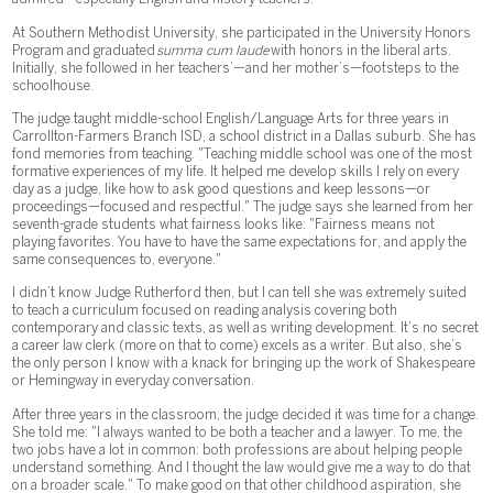
At Southern Methodist University, she participated in the University Honors
Program and graduated
summa cum laude
with honors in the liberal arts.
Initially, she followed in her teachers’—and her mother’s—footsteps to the
schoolhouse.
The judge taught middle-school English/Language Arts for three years in
Carrollton-Farmers Branch ISD, a school district in a Dallas suburb. She has
fond memories from teaching. "Teaching middle school was one of the most
formative experiences of my life. It helped me develop skills I rely on every
day as a judge, like how to ask good questions and keep lessons—or
proceedings—focused and respectful." The judge says she learned from her
seventh-grade students what fairness looks like: "Fairness means not
playing favorites. You have to have the same expectations for, and apply the
same consequences to, everyone."
I didn’t know Judge Rutherford then, but I can tell she was extremely suited
to teach a curriculum focused on reading analysis covering both
contemporary and classic texts, as well as writing development. It’s no secret
a career law clerk (more on that to come) excels as a writer. But also, she’s
the only person I know with a knack for bringing up the work of Shakespeare
or Hemingway in everyday conversation.
After three years in the classroom, the judge decided it was time for a change.
She told me: "I always wanted to be both a teacher and a lawyer. To me, the
two jobs have a lot in common: both professions are about helping people
understand something. And I thought the law would give me a way to do that
on a broader scale." To make good on that other childhood aspiration, she