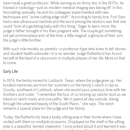
have made a great professor. While serving as an Army doc in the 1970s, he
trained in radiology—just as modern medical imaging was taking off. In this
fascinating specialty, he and his colleagues experimented with new
techniques and "some cutting-edge stuff." According to family lore, Fort Sam
had a new ultrasound machine and the word among the doctors was that one
could "look at a gestating baby with this thing." Eager to learn more, the
judge’s father brought in his then-pregnant wife. The couple got something
not yet commonplace and, at the time, a little magical: a glimpse of their son,
the judge’s little brother.
With such role models as parents—a professor-type who loves to tell stories
and student-health advocate—it is no wonder Judge Rutherford has found
herself at the head of a classroom in multiple phases of her life. More on that
to come.
Early Life
In 1976, the family moved to Lubbock, Texas, where the judge grew up. Her
fondest memories are from her summers on the family’s ranch in Garza
County, southeast of Lubbock, where she would pass precious time with her
brothers and sister. "I remember the four of us kicking up caliche dust as we
hiked on ranch roads and cow paths. We’d spend all day outside, hiking
through the untamed beauty of the South Plains," she says. The ranch
remains a special place for the judge and her family.
Today, the Rutherfords have a lovely sitting area in their home where I have
visited with them on multiple occasions. Displayed on the shelf in the sitting
area is a beautiful, tanned snakeskin. I once asked about it and learned it was