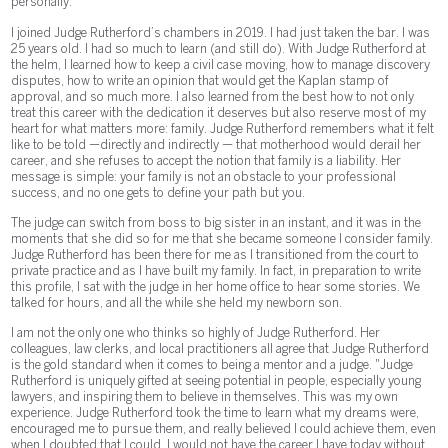
personally.
I joined Judge Rutherford’s chambers in 2019. I had just taken the bar. I was
25 years old. I had so much to learn (and still do). With Judge Rutherford at
the helm, I learned how to keep a civil case moving, how to manage discovery
disputes, how to write an opinion that would get the Kaplan stamp of
approval, and so much more. I also learned from the best how to not only
treat this career with the dedication it deserves but also reserve most of my
heart for what matters more: family. Judge Rutherford remembers what it felt
like to be told —directly and indirectly — that motherhood would derail her
career, and she refuses to accept the notion that family is a liability. Her
message is simple: your family is not an obstacle to your professional
success, and no one gets to define your path but you.
The judge can switch from boss to big sister in an instant, and it was in the
moments that she did so for me that she became someone I consider family.
Judge Rutherford has been there for me as I transitioned from the court to
private practice and as I have built my family. In fact, in preparation to write
this profile, I sat with the judge in her home office to hear some stories. We
talked for hours, and all the while she held my newborn son.
I am not the only one who thinks so highly of Judge Rutherford. Her
colleagues, law clerks, and local practitioners all agree that Judge Rutherford
is the gold standard when it comes to being a mentor and a judge. "Judge
Rutherford is uniquely gifted at seeing potential in people, especially young
lawyers, and inspiring them to believe in themselves. This was my own
experience. Judge Rutherford took the time to learn what my dreams were,
encouraged me to pursue them, and really believed I could achieve them, even
when I doubted that I could. I would not have the career I have today without