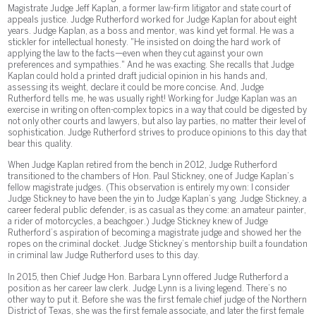
Magistrate Judge Jeff Kaplan, a former law-firm litigator and state court of
appeals justice. Judge Rutherford worked for Judge Kaplan for about eight
years. Judge Kaplan, as a boss and mentor, was kind yet formal. He was a
stickler for intellectual honesty. "He insisted on doing the hard work of
applying the law to the facts—even when they cut against your own
preferences and sympathies." And he was exacting. She recalls that Judge
Kaplan could hold a printed draft judicial opinion in his hands and,
assessing its weight, declare it could be more concise. And, Judge
Rutherford tells me, he was usually right! Working for Judge Kaplan was an
exercise in writing on often-complex topics in a way that could be digested by
not only other courts and lawyers, but also lay parties, no matter their level of
sophistication. Judge Rutherford strives to produce opinions to this day that
bear this quality.
When Judge Kaplan retired from the bench in 2012, Judge Rutherford
transitioned to the chambers of Hon. Paul Stickney, one of Judge Kaplan’s
fellow magistrate judges. (This observation is entirely my own: I consider
Judge Stickney to have been the yin to Judge Kaplan’s yang. Judge Stickney, a
career federal public defender, is as casual as they come: an amateur painter,
a rider of motorcycles, a beachgoer.) Judge Stickney knew of Judge
Rutherford’s aspiration of becoming a magistrate judge and showed her the
ropes on the criminal docket. Judge Stickney’s mentorship built a foundation
in criminal law Judge Rutherford uses to this day.
In 2015, then Chief Judge Hon. Barbara Lynn offered Judge Rutherford a
position as her career law clerk. Judge Lynn is a living legend. There’s no
other way to put it. Before she was the first female chief judge of the Northern
District of Texas, she was the first female associate, and later the first female