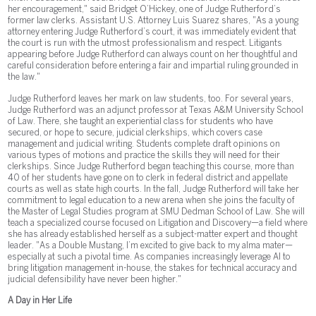
her encouragement," said Bridget O’Hickey, one of Judge Rutherford’s
former law clerks. Assistant U.S. Attorney Luis Suarez shares, "As a young
attorney entering Judge Rutherford’s court, it was immediately evident that
the court is run with the utmost professionalism and respect. Litigants
appearing before Judge Rutherford can always count on her thoughtful and
careful consideration before entering a fair and impartial ruling grounded in
the law."
Judge Rutherford leaves her mark on law students, too. For several years,
Judge Rutherford was an adjunct professor at Texas A&M University School
of Law. There, she taught an experiential class for students who have
secured, or hope to secure, judicial clerkships, which covers case
management and judicial writing. Students complete draft opinions on
various types of motions and practice the skills they will need for their
clerkships. Since Judge Rutherford began teaching this course, more than
40 of her students have gone on to clerk in federal district and appellate
courts as well as state high courts. In the fall, Judge Rutherford will take her
commitment to legal education to a new arena when she joins the faculty of
the Master of Legal Studies program at SMU Dedman School of Law. She will
teach a specialized course focused on Litigation and Discovery—a field where
she has already established herself as a subject-matter expert and thought
leader. "As a Double Mustang, I’m excited to give back to my alma mater—
especially at such a pivotal time. As companies increasingly leverage AI to
bring litigation management in-house, the stakes for technical accuracy and
judicial defensibility have never been higher."
A Day in Her Life