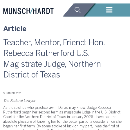
Article
Teacher, Mentor, Friend: Hon.
Rebecca Rutherford U.S.
Magistrate Judge, Northern
District of Texas
SUMMER 2026
The Federal Lawyer
As those of us who practice law in Dallas may know, Judge Rebecca
Rutherford began her second term as magistrate judge in the U.S. District
Court for the Northern District of Texas in January 2026. I have had the
absolute pleasure of knowing her for the better part of a decade, since she
began her first term. By some stroke of luck on my part, I was the first of