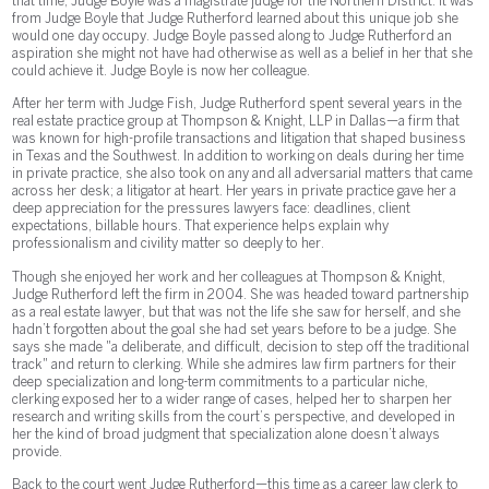
that time, Judge Boyle was a magistrate judge for the Northern District. It was
from Judge Boyle that Judge Rutherford learned about this unique job she
would one day occupy. Judge Boyle passed along to Judge Rutherford an
aspiration she might not have had otherwise as well as a belief in her that she
could achieve it. Judge Boyle is now her colleague.
After her term with Judge Fish, Judge Rutherford spent several years in the
real estate practice group at Thompson & Knight, LLP in Dallas—a firm that
was known for high-profile transactions and litigation that shaped business
in Texas and the Southwest. In addition to working on deals during her time
in private practice, she also took on any and all adversarial matters that came
across her desk; a litigator at heart. Her years in private practice gave her a
deep appreciation for the pressures lawyers face: deadlines, client
expectations, billable hours. That experience helps explain why
professionalism and civility matter so deeply to her.
Though she enjoyed her work and her colleagues at Thompson & Knight,
Judge Rutherford left the firm in 2004. She was headed toward partnership
as a real estate lawyer, but that was not the life she saw for herself, and she
hadn’t forgotten about the goal she had set years before to be a judge. She
says she made "a deliberate, and difficult, decision to step off the traditional
track" and return to clerking. While she admires law firm partners for their
deep specialization and long-term commitments to a particular niche,
clerking exposed her to a wider range of cases, helped her to sharpen her
research and writing skills from the court’s perspective, and developed in
her the kind of broad judgment that specialization alone doesn’t always
provide.
Back to the court went Judge Rutherford—this time as a career law clerk to