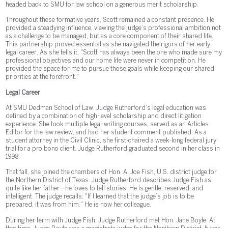
headed back to SMU for law school on a generous merit scholarship.
Throughout these formative years, Scott remained a constant presence. He
provided a steadying influence, viewing the judge’s professional ambition not
as a challenge to be managed, but as a core component of their shared life.
This partnership proved essential as she navigated the rigors of her early
legal career. As she tells it, "Scott has always been the one who made sure my
professional objectives and our home life were never in competition. He
provided the space for me to pursue those goals while keeping our shared
priorities at the forefront."
Legal Career
At SMU Dedman School of Law, Judge Rutherford’s legal education was
defined by a combination of high-level scholarship and direct litigation
experience. She took multiple legal-writing courses, served as an Articles
Editor for the law review, and had her student comment published. As a
student attorney in the Civil Clinic, she first-chaired a week-long federal jury
trial for a pro bono client. Judge Rutherford graduated second in her class in
1998.
That fall, she joined the chambers of Hon. A. Joe Fish, U.S. district judge for
the Northern District of Texas. Judge Rutherford describes Judge Fish as
quite like her father—he loves to tell stories. He is gentle, reserved, and
intelligent. The judge recalls: "If I learned that the judge’s job is to be
prepared, it was from him." He is now her colleague.
During her term with Judge Fish, Judge Rutherford met Hon. Jane Boyle. At