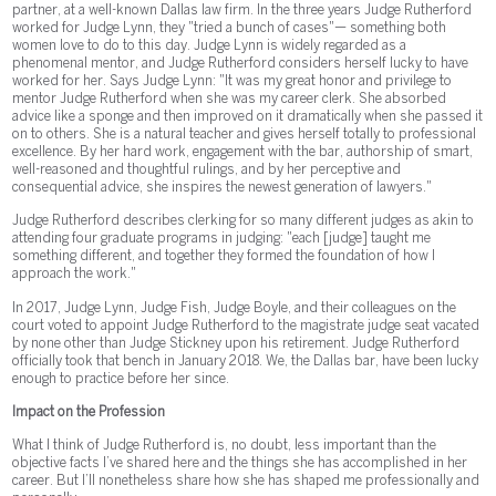
partner, at a well-known Dallas law firm. In the three years Judge Rutherford
worked for Judge Lynn, they "tried a bunch of cases"— something both
women love to do to this day. Judge Lynn is widely regarded as a
phenomenal mentor, and Judge Rutherford considers herself lucky to have
worked for her. Says Judge Lynn: "It was my great honor and privilege to
mentor Judge Rutherford when she was my career clerk. She absorbed
advice like a sponge and then improved on it dramatically when she passed it
on to others. She is a natural teacher and gives herself totally to professional
excellence. By her hard work, engagement with the bar, authorship of smart,
well-reasoned and thoughtful rulings, and by her perceptive and
consequential advice, she inspires the newest generation of lawyers."
Judge Rutherford describes clerking for so many different judges as akin to
attending four graduate programs in judging: "each [judge] taught me
something different, and together they formed the foundation of how I
approach the work."
In 2017, Judge Lynn, Judge Fish, Judge Boyle, and their colleagues on the
court voted to appoint Judge Rutherford to the magistrate judge seat vacated
by none other than Judge Stickney upon his retirement. Judge Rutherford
officially took that bench in January 2018. We, the Dallas bar, have been lucky
enough to practice before her since.
Impact on the Profession
What I think of Judge Rutherford is, no doubt, less important than the
objective facts I’ve shared here and the things she has accomplished in her
career. But I’ll nonetheless share how she has shaped me professionally and