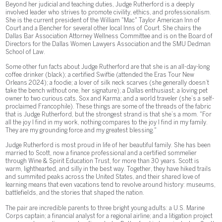
Beyond her judicial and teaching duties, Judge Rutherford is a deeply
involved leader who strives to promote civility, ethics, and professionalism.
She is the current president of the William "Mac" Taylor American Inn of
Court and a Bencher for several other local Inns of Court. She chairs the
Dallas Bar Association Attorney Wellness Committee and is on the Board of
Directors for the Dallas Women Lawyers Association and the SMU Dedman
School of Law.
Some other fun facts about Judge Rutherford are that she is an all-day-long
coffee drinker (black); a certified Swiftie (attended the Eras Tour New
Orleans 2024); a foodie; a lover of silk neck scarves (she generally doesn’t
take the bench without one, her signature); a Dallas enthusiast; a loving pet
owner to two curious cats, Sox and Karma; and a world traveler (she’s a self-
proclaimed Francophile). These things are some of the threads of the fabric
that is Judge Rutherford, but the strongest strand is that she’s a mom. "For
all the joy I find in my work, nothing compares to the joy I find in my family.
They are my grounding force and my greatest blessing."
Judge Rutherford is most proud in life of her beautiful family. She has been
married to Scott, now a finance professional and a certified sommelier
through Wine & Spirit Education Trust, for more than 30 years. Scott is
warm, lighthearted, and silly in the best way. Together, they have hiked trails
and summited peaks across the United States, and their shared love of
learning means that even vacations tend to revolve around history: museums,
battlefields, and the stories that shaped the nation.
The pair are incredible parents to three bright young adults: a U.S. Marine
Corps captain; a financial analyst for a regional airline; and a litigation project