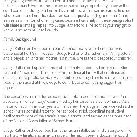
many young lawyers Judge Rutherford hired as a law clerk. And what a
fortunate bunch we are. The already extraordinary opportunity to serve the
court comes, in Judge Rutherford’s chambers, with a warm-hearted teacher
who never shuts her office door, welcomes questions (big and small), and
serves as a mentor who, in my case, became like family. In these paragraphs I
will share a small glimpse into Judge Rutherford’s life so that you may get to
know—and admire—her like I do.
Family Background
Judge Rutherford was born in San Antonio, Texas, while her father was
stationed at Fort Sam Houston. Judge Rutherford’s father is an Army veteran
and a physician, and her mother is a nurse. She is the oldest of four children.
Judge Rutherford speaks fondly of her family, especially her parents. She
recounts: "l was raised in a close-knit, traditional family that emphasized
education and public service. My parents encouraged me to learn as much as
I could, then use that knowledge to contribute to something bigger than
myself."
She describes her mother as executive; bold; a doer. Her mother was "an
advocate in her own way," exemplified by her career as a school nurse. As a
matter of fact, in the latter years of her career, the judge’s mom worked as the
school nurse administrator for her school district, coordinating student
healthcare for one of the state’s larger districts, and served as the president
of the National Association of School Nurses.
Judge Rutherford describes her father as an intellectual and a storyteller. He
is a history fanatic and an avid reader. If he hadn’t been a doctor, he would