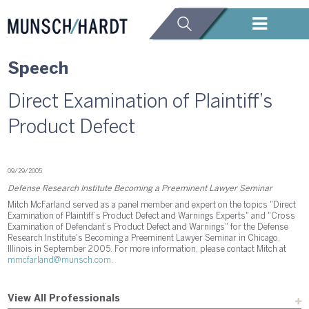
Speech
Direct Examination of Plaintiff’s
Product Defect
09/29/2005
Defense Research Institute Becoming a Preeminent Lawyer Seminar
Mitch McFarland served as a panel member and expert on the topics "Direct
Examination of Plaintiff’s Product Defect and Warnings Experts" and "Cross
Examination of Defendant’s Product Defect and Warnings" for the Defense
Research Institute's Becoming a Preeminent Lawyer Seminar in Chicago,
Illinois in September 2005. For more information, please contact Mitch at
mmcfarland@munsch.com
.
View All Professionals