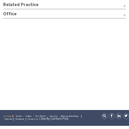
Related Practice
Office
Sitemap
Austin
Dallas
Fort Worth
Houston
Attorney Advertising
| Site By
Content Pilot
Payment
Disclaimer
Contact Us