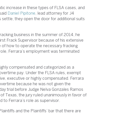
tic increase in these types of FLSA cases, and
 said
Daniel Pipitone
, lead attorney for J4
settle, they open the door for additional suits
fracking business in the summer of 2014, he
irst Frack Supervisor because of his extensive
e of how to operate the necessary fracking
 role, Ferrara’s employment was terminated
highly compensated and categorized as a
 overtime pay. Under the FLSA rules, exempt
ive, executive or highly compensated. Ferrara
to overtime because he was not given the
our day trial before Judge Nelva Gonzales Ramos
 of Texas, the jury ruled unanimously in favor of
ed to Ferrara’s role as supervisor.
aintiffs and the Plaintiffs’ bar that there are