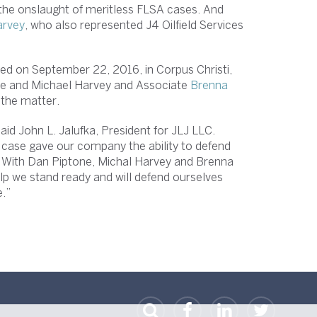
t the onslaught of meritless FLSA cases. And
arvey
, who also represented J4 Oilfield Services
ed on September 22, 2016, in Corpus Christi,
ne and Michael Harvey and Associate
Brenna
 the matter.
id John L. Jalufka, President for JLJ LLC.
 case gave our company the ability to defend
se. With Dan Piptone, Michal Harvey and Brenna
help we stand ready and will defend ourselves
his nature.”