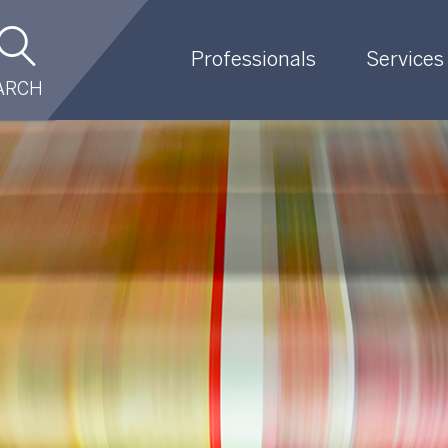
Professionals
Services
ARCH