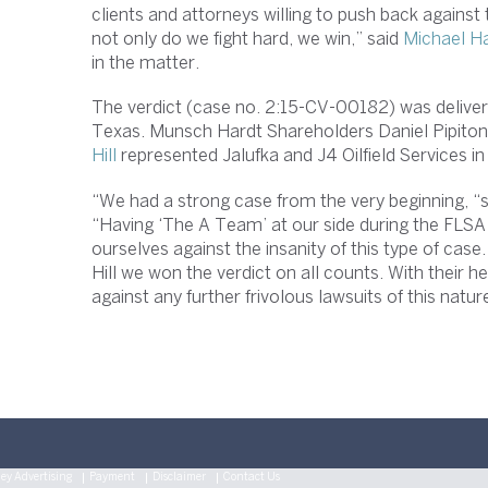
clients and attorneys willing to push back agains
not only do we fight hard, we win,” said
Michael H
in the matter.
The verdict (case no. 2:15-CV-00182) was deliver
Texas. Munsch Hardt Shareholders Daniel Pipito
Hill
represented Jalufka and J4 Oilfield Services in
“We had a strong case from the very beginning, “sa
“Having ‘The A Team’ at our side during the FLSA
ourselves against the insanity of this type of ca
Hill we won the verdict on all counts. With their 
against any further frivolous lawsuits of t
ey Advertising
Payment
Disclaimer
Contact Us