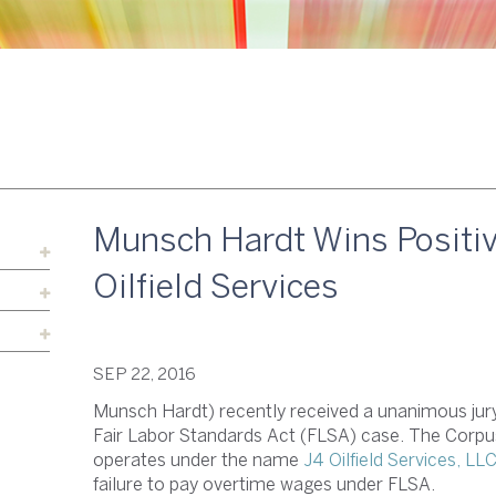
Munsch Hardt Wins Positive
Oilfield Services
SEP 22, 2016
Munsch Hardt) recently received a unanimous jury ve
Fair Labor Standards Act (FLSA) case. The Corpus
operates under the name
J4 Oilfield Services, LL
failure to pay overtime wages under FLSA.