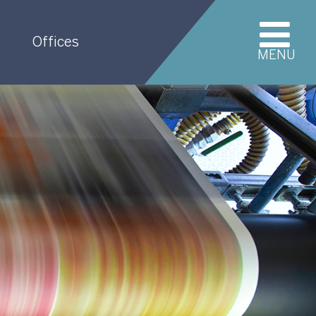
Offices