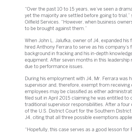
“Over the past 10 to 15 years, we’ve seen a drama
yet the majority are settled before going to trial,”
Oilfield Services. “However, when business owners 
to be brought against them.”
When John L. Jalufka, owner of J4, expanded his 
hired Anthony Ferrara to serve as his company’s f
background in fracking and his in-depth knowledg
equipment. After seven months in this leadership
due to performance issues.
During his employment with J4, Mr. Ferrara was 
supervisor and, therefore, exempt from receiving
employees may be classified as either administrat
filed suit in April 2015 claiming he was entitled 
traditional supervisor responsibilities. After a f
of the U.S. District Court for the Southern District
J4, citing that all three possible exemptions appli
“Hopefully, this case serves as a good lesson for Pl