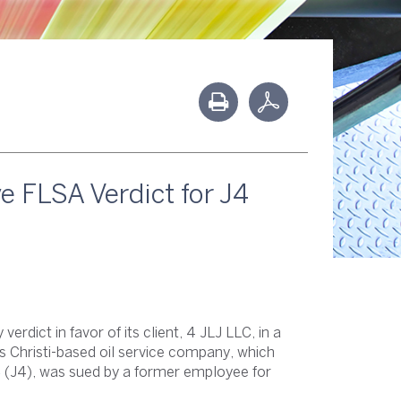
 FLSA Verdict for J4
rdict in favor of its client, 4 JLJ LLC, in a
 Christi-based oil service company, which
C
(J4), was sued by a former employee for