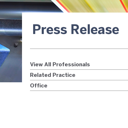
Press Release
View All Professionals
Related Practice
Office