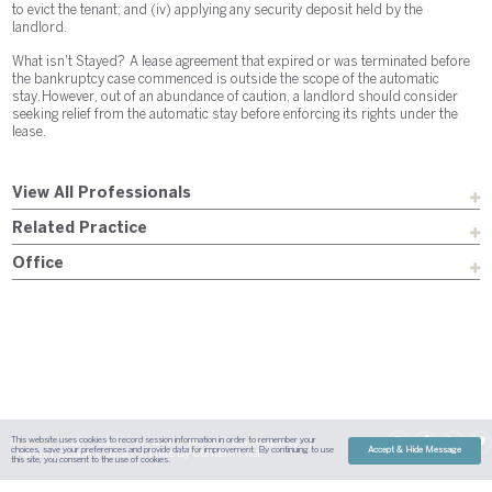
to evict the tenant; and (iv) applying any security deposit held by the
landlord.
What isn't Stayed? A lease agreement that expired or was terminated before
the bankruptcy case commenced is outside the scope of the automatic
stay. However, out of an abundance of caution, a landlord should consider
seeking relief from the automatic stay before enforcing its rights under the
lease.
View All Professionals
Related Practice
Office
This website uses cookies to record session information in order to remember your
Sitemap
Austin
Dallas
Fort Worth
Houston
Attorney Advertising
choices, save your preferences and provide data for improvement. By continuing to use
Accept & Hide Message
| Site By
Content Pilot
Payment
Disclaimer
Contact Us
this site, you consent to the use of cookies.