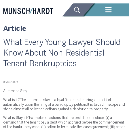
Article
What Every Young Lawyer Should
Know About Non-Residential
Tenant Bankruptcies
08/03/2009
Automatic Stay
What is it? The automatic stay is a legal fiction that springs into effect
automatically upon the filing of a bankruptcy petition. It is broad in scope and
stops almost all collection actions against a debtor or its property.
What is Stayed? Examples of actions that are prohibited include: (i) a
demand that the tenant pay a debt which accrued before the commencement
of the bankruptcy case; (ii) action to terminate the lease agreement; (iii) action