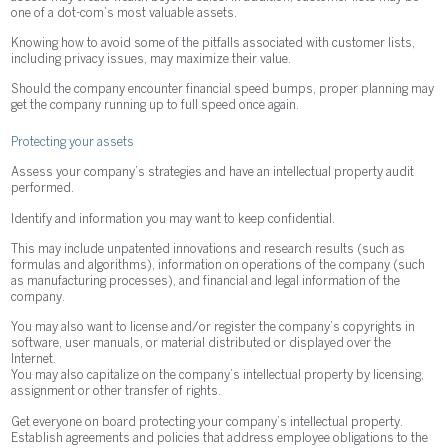
one of a dot-com’s most valuable assets.
Knowing how to avoid some of the pitfalls associated with customer lists,
including privacy issues, may maximize their value.
Should the company encounter financial speed bumps, proper planning may
get the company running up to full speed once again.
Protecting your assets
Assess your company’s strategies and have an intellectual property audit
performed.
Identify and information you may want to keep confidential.
This may include unpatented innovations and research results (such as
formulas and algorithms), information on operations of the company (such
as manufacturing processes), and financial and legal information of the
company.
You may also want to license and/or register the company’s copyrights in
software, user manuals, or material distributed or displayed over the
Internet.
You may also capitalize on the company’s intellectual property by licensing,
assignment or other transfer of rights.
Get everyone on board protecting your company’s intellectual property.
Establish agreements and policies that address employee obligations to the