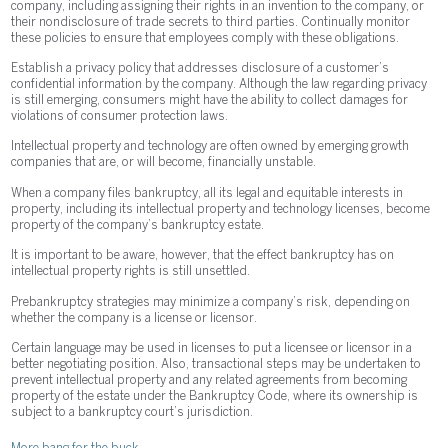
company, including assigning their rights in an invention to the company, or
their nondisclosure of trade secrets to third parties. Continually monitor
these policies to ensure that employees comply with these obligations.
Establish a privacy policy that addresses disclosure of a customer’s
confidential information by the company. Although the law regarding privacy
is still emerging, consumers might have the ability to collect damages for
violations of consumer protection laws.
Intellectual property and technology are often owned by emerging growth
companies that are, or will become, financially unstable.
When a company files bankruptcy, all its legal and equitable interests in
property, including its intellectual property and technology licenses, become
property of the company’s bankruptcy estate.
It is important to be aware, however, that the effect bankruptcy has on
intellectual property rights is still unsettled.
Prebankruptcy strategies may minimize a company’s risk, depending on
whether the company is a license or licensor.
Certain language may be used in licenses to put a licensee or licensor in a
better negotiating position. Also, transactional steps may be undertaken to
prevent intellectual property and any related agreements from becoming
property of the estate under the Bankruptcy Code, where its ownership is
subject to a bankruptcy court’s jurisdiction.