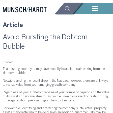
Article
Avoid Bursting the Dot.com
Bubble
1/15/2006
That hissing sound you may have recently heard is the air leaking from the
dot-com bubble.
Notwithstanding the recent drop in the Nasdaq, however, there are still ways
to realize value from your emerging-growth company.
Regardless of your strategy, the value of your company depends on the value
of its assets or income stream. But, in the unwelcome event of restructuring
or reorganization, preplanning can be your best ally.
For example, identifying and protecting the company’s intellectual property
assets may create wealth beyond sales. In addition, customer lists may be