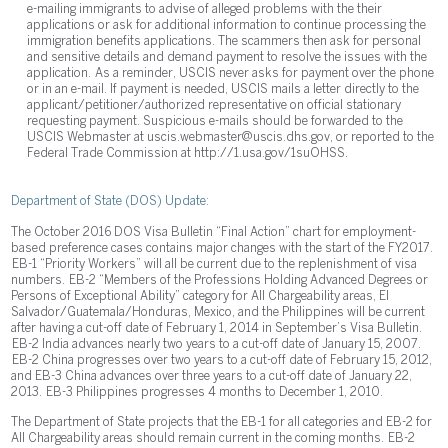
e-mailing immigrants to advise of alleged problems with the their
applications or ask for additional information to continue processing the
immigration benefits applications. The scammers then ask for personal
and sensitive details and demand payment to resolve the issues with the
application. As a reminder, USCIS never asks for payment over the phone
or in an e-mail. If payment is needed, USCIS mails a letter directly to the
applicant/petitioner/authorized representative on official stationary
requesting payment. Suspicious e-mails should be forwarded to the
USCIS Webmaster at uscis.webmaster@uscis.dhs.gov, or reported to the
Federal Trade Commission at http://1.usa.gov/1suOHSS.
Department of State (DOS) Update:
The October 2016 DOS Visa Bulletin “Final Action” chart for employment-
based preference cases contains major changes with the start of the FY2017.
EB-1 “Priority Workers” will all be current due to the replenishment of visa
numbers. EB-2 “Members of the Professions Holding Advanced Degrees or
Persons of Exceptional Ability” category for All Chargeability areas, El
Salvador/Guatemala/Honduras, Mexico, and the Philippines will be current
after having a cut-off date of February 1, 2014 in September’s Visa Bulletin.
EB-2 India advances nearly two years to a cut-off date of January 15, 2007.
EB-2 China progresses over two years to a cut-off date of February 15, 2012,
and EB-3 China advances over three years to a cut-off date of January 22,
2013. EB-3 Philippines progresses 4 months to December 1, 2010.
The Department of State projects that the EB-1 for all categories and EB-2 for
All Chargeability areas should remain current in the coming months. EB-2