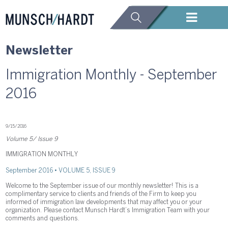
Newsletter
Immigration Monthly - September
2016
9/15/2016
Volume 5/ Issue 9
IMMIGRATION MONTHLY
September 2016 • VOLUME 5, ISSUE 9
Welcome to the September issue of our monthly newsletter! This is a
complimentary service to clients and friends of the Firm to keep you
informed of immigration law developments that may affect you or your
organization. Please contact Munsch Hardt’s Immigration Team with your
comments and questions.