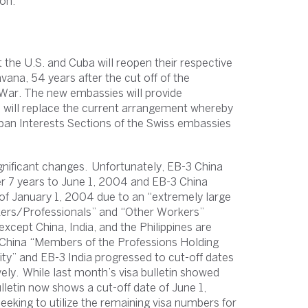
on.
the U.S. and Cuba will reopen their respective
ana, 54 years after the cut off of the
d War. The new embassies will provide
h will replace the current arrangement whereby
uban Interests Sections of the Swiss embassies
gnificant changes. Unfortunately, EB-3 China
r 7 years to June 1, 2004 and EB-3 China
 of January 1, 2004 due to an “extremely large
rkers/Professionals” and “Other Workers”
except China, India, and the Philippines are
2 China “Members of the Professions Holding
ty” and EB-3 India progressed to cut-off dates
ly. While last month’s visa bulletin showed
ulletin now shows a cut-off date of June 1,
eking to utilize the remaining visa numbers for