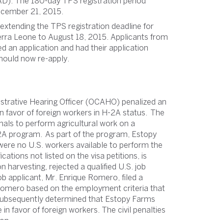
). The 180-day TPS registration period
ecember 21, 2015.
xtending the TPS registration deadline for
Sierra Leone to August 18, 2015. Applicants from
d an application and had their application
hould now re-apply.
nistrative Hearing Officer (OCAHO) penalized an
in favor of foreign workers in H-2A status. The
als to perform agricultural work on a
-2A program. As part of the program, Estopy
 were no U.S. workers available to perform the
cations not listed on the visa petitions, is
n harvesting, rejected a qualified U.S. job
ob applicant, Mr. Enrique Romero, filed a
Romero based on the employment criteria that
subsequently determined that Estopy Farms
 in favor of foreign workers. The civil penalties