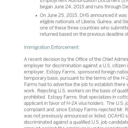
Employment Authorization Document (EAD
began June 24, 2015 and runs through D
On June 25, 2015, DHS announced it was e
eligible nationals of Liberia, Guinea, and 
one of these three countries who submitte
returned based on the previous deadline s
Immigration Enforcement:
A recent decision by the Office of the Chief Admi
employer for discrimination against a U.S. citizen 
employer, Estopy Farms, sponsored foreign nation
temporary basis, pursuant to the terms of the H
Farms had to advertise the job to establish there
work. Rejecting U.S. workers on the basis of qualifi
prohibited. Estopy Farms, that specializes in cotto
applicant in favor of H-2A visa holders. The U.S. j
complaint and, since Estopy Farms rejected Mr. 
was not previously announced or listed, OCAHO 
discriminated against a qualified U.S. job candidate