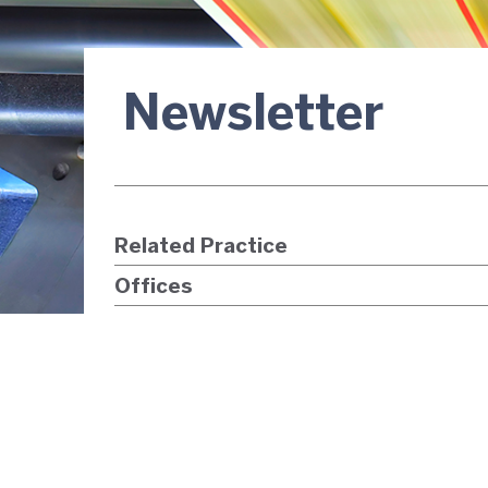
Newsletter
Related Practice
Offices