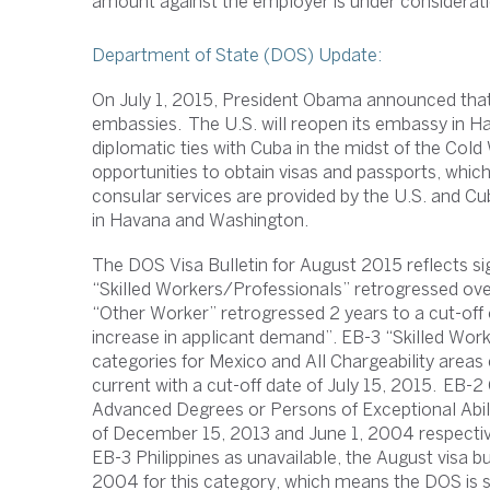
amount against the employer is under considerati
Department of State (DOS) Update:
On July 1, 2015, President Obama announced that 
embassies. The U.S. will reopen its embassy in Hav
diplomatic ties with Cuba in the midst of the Col
opportunities to obtain visas and passports, whic
consular services are provided by the U.S. and C
in Havana and Washington.
The DOS Visa Bulletin for August 2015 reflects si
“Skilled Workers/Professionals” retrogressed ove
“Other Worker” retrogressed 2 years to a cut-off
increase in applicant demand”. EB-3 “Skilled Wo
categories for Mexico and All Chargeability areas 
current with a cut-off date of July 15, 2015. EB-
Advanced Degrees or Persons of Exceptional Abili
of December 15, 2013 and June 1, 2004 respective
EB-3 Philippines as unavailable, the August visa b
2004 for this category, which means the DOS is se