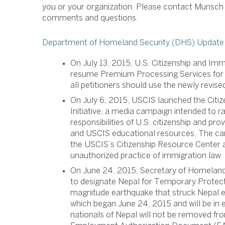
you or your organization. Please contact Munsch
comments and questions.
Department of Homeland Security (DHS) Update
On July 13, 2015, U.S. Citizenship and Im
resume Premium Processing Services for H
all petitioners should use the newly revi
On July 6, 2015, USCIS launched the Citi
Initiative, a media campaign intended to r
responsibilities of U.S. citizenship and pr
and USCIS educational resources. The cam
the USCIS’s Citizenship Resource Center a
unauthorized practice of immigration law.
On June 24, 2015, Secretary of Homeland
to designate Nepal for Temporary Protect
magnitude earthquake that struck Nepal ear
which began June 24, 2015 and will be in 
nationals of Nepal will not be removed f