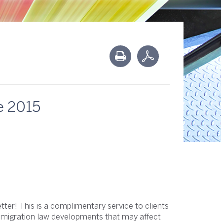
e 2015
ter! This is a complimentary service to clients
immigration law developments that may affect