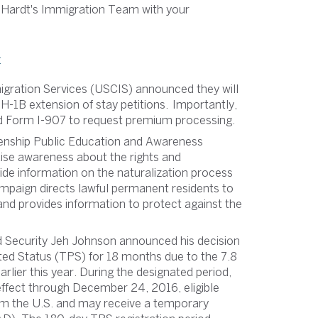
 Hardt's Immigration Team with your
:
migration Services (USCIS) announced they will
-1B extension of stay petitions. Importantly,
sed Form I-907 to request premium processing.
zenship Public Education and Awareness
aise awareness about the rights and
ovide information on the naturalization process
paign directs lawful permanent residents to
nd provides information to protect against the
 Security Jeh Johnson announced his decision
ed Status (TPS) for 18 months due to the 7.8
lier this year. During the designated period,
effect through December 24, 2016, eligible
rom the U.S. and may receive a temporary