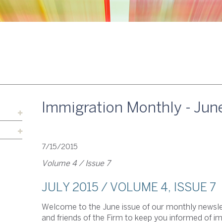
Immigration Monthly - Jun
7/15/2015
Volume 4 / Issue 7
JULY 2015 / VOLUME 4, ISSUE 7
Welcome to the June issue of our monthly newslet
and friends of the Firm to keep you informed of 