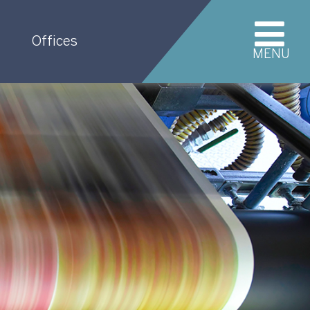
Offices