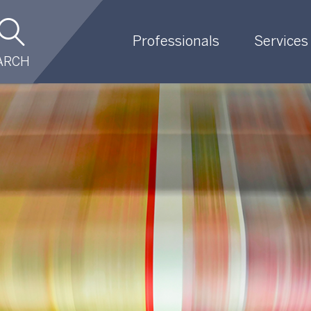
Professionals
Services
ARCH