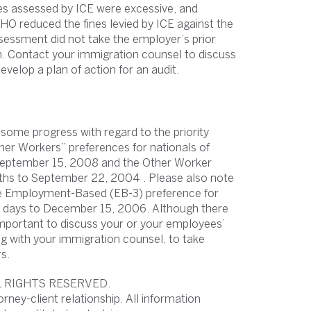
es assessed by ICE were excessive, and
O reduced the fines levied by ICE against the
sessment did not take the employer’s prior
n. Contact your immigration counsel to discuss
velop a plan of action for an audit.
some progress with regard to the priority
r Workers” preferences for nationals of
 September 15, 2008 and the Other Worker
nths to September 22, 2004 . Please also note
 the Employment-Based (EB-3) preference for
15 days to December 15, 2006. Although there
s important to discuss your or your employees’
ling with your immigration counsel, to take
s.
L RIGHTS RESERVED.
orney-client relationship. All information