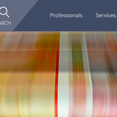
Professionals
Services
ARCH