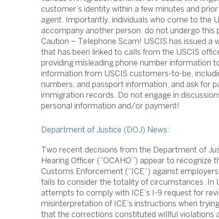
customer’s identity within a few minutes and prior 
agent. Importantly, individuals who come to the 
accompany another person, do not undergo this 
Caution – Telephone Scam! USCIS has issued a wor
that has been linked to calls from the USCIS off
providing misleading phone number information to 
information from USCIS customers-to-be, including
numbers, and passport information, and ask for pa
immigration records. Do not engage in discussio
personal information and/or payment!
Department of Justice (DOJ) News:
Two recent decisions from the Department of Justi
Hearing Officer (“OCAHO”) appear to recognize tha
Customs Enforcement (“ICE”) against employers fo
fails to consider the totality of circumstances. I
attempts to comply with ICE’s I-9 request for re
misinterpretation of ICE’s instructions when trying
that the corrections constituted willful violation