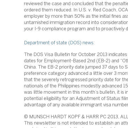
reviewed the case and concluded that the penalti
ordered them reduced. In U.S. v. Red Coach, OCAH
employer by more than 50% as the initial fines as
untarnished immigration record into consideratio
your I-9 compliance program and to proactively de
Department of state (DOS) news:
The DOS Visa Bulletin for October 2013 indicates 
dates for Employment-Based 2nd (EB-2) and “Othe
China. The EB-2 priority date jumped 37 days to
preference category advanced a little over 3 mo
that the severely retrogressed priority date for
nationals of the Philippines modestly advanced 
was little movement in this month’s bulletin, it i
potential eligibility for an Adjustment of Status fi
advantage of any available immigrant visa number
© MUNSCH HARDT KOPF & HARR PC 2013, AL
This newsletter is not intended to establish an att