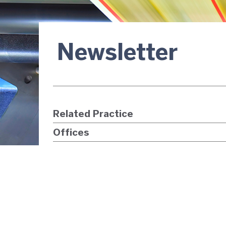
Newsletter
Related Practice
Offices