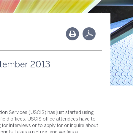
ptember 2013
ion Services (USCIS) has just started using
 field offices. USCIS office attendees have to
or interviews or to apply for or inquire about
rints, takes a picture, and verifies a