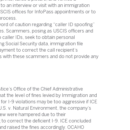
to an interview or visit with an immigration
USCIS offices for InfoPass appointments or to
process.
d of caution regarding “caller ID spoofing”
ices. Scammers, posing as USCIS officers and
caller IDs, seek to obtain personal
 Social Security data, immigration file
yment to correct the call recipient’s
ns with these scammers and do not provide any
ce’s Office of the Chief Administrative
t the level of fines levied by Immigration and
r I-9 violations may be too aggressive if ICE
n U.S. v. Natural Environment, the company’s
view were hampered due to their
 to correct the deficient I-9. ICE concluded
s and raised the fines accordingly. OCAHO