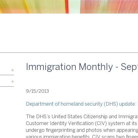
Immigration Monthly - Se
9/15/2013
Department of homeland security (DHS) update:
The DHS’s United States Citizenship and Immigrat
Customer Identity Verification (CIV) system at its
undergo fingerprinting and photos when appearing f
various immigration benefits. CIV scans two fingerp