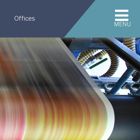
Offices