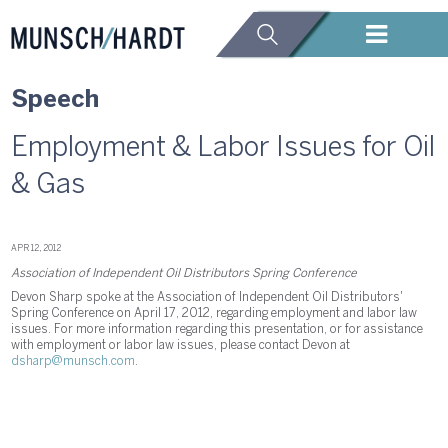
Speech
Employment & Labor Issues for Oil
& Gas
APR 12, 2012
Association of Independent Oil Distributors Spring Conference
Devon Sharp spoke at the Association of Independent Oil Distributors'
Spring Conference on April 17, 2012, regarding employment and labor law
issues. For more information regarding this presentation, or for assistance
with employment or labor law issues, please contact Devon at
dsharp@munsch.com
.