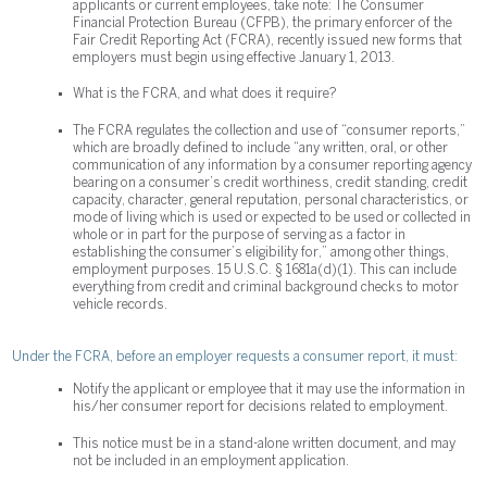
applicants or current employees, take note: The Consumer
Financial Protection Bureau (CFPB), the primary enforcer of the
Fair Credit Reporting Act (FCRA), recently issued new forms that
employers must begin using effective January 1, 2013.
What is the FCRA, and what does it require?
The FCRA regulates the collection and use of “consumer reports,”
which are broadly defined to include “any written, oral, or other
communication of any information by a consumer reporting agency
bearing on a consumer’s credit worthiness, credit standing, credit
capacity, character, general reputation, personal characteristics, or
mode of living which is used or expected to be used or collected in
whole or in part for the purpose of serving as a factor in
establishing the consumer’s eligibility for,” among other things,
employment purposes. 15 U.S.C. § 1681a(d)(1). This can include
everything from credit and criminal background checks to motor
vehicle records.
Under the FCRA, before an employer requests a consumer report, it must:
Notify the applicant or employee that it may use the information in
his/her consumer report for decisions related to employment.
This notice must be in a stand-alone written document, and may
not be included in an employment application.