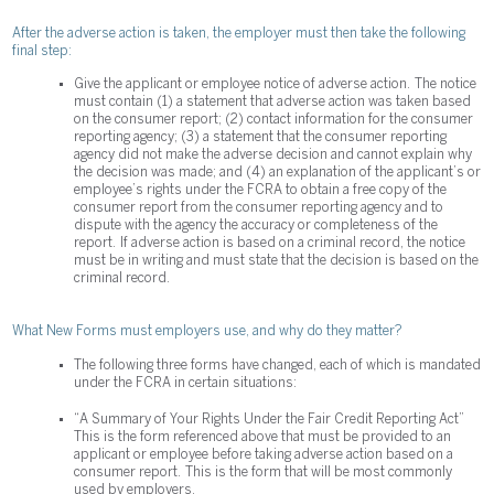
After the adverse action is taken, the employer must then take the following
final step:
Give the applicant or employee notice of adverse action. The notice
must contain (1) a statement that adverse action was taken based
on the consumer report; (2) contact information for the consumer
reporting agency; (3) a statement that the consumer reporting
agency did not make the adverse decision and cannot explain why
the decision was made; and (4) an explanation of the applicant’s or
employee’s rights under the FCRA to obtain a free copy of the
consumer report from the consumer reporting agency and to
dispute with the agency the accuracy or completeness of the
report. If adverse action is based on a criminal record, the notice
must be in writing and must state that the decision is based on the
criminal record.
What New Forms must employers use, and why do they matter?
The following three forms have changed, each of which is mandated
under the FCRA in certain situations:
“A Summary of Your Rights Under the Fair Credit Reporting Act”
This is the form referenced above that must be provided to an
applicant or employee before taking adverse action based on a
consumer report. This is the form that will be most commonly
used by employers.