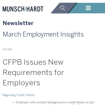
Newsletter
March Employment Insights
3/15/2013
CFPB Issues New
Requirements for
Employers
Regarding Credit Checks
Employers who conduct background or credit checks on job