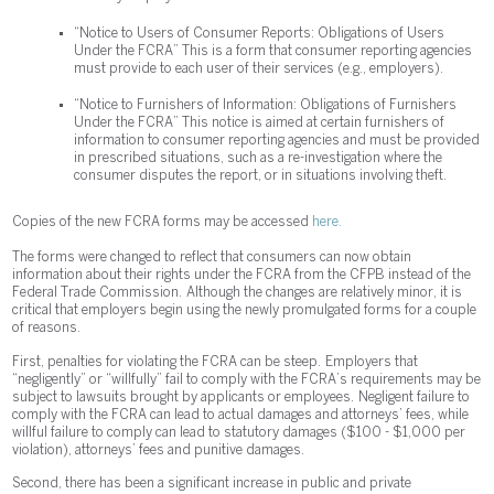
“Notice to Users of Consumer Reports: Obligations of Users
Under the FCRA” This is a form that consumer reporting agencies
must provide to each user of their services (e.g., employers).
“Notice to Furnishers of Information: Obligations of Furnishers
Under the FCRA” This notice is aimed at certain furnishers of
information to consumer reporting agencies and must be provided
in prescribed situations, such as a re-investigation where the
consumer disputes the report, or in situations involving theft.
Copies of the new FCRA forms may be accessed
here.
The forms were changed to reflect that consumers can now obtain
information about their rights under the FCRA from the CFPB instead of the
Federal Trade Commission. Although the changes are relatively minor, it is
critical that employers begin using the newly promulgated forms for a couple
of reasons.
First, penalties for violating the FCRA can be steep. Employers that
“negligently” or “willfully” fail to comply with the FCRA’s requirements may be
subject to lawsuits brought by applicants or employees. Negligent failure to
comply with the FCRA can lead to actual damages and attorneys’ fees, while
willful failure to comply can lead to statutory damages ($100 - $1,000 per
violation), attorneys’ fees and punitive damages.
Second, there has been a significant increase in public and private