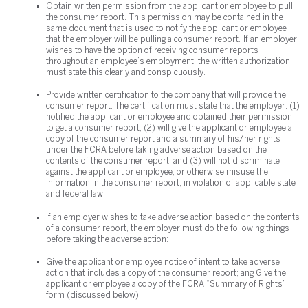
Obtain written permission from the applicant or employee to pull
the consumer report. This permission may be contained in the
same document that is used to notify the applicant or employee
that the employer will be pulling a consumer report. If an employer
wishes to have the option of receiving consumer reports
throughout an employee’s employment, the written authorization
must state this clearly and conspicuously.
Provide written certification to the company that will provide the
consumer report. The certification must state that the employer: (1)
notified the applicant or employee and obtained their permission
to get a consumer report; (2) will give the applicant or employee a
copy of the consumer report and a summary of his/her rights
under the FCRA before taking adverse action based on the
contents of the consumer report; and (3) will not discriminate
against the applicant or employee, or otherwise misuse the
information in the consumer report, in violation of applicable state
and federal law.
If an employer wishes to take adverse action based on the contents
of a consumer report, the employer must do the following things
before taking the adverse action:
Give the applicant or employee notice of intent to take adverse
action that includes a copy of the consumer report; ang Give the
applicant or employee a copy of the FCRA “Summary of Rights”
form (discussed below).