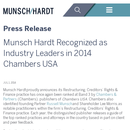
Press Release
Munsch Hardt Recognized as
Industry Leaders in 2014
Chambers USA
JUL 1, 2014
Munsch Hardt proudly announces its Restructuring, Creditors’ Rights &
Finance practice has once again been ranked at Band 3 by
Chambers &
Partners
(Chambers), publishers of
Chambers USA
. Chambers also
identified founding Partner
Russell Munsch
and Shareholder Lee Morris, as
notable practitioners within the firm’s Restructuring, Creditors’ Rights &
Finance practice. Each year, the distinguished publisher releases a guide of
the top ranked practices and attorneys in the country based in part on client
and peer feedback.