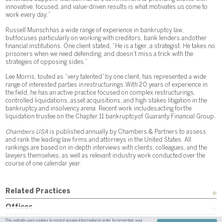
innovative, focused, and value-driven results is what motivates us come to
work every day.”
Russell Munsch has a wide range of experience in bankruptcy law,
but focuses particularly on working with creditors, bank lenders and other
financial institutions. One client stated, “He is a tiger, a strategist. He takes no
prisoners when we need defending, and doesn’t miss a trick with the
strategies of opposing sides.”
Lee Morris, touted as “very talented” by one client, has represented a wide
range of interested parties in restructurings. With 20 years of experience in
the field, he has an active practice focused on complex restructurings,
controlled liquidations, asset acquisitions, and high stakes litigation in the
bankruptcy and insolvency arena. Recent work includes acting for the
liquidation trustee on the Chapter 11 bankruptcy of Guaranty Financial Group.
Chambers USA
is published annually by Chambers & Partners to assess
and rank the leading law firms and attorneys in the United States. All
rankings are based on in-depth interviews with clients, colleagues, and the
lawyers themselves, as well as relevant industry work conducted over the
course of one calendar year.
Related Practices
Offices
This website uses cookies to record session information in order to remember your