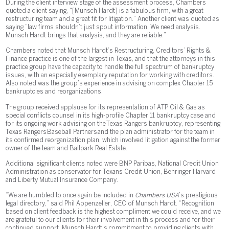
During the client interview stage of the assessment process, Chambers
quoted a client saying, “[Munsch Hardt] is a fabulous firm, with a great
restructuring team and a great fit for litigation.” Another client was quoted as
saying “law firms shouldn’t just spout information. We need analysis.
Munsch Hardt brings that analysis, and they are reliable.”
Chambers noted that Munsch Hardt’s Restructuring, Creditors’ Rights &
Finance practice is one of the largest in Texas, and that the attorneys in this
practice group have the capacity to handle the full spectrum of bankruptcy
issues, with an especially exemplary reputation for working with creditors.
Also noted was the group’s experience in advising on complex Chapter 15
bankruptcies and reorganizations.
The group received applause for its representation of ATP Oil & Gas as
special conflicts counsel in its high-profile Chapter 11 bankruptcy case and
for its ongoing work advising on the Texas Rangers bankruptcy, representing
Texas Rangers Baseball Partners and the plan administrator for the team in
its confirmed reorganization plan, which involved litigation against the former
owner of the team and Ballpark Real Estate.
Additional significant clients noted were BNP Paribas, National Credit Union
Administration as conservator for Texans Credit Union, Behringer Harvard
and Liberty Mutual Insurance Company.
“We are humbled to once again be included in
Chambers USA
’s prestigious
legal directory,” said Phil Appenzeller, CEO of Munsch Hardt. “Recognition
based on client feedback is the highest compliment we could receive, and we
are grateful to our clients for their involvement in this process and for their
continued support. Munsch Hardt’s commitment to providing clients with