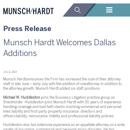
Press Release
Munsch Hardt Welcomes Dallas
Additions
JUL 11, 2013
Munsch Hardt announces the Firm has increased the size of their attorney
staff in late June – early July with the addition of one attorney. In addition to
the attorney growth, Munsch Hardt added six staff positions.
Michael W. Huddleston
joins the Business Litigation practice group as
Shareholder. Huddleston joins Munsch Hardt with 30 years of experience
handling coverage and bad faith claims involving commercial and personal
lines liability and first-party property insurance, directors and
officers liability, reinsurance, fidelity and professional liability policies.
Huddleston also has extensive experience as an appellate attorney on a wide
variety of insurance, commercial and personal injury disputes. He has