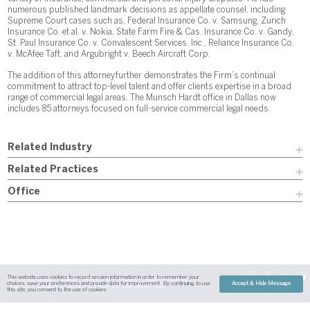
numerous published landmark decisions as appellate counsel, including
Supreme Court cases such as, Federal Insurance Co. v. Samsung, Zurich
Insurance Co. et al. v. Nokia, State Farm Fire & Cas. Insurance Co. v. Gandy,
St. Paul Insurance Co. v. Convalescent Services, Inc., Reliance Insurance Co.
v. McAfee Taft, and Argubright v. Beech Aircraft Corp.
The addition of this attorney further demonstrates the Firm’s continual
commitment to attract top-level talent and offer clients expertise in a broad
range of commercial legal areas. The Munsch Hardt office in Dallas now
includes 85 attorneys focused on full-service commercial legal needs.
Related Industry
Related Practices
Office
This website uses cookies to record session information in order to remember your
Sitemap
Austin
Dallas
Fort Worth
Houston
Attorney Advertising
choices, save your preferences and provide data for improvement. By continuing to use
Accept & Hide Message
| Site By
Content Pilot
Payment
Disclaimer
Contact Us
this site, you consent to the use of cookies.