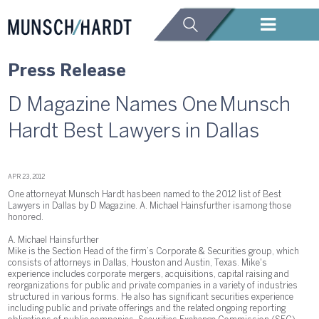
Press Release
D Magazine Names One Munsch
Hardt Best Lawyers in Dallas
APR 23, 2012
One attorney at Munsch Hardt has been named to the 2012 list of Best
Lawyers in Dallas by D Magazine. A. Michael Hainsfurther is among those
honored.
A. Michael Hainsfurther
Mike is the Section Head of the firm’s Corporate & Securities group, which
consists of attorneys in Dallas, Houston and Austin, Texas. Mike's
experience includes corporate mergers, acquisitions, capital raising and
reorganizations for public and private companies in a variety of industries
structured in various forms. He also has significant securities experience
including public and private offerings and the related ongoing reporting