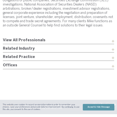
obligations of public companies, Securities Exchange Commission (SEC)
investigations, National Association of Securities Dealers (NASD)
arbitrations, broker/dealer registrations, investment advisor registrations,
general corporate experience including the negotiation and preparation of
licenses, joint venture, shareholder, employment, distribution, covenants not
to compete and trade secret agreements. For many clients Mike functions as
an outside General Counsel to help find solutions to their legal issues.
View All Professionals
Related Industry
Related Practice
Offices
This website uses cookies to record session information in order to remember your
Sitemap
Austin
Dallas
Fort Worth
Houston
Attorney Advertising
choices, save your preferences and provide data for improvement. By continuing to use
Accept & Hide Message
| Site By
Content Pilot
Payment
Disclaimer
Contact Us
this site, you consent to the use of cookies.