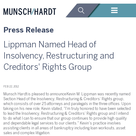
Press Release
Lippman Named Head of
Insolvency, Restructuring and
Creditors' Rights Group
FEB 22, 2012
Munsch Hardt is pleased to announce Kevin M. Lippman was recently named
Section Head of the Insolvency, Restructuring & Creditors’ Rights group,
which consists of over 25 attorneys and paralegals in the three offices. Upon
taking on his new role, Kevin stated, "I'm truly honored to have been selected
to lead the Insolvency, Restructuring & Creditors' Rights group and I intend
to do what I can to ensure that our group continues to provide high quality
and dependable legal services to our clients." Kevin's practice involves
assisting clients in all areas of bankruptcy including loan workouts, asset
sales and complex litigation.