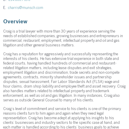
E.
charris@munsch.com
Overview
Craig is a trial lawyer with more than 30 years of experience serving the
needs of established companies, growing businesses and entrepreneurs in
commercial, restaurant, employment, intellectual property and oil and gas
litigation and other general business matters.
Craig has a reputation for aggressively and successfully representing the
interests of his clients. He has extensive trial experience in both state and
federal courts, having handled hundreds of commercial and restaurant-
related litigation matters, including lease disputes and exit strategies,
employment litigation and discrimination, trade secrets and non-compete
agreements, contracts, minority shareholder issues and partnership
disputes, sexual harassment, Fair Labor Standards Act (FLSA) wage and
hour claims, dram shop liability and employee theft and asset recovery. Craig
also handles matters related to intellectual property and trademark
enforcement, as well as oil and gas litigation. In many instances, Craig also
serves as outside General Counsel to many of his clients.
Craig’s level of commitment and service to his clients is one of the primary
reasons clients turn to him again and again when they need legal
representation. Craig has become adept at applying his insights to his
clients’ businesses and industry sectors to the specific case at hand, and
each matter is handled according to his clients’ business goals to achieve