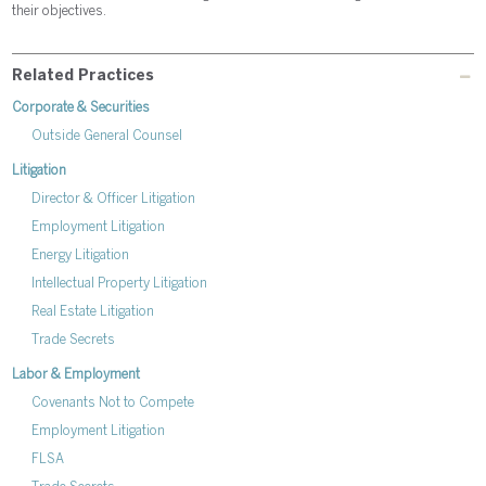
their objectives.
Related Practices
Corporate & Securities
Outside General Counsel
Litigation
Director & Officer Litigation
Employment Litigation
Energy Litigation
Intellectual Property Litigation
Real Estate Litigation
Trade Secrets
Labor & Employment
Covenants Not to Compete
Employment Litigation
FLSA