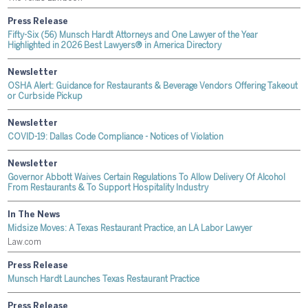
Press Release
Fifty-Six (56) Munsch Hardt Attorneys and One Lawyer of the Year
Highlighted in 2026 Best Lawyers® in America Directory
Newsletter
OSHA Alert: Guidance for Restaurants & Beverage Vendors Offering Takeout
or Curbside Pickup
Newsletter
COVID-19: Dallas Code Compliance - Notices of Violation
Newsletter
Governor Abbott Waives Certain Regulations To Allow Delivery Of Alcohol
From Restaurants & To Support Hospitality Industry
In The News
Midsize Moves: A Texas Restaurant Practice, an LA Labor Lawyer
Law.com
Press Release
Munsch Hardt Launches Texas Restaurant Practice
Press Release