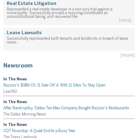
Real Estate Litigation
Represented a real estate developer in a non-jury trial against a
municipality. Successfully proved a rezoning constituted an
unconstitutional taking, and recovered the
[more]
Lease Lawsuits
Successfully represented both tenants and landlords in breach of lease
cases.
[more]
Newsroom
In The News
Razzoo's $18M Ch. 11 Sale OK'd, With 11 Sites To Stay Open
Law360
In The News
After Bankruptcy, Dallas Tex-Mex Company Bought Razzoo’s Restaurants
The Dallas Morning News
In The News
CDT Roundup: A Quiet End to a Busy Year
The Texas Lawbook