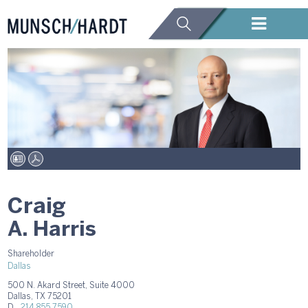
Craig
A. Harris
Shareholder
Dallas
500 N. Akard Street, Suite 4000
Dallas, TX 75201
D.
214.855.7590