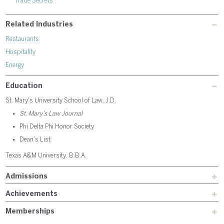
Trade Secrets
Related Industries
Restaurants
Hospitality
Energy
Education
St. Mary's University School of Law, J.D.
St. Mary’s Law Journal
Phi Delta Phi Honor Society
Dean’s List
Texas A&M University, B.B.A.
Admissions
Achievements
Memberships