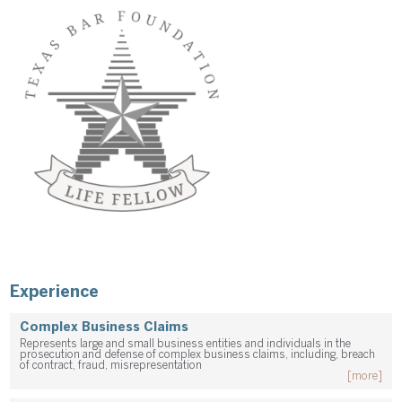
Experience
Complex Business Claims
Represents large and small business entities and individuals in the
prosecution and defense of complex business claims, including, breach
of contract, fraud, misrepresentation
[more]