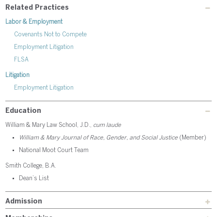
Related Practices
Labor & Employment
Covenants Not to Compete
Employment Litigation
FLSA
Litigation
Employment Litigation
Education
William & Mary Law School, J.D.,
cum laude
William & Mary Journal of Race, Gender, and Social Justice
(Member)
National Moot Court Team
Smith College, B.A.
Dean’s List
Admission