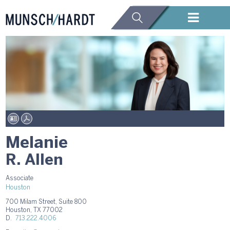
Melanie
R. Allen
Associate
Houston
700 Milam Street, Suite 800
Houston, TX 77002
D.
713.222.4006