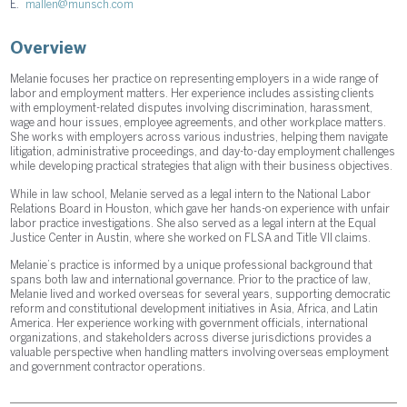
E.
mallen@munsch.com
Overview
Melanie focuses her practice on representing employers in a wide range of
labor and employment matters. Her experience includes assisting clients
with employment-related disputes involving discrimination, harassment,
wage and hour issues, employee agreements, and other workplace matters.
She works with employers across various industries, helping them navigate
litigation, administrative proceedings, and day-to-day employment challenges
while developing practical strategies that align with their business objectives.
While in law school, Melanie served as a legal intern to the National Labor
Relations Board in Houston, which gave her hands-on experience with unfair
labor practice investigations. She also served as a legal intern at the Equal
Justice Center in Austin, where she worked on FLSA and Title VII claims.
Melanie’s practice is informed by a unique professional background that
spans both law and international governance. Prior to the practice of law,
Melanie lived and worked overseas for several years, supporting democratic
reform and constitutional development initiatives in Asia, Africa, and Latin
America. Her experience working with government officials, international
organizations, and stakeholders across diverse jurisdictions provides a
valuable perspective when handling matters involving overseas employment
and government contractor operations.