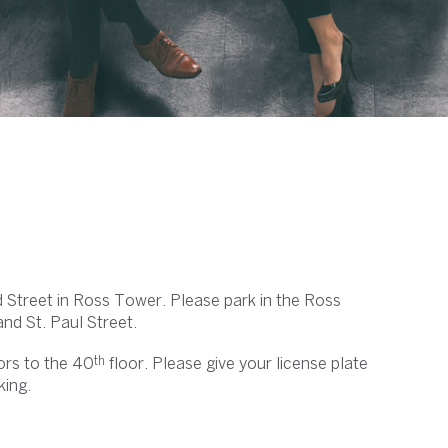
d Street in Ross Tower. Please park in the Ross
d St. Paul Street.
th
ors to the 40
floor. Please give your license plate
king.