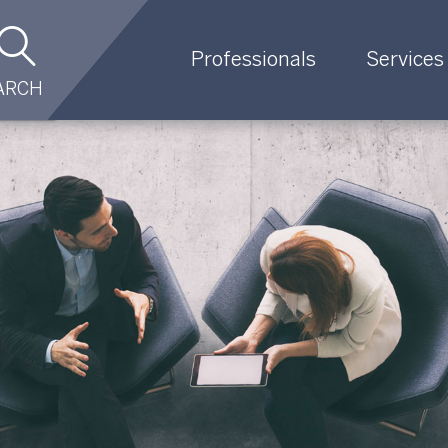
Professionals
Services
ARCH