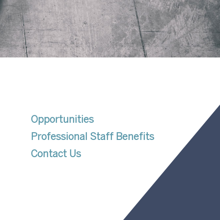
Opportunities
Professional Staff Benefits
Contact Us