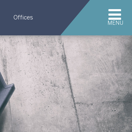
Offices