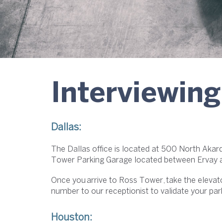
Interviewing
Dallas:
The Dallas office is located at 500 North Akar
Tower Parking Garage located between Ervay an
Once you arrive to Ross Tower, take the elevat
number to our receptionist to validate your par
Houston: