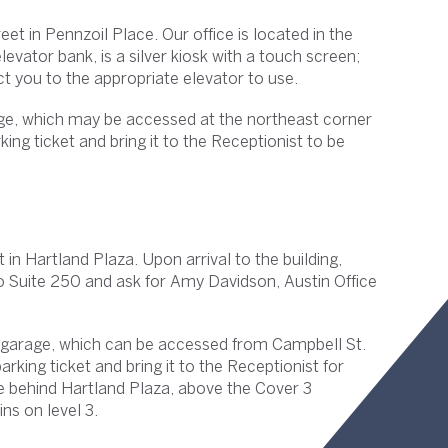
et in Pennzoil Place. Our office is located in the
evator bank, is a silver kiosk with a touch screen;
uct you to the appropriate elevator to use.
age, which may be accessed at the northeast corner
ing ticket and bring it to the Receptionist to be
 in Hartland Plaza. Upon arrival to the building,
to Suite 250 and ask for Amy Davidson, Austin Office
g garage, which can be accessed from Campbell St.
arking ticket and bring it to the Receptionist for
age behind Hartland Plaza, above the Cover 3
ns on level 3.