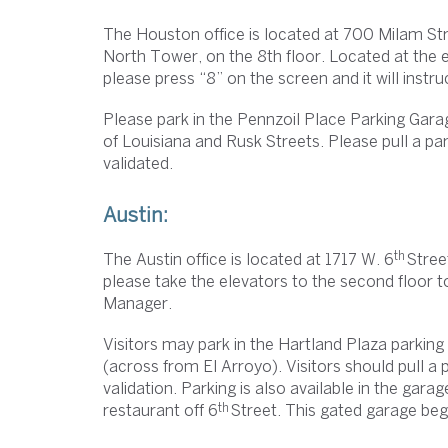
The Houston office is located at 700 Milam Stre
North Tower, on the 8th floor. Located at the el
please press “8” on the screen and it will instr
Please park in the Pennzoil Place Parking Gar
of Louisiana and Rusk Streets. Please pull a park
validated.
Austin:
th
The Austin office is located at 1717 W. 6
Street
please take the elevators to the second floor 
Manager.
Visitors may park in the Hartland Plaza parkin
(across from El Arroyo). Visitors should pull a p
validation. Parking is also available in the gar
th
restaurant off 6
Street. This gated garage begi