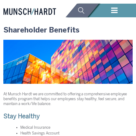
Shareholder Benefits
At Munsch Hardt we are committed to offering a comprehensive employee
benefits program that helps our employees stay healthy, feel secure, and
maintain a work/life balance.
Stay Healthy
Medical Insurance
Health Savings Account