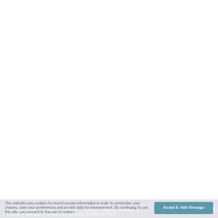
This website uses cookies to record session information in order to remember your
choices, save your preferences and provide data for improvement. By continuing to use
Accept & Hide Message
Sitemap
Austin
Dallas
Fort Worth
Houston
Attorney Advertising
this site, you consent to the use of cookies.
| Site By
Content Pilot
Payment
Disclaimer
Contact Us