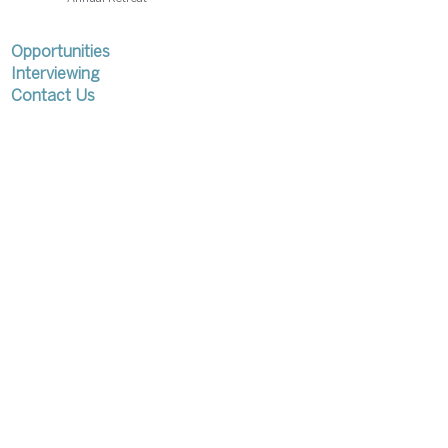
Opportunities
Interviewing
Contact Us