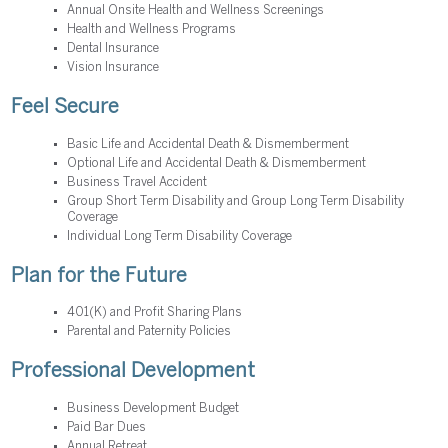
Annual Onsite Health and Wellness Screenings
Health and Wellness Programs
Dental Insurance
Vision Insurance
Feel Secure
Basic Life and Accidental Death & Dismemberment
Optional Life and Accidental Death & Dismemberment
Business Travel Accident
Group Short Term Disability and Group Long Term Disability
Coverage
Individual Long Term Disability Coverage
Plan for the Future
401(K) and Profit Sharing Plans
Parental and Paternity Policies
Professional Development
Business Development Budget
Paid Bar Dues
Annual Retreat