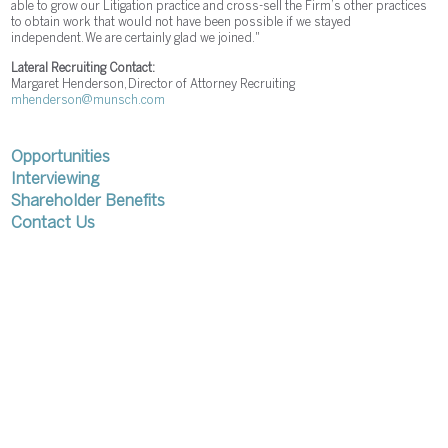
able to grow our Litigation practice and cross-sell the Firm’s other practices
to obtain work that would not have been possible if we stayed
independent. We are certainly glad we joined."
Lateral Recruiting Contact:
Margaret Henderson, Director of Attorney Recruiting
mhenderson@munsch.com
Opportunities
Interviewing
Shareholder Benefits
Contact Us