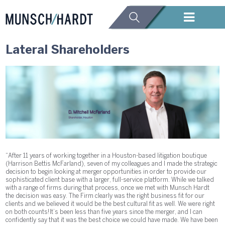
Lateral Shareholders
“After 11 years of working together in a Houston-based litigation boutique
(Harrison Bettis McFarland), seven of my colleagues and I made the strategic
decision to begin looking at merger opportunities in order to provide our
sophisticated client base with a larger, full-service platform. While we talked
with a range of firms during that process, once we met with Munsch Hardt
the decision was easy. The Firm clearly was the right business fit for our
clients and we believed it would be the best cultural fit as well. We were right
on both counts! It’s been less than five years since the merger, and I can
confidently say that it was the best choice we could have made. We have been