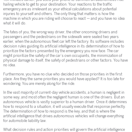
hailing vehicle to get to your destination. Your reactions to the traffic
emergency are as irrelevant as your ethical calculations about potential
injuries to yourself and others. The only thing that matters is how the
machine in which you are riding will choose to react — and you have no idea
what it will do.
The fates of you, the wrong-way driver, the other oncoming drivers and
passengers and the pedestrians on the sidewalk were sealed two years
earlier, when the autonomous fleet car left the factory. Its software includes
decision rules guiding its artificial intelligence in its determination of how to
prioritize the factors presented by the emergency you now face. The car
might prioritize the safety of the car’s own occupants, the minimization of
physical damage to itself, the safety of pedestrians or other factors. You have
no idea.
Furthermore, you have no clue who decided on those priorities in the first
place. Are they the same priorities you would have applied? It is too late for
wondering. You are merely along for the ride.
In the vast majority of current-day vehicle accidents, a human is negligent in
some way, and most often the negligent human is one of the drivers. But an
autonomous vehicle is vastly superior to a human driver. Once it determines
how to respond to a situation, it will usually execute that response perfectly.
The determination of how to respond is the key, and that is where the
artificial intelligence that drives autonomous vehicles will change everything
for automobile liability law.
What decision rules and action priorities will govern the artificial intelligence