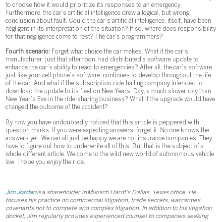
to choose how it would prioritize its responses to an emergency.
Furthermore, the car’s artificial intelligence drew a logical, but wrong,
conclusion about fault. Could the car’s artificial intelligence, itself, have been
negligent in its interpretation of the situation? If so, where does responsibility
for that negligence come to rest? The car’s programmers?
Fourth scenario:
Forget what choice the car makes. What if the car’s
manufacturer, just that afternoon, had distributed a software update to
enhance the car’s ability to react to emergencies? After all, the car’s software,
just like your cell phone’s software, continues to develop throughout the life
of the car. And what if the subscription ride-hailing company intended to
download the update to its fleet on New Years’ Day, a much slower day than
New Year’s Eve in the ride-sharing business? What if the upgrade would have
changed the outcome of the accident?
By now you have undoubtedly noticed that this article is peppered with
question marks. If you were expecting answers, forget it. No one knows the
answers yet. We can all just be happy we are not insurance companies. They
have to figure out how to underwrite all of this. But that is the subject of a
whole different article. Welcome to the wild new world of autonomous vehicle
law. I hope you enjoy the ride.
Jim Jordan
is a shareholder in Munsch Hardt’s Dallas, Texas office. He
focuses his practice on commercial litigation, trade secrets, warranties,
covenants not to compete and complex litigation. In addition to his litigation
docket, Jim regularly provides experienced counsel to companies seeking