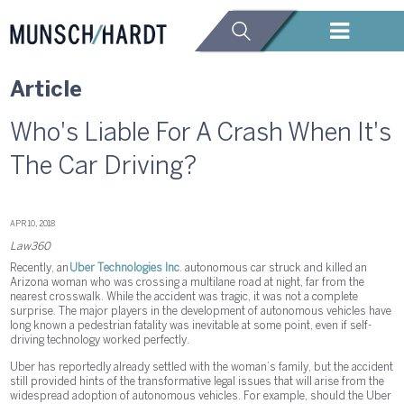
Article
Who's Liable For A Crash When It's
The Car Driving?
APR 10, 2018
Law360
Recently, an
Uber Technologies Inc
. autonomous car struck and killed an
Arizona woman who was crossing a multilane road at night, far from the
nearest crosswalk. While the accident was tragic, it was not a complete
surprise. The major players in the development of autonomous vehicles have
long known a pedestrian fatality was inevitable at some point, even if self-
driving technology worked perfectly.
Uber has reportedly already settled with the woman’s family, but the accident
still provided hints of the transformative legal issues that will arise from the
widespread adoption of autonomous vehicles. For example, should the Uber