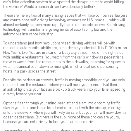
car’s lidar detection system have spotted the danger in time to avoid hitting
the woman? Would a human driver have done any better?
These are merely two of many arising issues that will face companies, lawyers
and courts once self-driving technology expands on U.S. roads — which will
almost certainly happen more rapidly than most people believe. Self-driving
technology will transform large segments of auto liability law and the
automobile insurance industry.
To understand just how revolutionary self-driving vehicles will be with
respect to automobile liability law, consider a hypothetical: It is 11:00 p.m. on
New Year’s Eve. You are in a car on a busy city street, lined on the right side
with multiple restaurants. You watch from the car’s window as pedestrians
move in waves from the restaurants to the sidewalks, jockeying for space to
watch the annual countdown to midnight, which a local radio personality
hosts in a park across the street.
Despite the pedestrian crowds, traffic is moving smoothly, and you are only
minutes from the restaurant where you will meet your friends. But then
a flash of light hits your face as a pickup truck veers into your lane, speeding
directly toward your car.
Options flash through your mind: veer left and slam into oncoming traffic;
stay in your lane and brace for a head-on impact with the pickup; veer right
onto the sidewalk, where you will likely be safe, but your car will mow down a
dozen pedestrians. But here is the rub: None of these choices are yours,
because you are not driving. In fact, your car has no driver.
Ten minutes earlier, you used your phone to summon an autonomous ride-