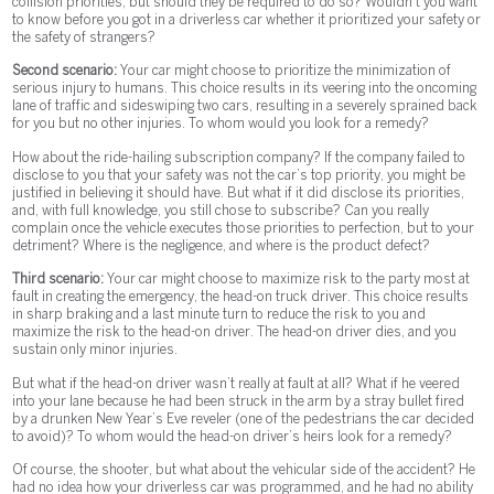
collision priorities, but should they be required to do so? Wouldn’t you want
to know before you got in a driverless car whether it prioritized your safety or
the safety of strangers?
Second scenario:
Your car might choose to prioritize the minimization of
serious injury to humans. This choice results in its veering into the oncoming
lane of traffic and sideswiping two cars, resulting in a severely sprained back
for you but no other injuries. To whom would you look for a remedy?
How about the ride-hailing subscription company? If the company failed to
disclose to you that your safety was not the car’s top priority, you might be
justified in believing it should have. But what if it did disclose its priorities,
and, with full knowledge, you still chose to subscribe? Can you really
complain once the vehicle executes those priorities to perfection, but to your
detriment? Where is the negligence, and where is the product defect?
Third scenario:
Your car might choose to maximize risk to the party most at
fault in creating the emergency, the head-on truck driver. This choice results
in sharp braking and a last minute turn to reduce the risk to you and
maximize the risk to the head-on driver. The head-on driver dies, and you
sustain only minor injuries.
But what if the head-on driver wasn’t really at fault at all? What if he veered
into your lane because he had been struck in the arm by a stray bullet fired
by a drunken New Year’s Eve reveler (one of the pedestrians the car decided
to avoid)? To whom would the head-on driver’s heirs look for a remedy?
Of course, the shooter, but what about the vehicular side of the accident? He
had no idea how your driverless car was programmed, and he had no ability