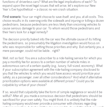
functions of driverless cars? What are the legal implications of each? To
expand upon the novel legal issues that will arise, let’s explore our New
Year’s Eve hypothetical — a classic no-win crash situation.
First scenario:
Your car might choose to save itself, and you, at all costs. This
choice results in its swerving onto the sidewalk and injuring or killing a dozen
pedestrians, because pedestrians are less likely than oncoming vehicles to
cause serious damage to your car. To whom would those pedestrians and
their heirs look for a legal remedy?
The decision priority baked into the car was the ultimate cause of its hitting
the pedestrians, so presumably the litigation investigation would focus on
who was responsible for setting those priorities and why. But certainly you, a
mere passenger, could not be liable... right?
Well, not so fast. You are a subscriber to a ride-hailing service for which you
pay a monthly fee for access to a certain number of vehicle miles in
autonomous cars of a certain quality (e.g., luxury, full-sized, economy). What
if your subscription agreement with the ride-hailing company disclosed to
you that the vehicles to which you would have access would prioritize your
safety, as a passenger, over all other considerations? And what if alternative
prioritization options were available at different prices? Could you be
culpable by virtue of your choice?
If so, would that culpability take the form of simple negligence or would it be
willful? After all, you made a conscious decision that pedestrians should be
sacrificed for your own safety. You might think it is unlikely that the ride-
hailing company would ever provide a consumer with choices regarding