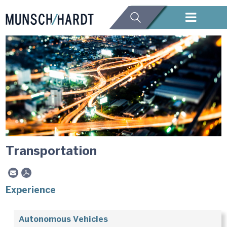
Transportation
Experience
Autonomous Vehicles