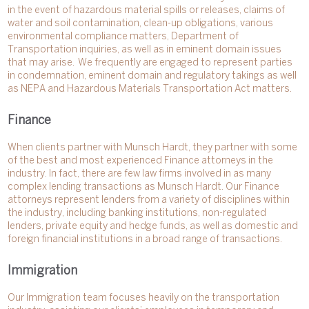
in the event of hazardous material spills or releases, claims of
water and soil contamination, clean-up obligations, various
environmental compliance matters, Department of
Transportation inquiries, as well as in eminent domain issues
that may arise. We frequently are engaged to represent parties
in condemnation, eminent domain and regulatory takings as well
as NEPA and Hazardous Materials Transportation Act matters.
Finance
When clients partner with Munsch Hardt, they partner with some
of the best and most experienced Finance attorneys in the
industry. In fact, there are few law firms involved in as many
complex lending transactions as Munsch Hardt. Our Finance
attorneys represent lenders from a variety of disciplines within
the industry, including banking institutions, non-regulated
lenders, private equity and hedge funds, as well as domestic and
foreign financial institutions in a broad range of transactions.
Immigration
Our Immigration team focuses heavily on the transportation