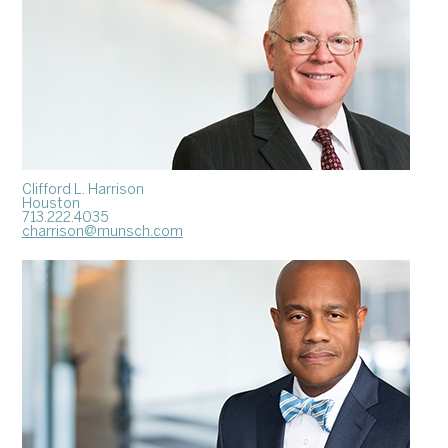
Clifford L. Harrison
Houston
713.222.4035
charrison@munsch.com