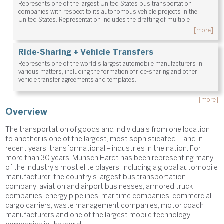
Represents one of the largest United States bus transportation
companies with respect to its autonomous vehicle projects in the
United States. Representation includes the drafting of multiple
[more]
Ride-Sharing + Vehicle Transfers
Represents one of the world’s largest automobile manufacturers in
various matters, including the formation of ride-sharing and other
vehicle transfer agreements and templates.
[more]
Overview
The transportation of goods and individuals from one location
to another is one of the largest, most sophisticated – and in
recent years, transformational – industries in the nation. For
more than 30 years, Munsch Hardt has been representing many
of the industry’s most elite players, including a global automobile
manufacturer, the country’s largest bus transportation
company, aviation and airport businesses, armored truck
companies, energy pipelines, maritime companies, commercial
cargo carriers, waste management companies, motor coach
manufacturers and one of the largest mobile technology