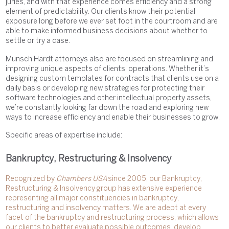
juries, and with that experience comes efficiency and a strong
element of predictability. Our clients know their potential
exposure long before we ever set foot in the courtroom and are
able to make informed business decisions about whether to
settle or try a case.
Munsch Hardt attorneys also are focused on streamlining and
improving unique aspects of clients’ operations. Whether it’s
designing custom templates for contracts that clients use on a
daily basis or developing new strategies for protecting their
software technologies and other intellectual property assets,
we’re constantly looking far down the road and exploring new
ways to increase efficiency and enable their businesses to grow.
Specific areas of expertise include:
Bankruptcy, Restructuring & Insolvency
Recognized by
Chambers USA
since 2005, our Bankruptcy,
Restructuring & Insolvency group has extensive experience
representing all major constituencies in bankruptcy,
restructuring and insolvency matters. We are adept at every
facet of the bankruptcy and restructuring process, which allows
our clients to better evaluate possible outcomes, develop