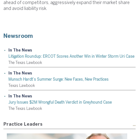
ahead of competitors, aggressively expand their market share
and avoid liability risk.
Newsroom
In The News
Litigation Roundup: ERCOT Scores Another Win in Winter Storm Uri Case
The Texas Lawbook
In The News
Munsch Hardt’s Summer Surge: New Faces, New Practices
Texas Lawbook
In The News
Jury Issues $2M Wrongful Death Verdict in Greyhound Case
The Texas Lawbook
Practice Leaders