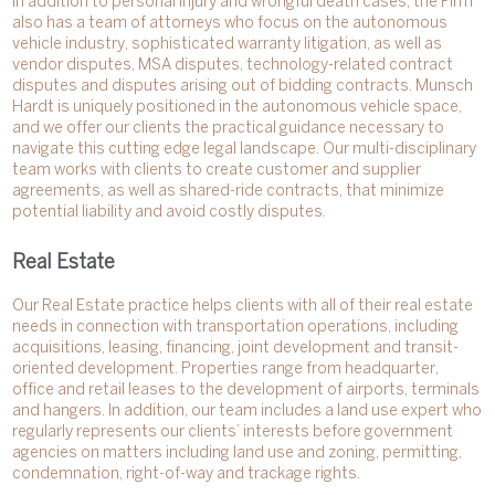
In addition to personal injury and wrongful death cases, the Firm
also has a team of attorneys who focus on the autonomous
vehicle industry, sophisticated warranty litigation, as well as
vendor disputes, MSA disputes, technology-related contract
disputes and disputes arising out of bidding contracts. Munsch
Hardt is uniquely positioned in the autonomous vehicle space,
and we offer our clients the practical guidance necessary to
navigate this cutting edge legal landscape. Our multi-disciplinary
team works with clients to create customer and supplier
agreements, as well as shared-ride contracts, that minimize
potential liability and avoid costly disputes.
Real Estate
Our Real Estate practice helps clients with all of their real estate
needs in connection with transportation operations, including
acquisitions, leasing, financing, joint development and transit-
oriented development. Properties range from headquarter,
office and retail leases to the development of airports, terminals
and hangers. In addition, our team includes a land use expert who
regularly represents our clients’ interests before government
agencies on matters including land use and zoning, permitting,
condemnation, right-of-way and trackage rights.