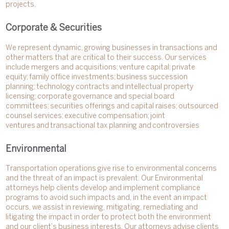
projects.
Corporate & Securities
We represent dynamic, growing businesses in transactions and
other matters that are critical to their success. Our services
include mergers and acquisitions; venture capital; private
equity; family office investments; business succession
planning; technology contracts and intellectual property
licensing; corporate governance and special board
committees; securities offerings and capital raises; outsourced
counsel services; executive compensation; joint
ventures and transactional tax planning and controversies
Environmental
Transportation operations give rise to environmental concerns
and the threat of an impact is prevalent. Our Environmental
attorneys help clients develop and implement compliance
programs to avoid such impacts and, in the event an impact
occurs, we assist in reviewing, mitigating, remediating and
litigating the impact in order to protect both the environment
and our client’s business interests. Our attorneys advise clients