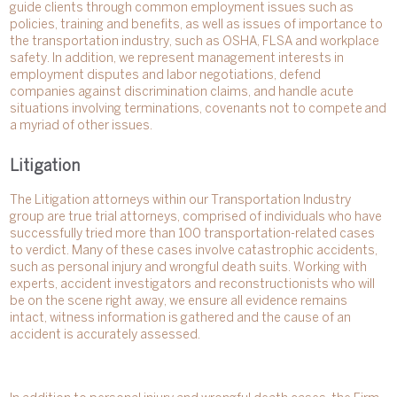
guide clients through common employment issues such as
policies, training and benefits, as well as issues of importance to
the transportation industry, such as OSHA, FLSA and workplace
safety. In addition, we represent management interests in
employment disputes and labor negotiations, defend
companies against discrimination claims, and handle acute
situations involving terminations, covenants not to compete and
a myriad of other issues.
Litigation
The Litigation attorneys within our Transportation Industry
group are true trial attorneys, comprised of individuals who have
successfully tried more than 100 transportation-related cases
to verdict. Many of these cases involve catastrophic accidents,
such as personal injury and wrongful death suits. Working with
experts, accident investigators and reconstructionists who will
be on the scene right away, we ensure all evidence remains
intact, witness information is gathered and the cause of an
accident is accurately assessed.