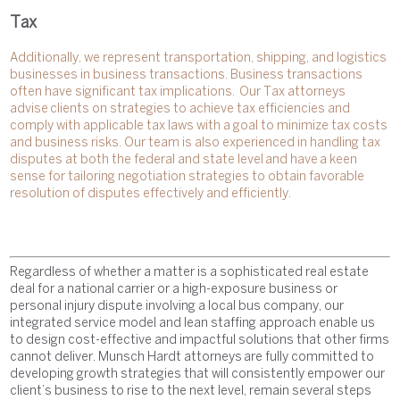
Tax
Additionally, we represent transportation, shipping, and logistics
businesses in business transactions. Business transactions
often have significant tax implications. Our Tax attorneys
advise clients on strategies to achieve tax efficiencies and
comply with applicable tax laws with a goal to minimize tax costs
and business risks. Our team is also experienced in handling tax
disputes at both the federal and state level and have a keen
sense for tailoring negotiation strategies to obtain favorable
resolution of disputes effectively and efficiently.
Regardless of whether a matter is a sophisticated real estate
deal for a national carrier or a high-exposure business or
personal injury dispute involving a local bus company, our
integrated service model and lean staffing approach enable us
to design cost-effective and impactful solutions that other firms
cannot deliver. Munsch Hardt attorneys are fully committed to
developing growth strategies that will consistently empower our
client’s business to rise to the next level, remain several steps