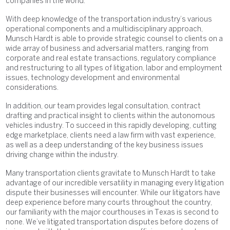
companies in the world.
With deep knowledge of the transportation industry’s various
operational components and a multidisciplinary approach,
Munsch Hardt is able to provide strategic counsel to clients on a
wide array of business and adversarial matters, ranging from
corporate and real estate transactions, regulatory compliance
and restructuring to all types of litigation, labor and employment
issues, technology development and environmental
considerations.
In addition, our team provides legal consultation, contract
drafting and practical insight to clients within the autonomous
vehicles industry. To succeed in this rapidly developing, cutting
edge marketplace, clients need a law firm with vast experience,
as well as a deep understanding of the key business issues
driving change within the industry.
Many transportation clients gravitate to Munsch Hardt to take
advantage of our incredible versatility in managing every litigation
dispute their businesses will encounter. While our litigators have
deep experience before many courts throughout the country,
our familiarity with the major courthouses in Texas is second to
none. We’ve litigated transportation disputes before dozens of