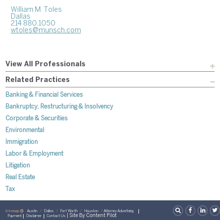
William M. Toles
Dallas
214.880.1050
wtoles@munsch.com
View All Professionals
Related Practices
Banking & Financial Services
Bankruptcy, Restructuring & Insolvency
Corporate & Securities
Environmental
Immigration
Labor & Employment
Litigation
Real Estate
Tax
Sitemap
Austin
Dallas
Fort Worth
Houston
Attorney Advertising
| Site By
Content Pilot
Payment
Disclaimer
Contact Us