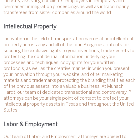
industry, assisting our clients’ employees in temporary and
permanent immigration proceedings as well as intracompany
transferees from sister companies around the world.
Intellectual Property
Innovation in the field of transportation can result in intellectual
property across any and all of the four IP regimes: patents for
securing the exclusive rights to your inventions; trade secrets for
protecting the confidential information underlying your
processes and techniques; copyrights for your written
protocols, as well as the creative manner in which you present
your innovation through your website, and other marketing
materials and trademarks protecting the branding that ties each
of the previous assets into a valuable business. At Munsch
Hardt, our team of dedicated transactional and controversy IP
attorneys can be your single point of contact to protect your
intellectual property assets in Texas and throughout the United
States.
Labor & Employment
Our team of Labor and Employment attorneys are poised to