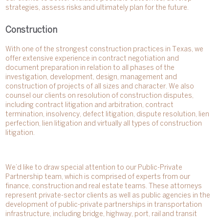
strategies, assess risks and ultimately plan for the future.
Construction
With one of the strongest construction practices in Texas, we
offer extensive experience in contract negotiation and
document preparation in relation to all phases of the
investigation, development, design, management and
construction of projects of all sizes and character. We also
counsel our clients on resolution of construction disputes,
including contract litigation and arbitration, contract
termination, insolvency, defect litigation, dispute resolution, lien
perfection, lien litigation and virtually all types of construction
litigation.
We’d like to draw special attention to our Public-Private
Partnership team, which is comprised of experts from our
finance, construction and real estate teams. These attorneys
represent private-sector clients as well as public agencies in the
development of public-private partnerships in transportation
infrastructure, including bridge, highway, port, rail and transit