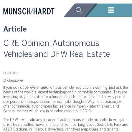
Article
CRE Opinion: Autonomous
Vehicles and DFW Real Estate
DEC 8, 2018
D Magazine
If you do not believe an autonomous vehicle revolution is coming, just ask the
heads of the world’s largest technology and automobile companies. They are
investing billions to plan for a fundamental transformation in the way people
use personal transportation. For example, Google’s Waymo subsidiary will
offer commercial autonomous taxi service in Phoenix later this year, and
General Motors will follow in selected markets in 2019.
The DFW area is already a leader in autonomous vehicle projects. In Arlington,
driverless shuttles move fans to and from parking lots at Globe Life Park and
AT&T Stadium. In Frisco, a driverless van takes employees and tenants