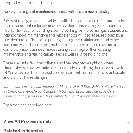
drop-off wait times and locations.
Parking, fueling and maintenance needs will create a new industry
Fleets of roving, driverless vehicles will still need to park, refuel and receive
maintenance, but no longer in expensive locations during peak business
hours. The need for building-specific parking, prime-corner gas stations and
neighborhood maintenance and repair shops will decrease, replaced by a
new demand for fleet-scale parking, fueling and maintenance in cheaper
locations. Auto dealerships and bus maintenance facilities may find a
completely new business model, taking advantage of their existing
maintenance and fueling capabilities as well as large holding lots.
These are just a few predictions, and they may prove right or wrong.
Undoubtedly, however, autonomous vehicles will bring dramatic change to
DFW real estate. The successful developers will be the ones who anticipate
and plan for those changes.
James Jordan is a shareholder at Munsch Hardt Kopf & Harr PC, who drafts
autonomous vehicle contracts with transportation service providers,
municipalities, transportation authorities, and vehicle manufacturers.
The article can be veiwed
here
.
View All Professionals
Related Industries