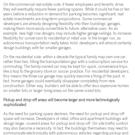
On the commercial real estate side, if fewer employees and tenants drive,
they will eventually require fewer parking spaces. While it could be five or ten
years before a reduction in demand for parking becomes significant, real
estate investments are long-term propositions. Some commercial
developers are already designing flexibility into their buildings’ garages,
making them more easily convertible to future, alternative uses. As an
example, new high rise designs may include higher garage ceilings, to increase
flexibility for conversion to residential or retail use. In the longer run, as
autonomous transportation really takes hold, developers will almost certainly
design buildings with far smaller garages.
On the residential side, within a decade the typical family may own one car,
rather than two, filling the transportation gap with a subscription service for
commuting. The family-owned car may be kept for quick, convenience trips,
like a hop to the grocery store or soccer practice. For residential developers,
this means the three-car garage may quickly become a thing of the past. In
fact, home garages could eventually disappear completely from new
construction. Either way, builders will be able to offer less expensive homes
on smaller lots or larger living areas on the same-sized lots.
Pickup and drop-off areas will become larger and more technologically
sophisticated
As the need for parking space declines, the need for pickup and drop-off
space will increase. Developers of retail, office and apartment buildings will
design larger, covered areas for pickup and drop-off. On-site traffic control
may also become a necessity. In fact, the buildings themselves may need to
communicate electronically with autonomous vehicles regarding pickup and