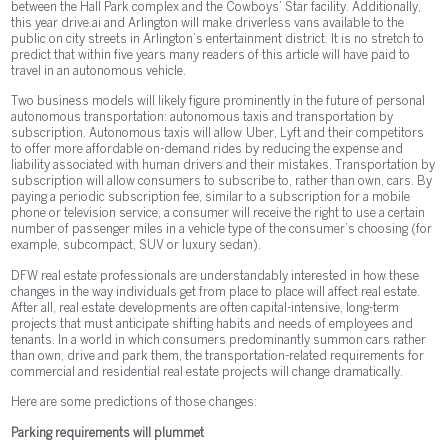
between the Hall Park complex and the Cowboys’ Star facility. Additionally,
this year drive.ai and Arlington will make driverless vans available to the
public on city streets in Arlington’s entertainment district. It is no stretch to
predict that within five years many readers of this article will have paid to
travel in an autonomous vehicle.
Two business models will likely figure prominently in the future of personal
autonomous transportation: autonomous taxis and transportation by
subscription. Autonomous taxis will allow Uber, Lyft and their competitors
to offer more affordable on-demand rides by reducing the expense and
liability associated with human drivers and their mistakes. Transportation by
subscription will allow consumers to subscribe to, rather than own, cars. By
paying a periodic subscription fee, similar to a subscription for a mobile
phone or television service, a consumer will receive the right to use a certain
number of passenger miles in a vehicle type of the consumer’s choosing (for
example, subcompact, SUV or luxury sedan).
DFW real estate professionals are understandably interested in how these
changes in the way individuals get from place to place will affect real estate.
After all, real estate developments are often capital-intensive, long-term
projects that must anticipate shifting habits and needs of employees and
tenants. In a world in which consumers predominantly summon cars rather
than own, drive and park them, the transportation-related requirements for
commercial and residential real estate projects will change dramatically.
Here are some predictions of those changes:
Parking requirements will plummet