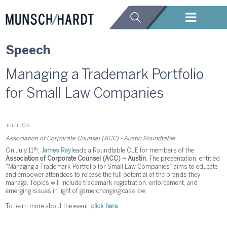
Speech
Managing a Trademark Portfolio
for Small Law Companies
JUL 11, 2019
Association of Corporate Counsel (ACC) - Austin Roundtable
th
On July 11
,
James Ray
leads a Roundtable CLE for members of the
Association of Corporate Counsel (ACC) – Austin
. The presentation, entitled
“Managing a Trademark Portfolio for Small Law Companies” aims to educate
and empower attendees to release the full potential of the brands they
manage. Topics will include trademark registration, enforcement, and
emerging issues in light of game-changing case law.
To learn more about the event,
click here
.