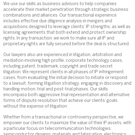
We use our skills as business advisors to help companies
accelerate their market penetration through strategic business
combinations and alliances. Our transactional experience
includes effective due diligence analysis in mergers and
acquisitions designed to leverage clients’ IP strengths, as well as
licensing agreements that both extend and protect ownership
rights. In any transaction, we work to make sure all IP and
proprietary rights are fully secured before the deal is structured.
Our lawyers also are experienced in litigation, arbitration and
mediation involving high profile, corporate technology cases,
including patent, trademark, copyright and trade secret
litigation. We represent clients in all phases of IP infringement
cases, from evaluating the initial decision to initiate or respond
to a lawsuit, forming litigation strategy, engaging in discovery and
handling motion, trial and post-trial phases. Our skills
encompass both aggressive trial representation and alternative
forms of dispute resolution that achieve our clients’ goals
without the expense of litigation.
Whether from a transactional or controversy perspective, we
empower our clients to maximize the value of their IP assets, with
a particular focus on telecommunication technologies;
semiconductor designs; materials and fabrication; electronics;