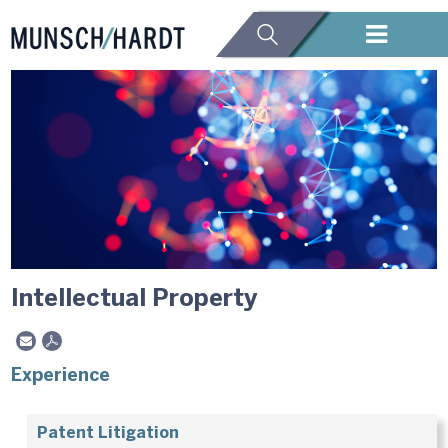
Intellectual Property
Experience
Patent Litigation