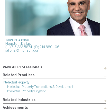
Jamil N. Alibhai
Houston
, Dallas
(H) 713.222.5874
,
(D) 214.880.1061
jalibhai@munsch.com
View All Professionals
Related Practices
Intellectual Property
Intellectual Property Transactions & Development
Intellectual Property Litigation
Related Industries
Achievements