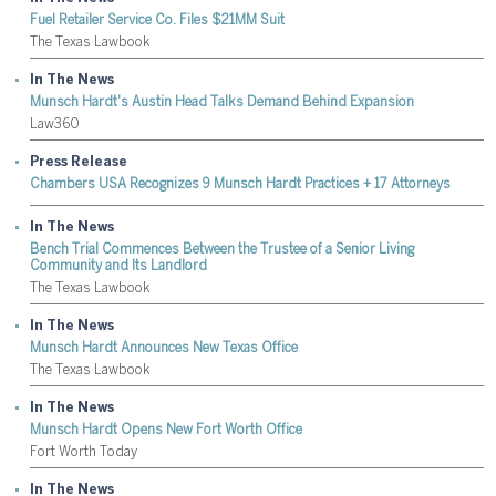
Fuel Retailer Service Co. Files $21MM Suit
The Texas Lawbook
In The News
Munsch Hardt's Austin Head Talks Demand Behind Expansion
Law360
Press Release
Chambers USA Recognizes 9 Munsch Hardt Practices + 17 Attorneys
In The News
Bench Trial Commences Between the Trustee of a Senior Living
Community and Its Landlord
The Texas Lawbook
In The News
Munsch Hardt Announces New Texas Office
The Texas Lawbook
In The News
Munsch Hardt Opens New Fort Worth Office
Fort Worth Today
In The News