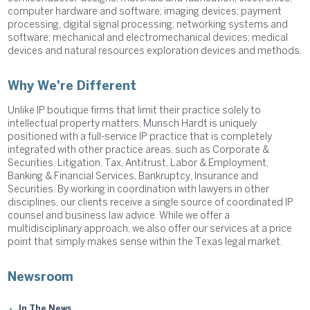
computer hardware and software; imaging devices; payment
processing, digital signal processing; networking systems and
software; mechanical and electromechanical devices; medical
devices and natural resources exploration devices and methods.
Why We're Different
Unlike IP boutique firms that limit their practice solely to
intellectual property matters, Munsch Hardt is uniquely
positioned with a full-service IP practice that is completely
integrated with other practice areas, such as Corporate &
Securities, Litigation, Tax, Antitrust, Labor & Employment,
Banking & Financial Services, Bankruptcy, Insurance and
Securities. By working in coordination with lawyers in other
disciplines, our clients receive a single source of coordinated IP
counsel and business law advice. While we offer a
multidisciplinary approach, we also offer our services at a price
point that simply makes sense within the Texas legal market.
Newsroom
In The News