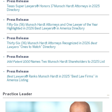
Press Release
Texas Super Lawyers® Honors 17 Munsch Hardt Attorneys in 2025
Directory
Press Release
Fifty-Six (56) Munsch Hardt Attorneys and One Lawyer of the Year
Highlighted in 2026 Best Lawyers® in America Directory
Press Release
Thirty-Six (36) Munsch Hardt Attorneys Recognized in 2026
Best
Lawyers
“Ones to Watch” Directory
Press Release
IAM Patent 1000
Names Two Munsch Hardt Shareholders to 2025 List
Press Release
Best Lawyers
® Ranks Munsch Hardt in 2025 “Best Law Firms” in
America Listing
Practice Leader