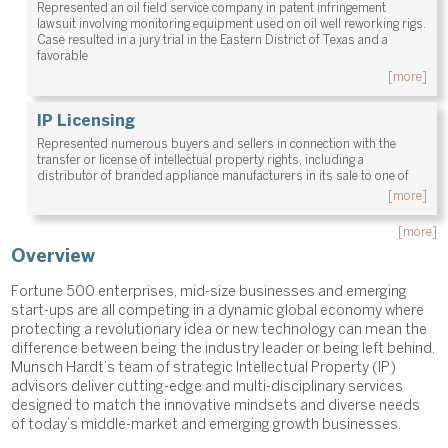
Represented an oil field service company in patent infringement
lawsuit involving monitoring equipment used on oil well reworking rigs.
Case resulted in a jury trial in the Eastern District of Texas and a
favorable
[more]
IP Licensing
Represented numerous buyers and sellers in connection with the
transfer or license of intellectual property rights, including a
distributor of branded appliance manufacturers in its sale to one of
[more]
[more]
Overview
Fortune 500 enterprises, mid-size businesses and emerging
start-ups are all competing in a dynamic global economy where
protecting a revolutionary idea or new technology can mean the
difference between being the industry leader or being left behind.
Munsch Hardt’s team of strategic Intellectual Property (IP)
advisors deliver cutting-edge and multi-disciplinary services
designed to match the innovative mindsets and diverse needs
of today’s middle-market and emerging growth businesses.