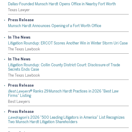
Dallas-Founded Munsch Hardt Opens Office in Nearby Fort Worth
Texas Lawyer
Press Release
Munsch Hardt Announces Opening of a Fort Worth Office
In The News
Litigation Roundup: ERCOT Scores Another Win in Winter Storm Uri Case
The Texas Lawbook
In The News
Litigation Roundup: Collin County District Court: Disclosure of Trade
Secrets Ends Case
The Texas Lawbook
Press Release
®
Best Lawyers
Ranks 29 Munsch Hardt Practices in 2026 “Best Law
Firms” Listing
Best Lawyers
Press Release
Lawdragon
’s 2026 “500 Leading Litigators in America” List Recognizes
Two Munsch Hardt Litigation Shareholders