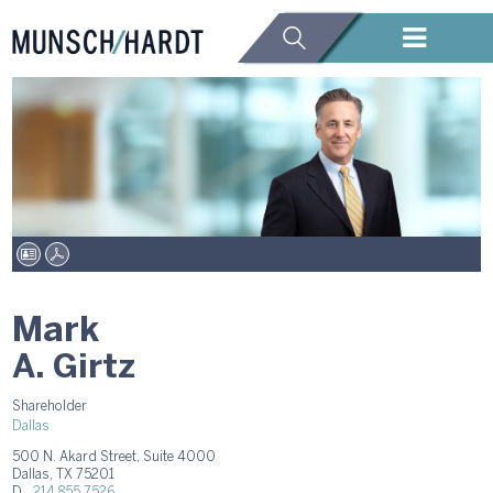
Mark
A. Girtz
Shareholder
Dallas
500 N. Akard Street, Suite 4000
Dallas, TX 75201
D.
214.855.7526