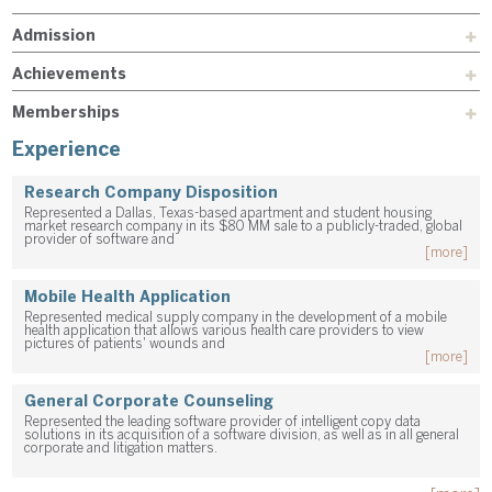
Admission
Achievements
Memberships
Experience
Research Company Disposition
Represented a Dallas, Texas-based apartment and student housing
market research company in its $80 MM sale to a publicly-traded, global
provider of software and
[more]
Mobile Health Application
Represented medical supply company in the development of a mobile
health application that allows various health care providers to view
pictures of patients' wounds and
[more]
General Corporate Counseling
Represented the leading software provider of intelligent copy data
solutions in its acquisition of a software division, as well as in all general
corporate and litigation matters.