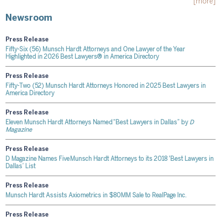
[more]
Newsroom
Press Release
Fifty-Six (56) Munsch Hardt Attorneys and One Lawyer of the Year
Highlighted in 2026 Best Lawyers® in America Directory
Press Release
Fifty-Two (52) Munsch Hardt Attorneys Honored in 2025 Best Lawyers in
America Directory
Press Release
Eleven Munsch Hardt Attorneys Named “Best Lawyers in Dallas” by
D
Magazine
Press Release
D Magazine Names Five Munsch Hardt Attorneys to its 2018 'Best Lawyers in
Dallas’ List
Press Release
Munsch Hardt Assists Axiometrics in $80MM Sale to RealPage Inc.
Press Release