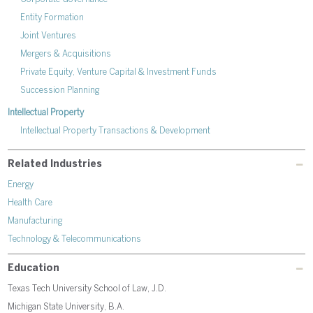
Entity Formation
Joint Ventures
Mergers & Acquisitions
Private Equity, Venture Capital & Investment Funds
Succession Planning
Intellectual Property
Intellectual Property Transactions & Development
Related Industries
Energy
Health Care
Manufacturing
Technology & Telecommunications
Education
Texas Tech University School of Law, J.D.
Michigan State University, B.A.