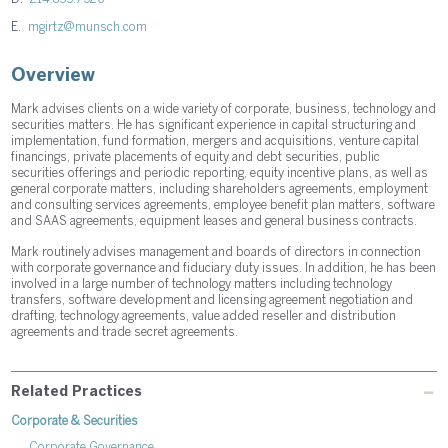
E.
mgirtz@munsch.com
Overview
Mark advises clients on a wide variety of corporate, business, technology and
securities matters. He has significant experience in capital structuring and
implementation, fund formation, mergers and acquisitions, venture capital
financings, private placements of equity and debt securities, public
securities offerings and periodic reporting, equity incentive plans, as well as
general corporate matters, including shareholders agreements, employment
and consulting services agreements, employee benefit plan matters, software
and SAAS agreements, equipment leases and general business contracts.
Mark routinely advises management and boards of directors in connection
with corporate governance and fiduciary duty issues. In addition, he has been
involved in a large number of technology matters including technology
transfers, software development and licensing agreement negotiation and
drafting, technology agreements, value added reseller and distribution
agreements and trade secret agreements.
Related Practices
Corporate & Securities
Corporate Governance