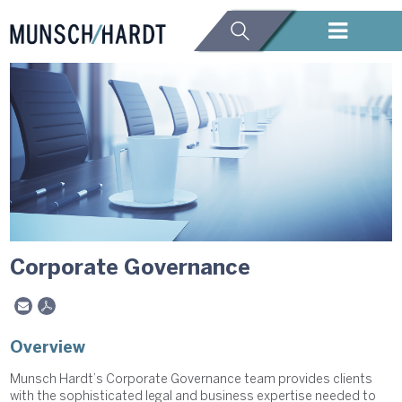
Corporate Governance
Overview
Munsch Hardt’s Corporate Governance team provides clients
with the sophisticated legal and business expertise needed to