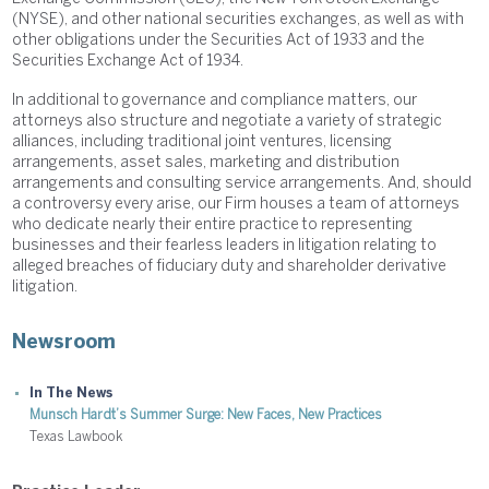
(NYSE), and other national securities exchanges, as well as with
other obligations under the Securities Act of 1933 and the
Securities Exchange Act of 1934.
In additional to governance and compliance matters, our
attorneys also structure and negotiate a variety of strategic
alliances, including traditional joint ventures, licensing
arrangements, asset sales, marketing and distribution
arrangements and consulting service arrangements. And, should
a controversy every arise, our Firm houses a team of attorneys
who dedicate nearly their entire practice to representing
businesses and their fearless leaders in litigation relating to
alleged breaches of fiduciary duty and shareholder derivative
litigation.
Newsroom
In The News
Munsch Hardt’s Summer Surge: New Faces, New Practices
Texas Lawbook