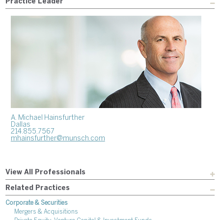
Practice Leader
A. Michael Hainsfurther
Dallas
214.855.7567
mhainsfurther@munsch.com
View All Professionals
Related Practices
Corporate & Securities
Mergers & Acquisitions