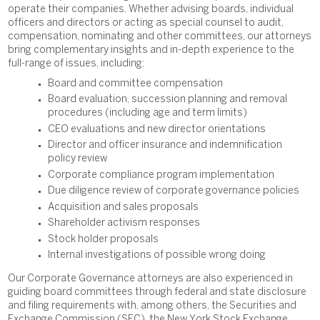
operate their companies. Whether advising boards, individual
officers and directors or acting as special counsel to audit,
compensation, nominating and other committees, our attorneys
bring complementary insights and in-depth experience to the
full-range of issues, including:
Board and committee compensation
Board evaluation, succession planning and removal
procedures (including age and term limits)
CEO evaluations and new director orientations
Director and officer insurance and indemnification
policy review
Corporate compliance program implementation
Due diligence review of corporate governance policies
Acquisition and sales proposals
Shareholder activism responses
Stock holder proposals
Internal investigations of possible wrong doing
Our Corporate Governance attorneys are also experienced in
guiding board committees through federal and state disclosure
and filing requirements with, among others, the Securities and
Exchange Commission (SEC), the New York Stock Exchange