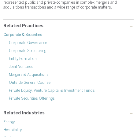
represented public and private companies in complex mergers and
acquisitions transactions and a wide range of corporate matters.
Related Practices
Corporate & Securities
Corporate Governance
Corporate Structuring
Entity Formation
Joint Ventures
Mergers & Acquisitions
Outside General Counsel
Private Equity, Venture Capital & Investment Funds
Private Securities Offerings
Related Industries
Energy
Hospitality