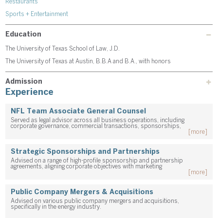
Restaurants
Sports + Entertainment
Education
The University of Texas School of Law, J.D.
The University of Texas at Austin, B.B.A and B.A., with honors
Admission
Experience
NFL Team Associate General Counsel
Served as legal advisor across all business operations, including
corporate governance, commercial transactions, sponsorships,
[more]
Strategic Sponsorships and Partnerships
Advised on a range of high-profile sponsorship and partnership
agreements, aligning corporate objectives with marketing
[more]
Public Company Mergers & Acquisitions
Advised on various public company mergers and acquisitions,
specifically in the energy industry.