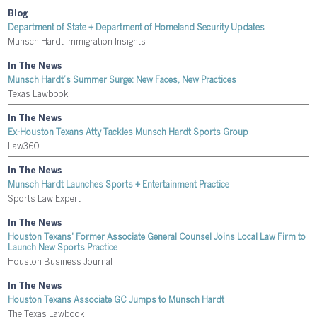
Blog
Department of State + Department of Homeland Security Updates
Munsch Hardt Immigration Insights
In The News
Munsch Hardt’s Summer Surge: New Faces, New Practices
Texas Lawbook
In The News
Ex-Houston Texans Atty Tackles Munsch Hardt Sports Group
Law360
In The News
Munsch Hardt Launches Sports + Entertainment Practice
Sports Law Expert
In The News
Houston Texans' Former Associate General Counsel Joins Local Law Firm to
Launch New Sports Practice
Houston Business Journal
In The News
Houston Texans Associate GC Jumps to Munsch Hardt
The Texas Lawbook