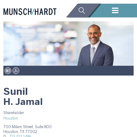
Sunil
H. Jamal
Shareholder
Houston
700 Milam Street, Suite 800
Houston, TX 77002
D.
713.222.1486