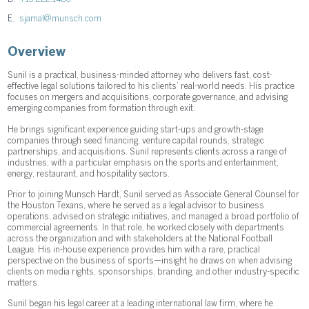
E.
sjamal@munsch.com
Overview
Sunil is a practical, business-minded attorney who delivers fast, cost-
effective legal solutions tailored to his clients’ real-world needs. His practice
focuses on mergers and acquisitions, corporate governance, and advising
emerging companies from formation through exit.
He brings significant experience guiding start-ups and growth-stage
companies through seed financing, venture capital rounds, strategic
partnerships, and acquisitions. Sunil represents clients across a range of
industries, with a particular emphasis on the sports and entertainment,
energy, restaurant, and hospitality sectors.
Prior to joining Munsch Hardt, Sunil served as Associate General Counsel for
the Houston Texans, where he served as a legal advisor to business
operations, advised on strategic initiatives, and managed a broad portfolio of
commercial agreements. In that role, he worked closely with departments
across the organization and with stakeholders at the National Football
League. His in-house experience provides him with a rare, practical
perspective on the business of sports—insight he draws on when advising
clients on media rights, sponsorships, branding, and other industry-specific
matters.
Sunil began his legal career at a leading international law firm, where he