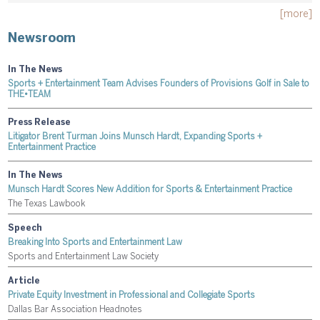
[more]
Newsroom
In The News
Sports + Entertainment Team Advises Founders of Provisions Golf in Sale to
THE•TEAM
Press Release
Litigator Brent Turman Joins Munsch Hardt, Expanding Sports +
Entertainment Practice
In The News
Munsch Hardt Scores New Addition for Sports & Entertainment Practice
The Texas Lawbook
Speech
Breaking Into Sports and Entertainment Law
Sports and Entertainment Law Society
Article
Private Equity Investment in Professional and Collegiate Sports
Dallas Bar Association Headnotes