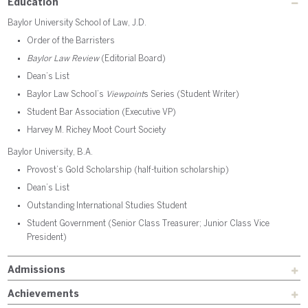
Education
Baylor University School of Law, J.D.
Order of the Barristers
Baylor Law Review
(Editorial Board)
Dean’s List
Baylor Law School’s
Viewpoint
s Series (Student Writer)
Student Bar Association (Executive VP)
Harvey M. Richey Moot Court Society
Baylor University, B.A.
Provost’s Gold Scholarship (half-tuition scholarship)
Dean’s List
Outstanding International Studies Student
Student Government (Senior Class Treasurer; Junior Class Vice
President)
Admissions
Achievements