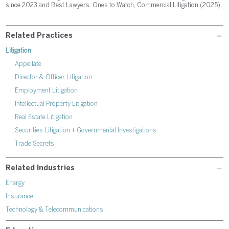
since 2023 and Best Lawyers: Ones to Watch, Commercial Litigation (2025).
Related Practices
Litigation
Appellate
Director & Officer Litigation
Employment Litigation
Intellectual Property Litigation
Real Estate Litigation
Securities Litigation + Governmental Investigations
Trade Secrets
Related Industries
Energy
Insurance
Technology & Telecommunications