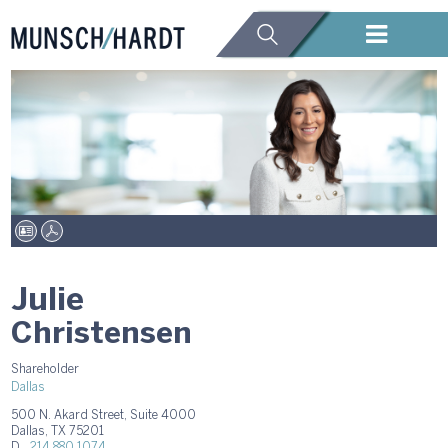
Julie
Christensen
Shareholder
Dallas
500 N. Akard Street, Suite 4000
Dallas, TX 75201
D.
214.880.1074