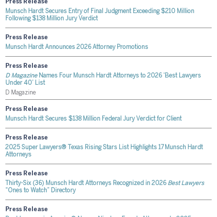
Press Release
Munsch Hardt Secures Entry of Final Judgment Exceeding $210 Million
Following $138 Million Jury Verdict
Press Release
Munsch Hardt Announces 2026 Attorney Promotions
Press Release
D Magazine
Names Four Munsch Hardt Attorneys to 2026 ‘Best Lawyers
Under 40’ List
D Magazine
Press Release
Munsch Hardt Secures $138 Million Federal Jury Verdict for Client
Press Release
2025 Super Lawyers® Texas Rising Stars List Highlights 17 Munsch Hardt
Attorneys
Press Release
Thirty-Six (36) Munsch Hardt Attorneys Recognized in 2026
Best Lawyers
“Ones to Watch” Directory
Press Release