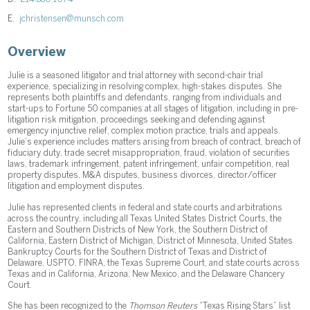
E.
jchristensen@munsch.com
Overview
Julie is a seasoned litigator and trial attorney with second-chair trial
experience, specializing in resolving complex, high-stakes disputes. She
represents both plaintiffs and defendants, ranging from individuals and
start-ups to Fortune 50 companies at all stages of litigation, including in pre-
litigation risk mitigation, proceedings seeking and defending against
emergency injunctive relief, complex motion practice, trials and appeals.
Julie’s experience includes matters arising from breach of contract, breach of
fiduciary duty, trade secret misappropriation, fraud, violation of securities
laws, trademark infringement, patent infringement, unfair competition, real
property disputes, M&A disputes, business divorces, director/officer
litigation and employment disputes.
Julie has represented clients in federal and state courts and arbitrations
across the country, including all Texas United States District Courts, the
Eastern and Southern Districts of New York, the Southern District of
California, Eastern District of Michigan, District of Minnesota, United States
Bankruptcy Courts for the Southern District of Texas and District of
Delaware, USPTO, FINRA, the Texas Supreme Court, and state courts across
Texas and in California, Arizona, New Mexico, and the Delaware Chancery
Court.
She has been recognized to the
Thomson Reuters
“Texas Rising Stars” list