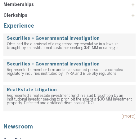
Memberships
Clerkships
Experience
Securities + Governmental Investigation
Obtained the dismissal of a registered representative in a lawsuit
brought by an institutional customer seeking $41 MM in damages.
Securities + Governmental Investigation
Represented a member firm and an associated person in a complex
regulatory inquiries instituted by FINRA and Blue Sky regulators.
Real Estate Litigation
Represented a real estate investment fund in a suit brought on by an
institutional investor seeking to prohibit the sale of a $30 MM investment
property. Defeated and obtained dismissal of TRO.
[more]
Newsroom