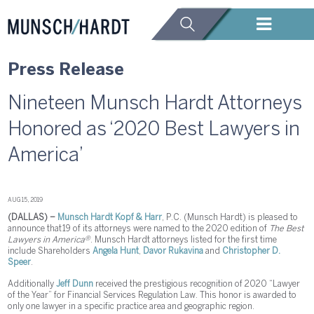
Press Release
Nineteen Munsch Hardt Attorneys
Honored as ‘2020 Best Lawyers in
America’
AUG 15, 2019
(DALLAS) –
Munsch Hardt Kopf & Harr
, P.C. (Munsch Hardt) is pleased to
announce that 19 of its attorneys were named to the 2020 edition of
The Best
®
Lawyers in America
. Munsch Hardt attorneys listed for the first time
include Shareholders
Angela Hunt
,
Davor Rukavina
and
Christopher D.
Speer
.
Additionally
Jeff Dunn
received the prestigious recognition of 2020 “Lawyer
of the Year” for Financial Services Regulation Law. This honor is awarded to
only one lawyer in a specific practice area and geographic region.