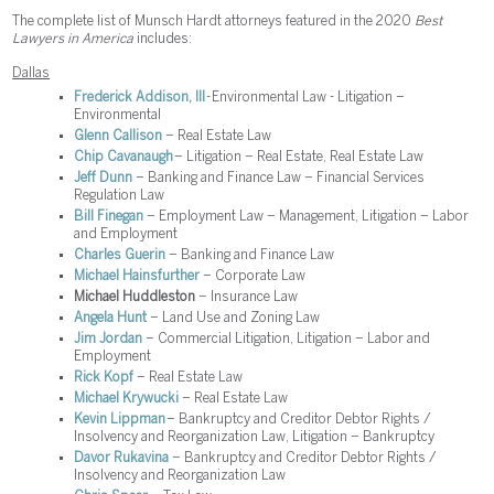
The complete list of Munsch Hardt attorneys featured in the 2020
Best
Lawyers in America
includes:
Dallas
Frederick Addison, III
- Environmental Law - Litigation –
Environmental
Glenn Callison
– Real Estate Law
Chip Cavanaugh
– Litigation – Real Estate, Real Estate Law
Jeff Dunn
– Banking and Finance Law – Financial Services
Regulation Law
Bill Finegan
– Employment Law – Management, Litigation – Labor
and Employment
Charles Guerin
– Banking and Finance Law
Michael Hainsfurther
– Corporate Law
Michael Huddleston
– Insurance Law
Angela Hunt
– Land Use and Zoning Law
Jim Jordan
– Commercial Litigation, Litigation – Labor and
Employment
Rick Kopf
– Real Estate Law
Michael Krywucki
– Real Estate Law
Kevin Lippman
– Bankruptcy and Creditor Debtor Rights /
Insolvency and Reorganization Law, Litigation – Bankruptcy
Davor Rukavina
– Bankruptcy and Creditor Debtor Rights /
Insolvency and Reorganization Law