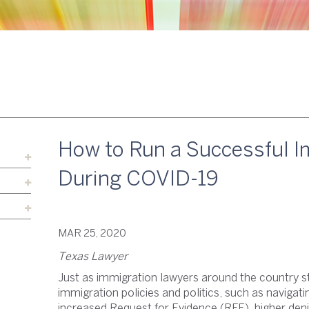
How to Run a Successful I
During COVID-19
MAR 25, 2020
Texas Lawyer
Just as immigration lawyers around the country s
immigration policies and politics, such as navigati
increased Request for Evidence (RFE), higher deni