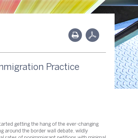
mmigration Practice
tarted getting the hang of the ever-changing
ng around the border wall debate, wildly
al rates of nonimmigrant petitions with minimal