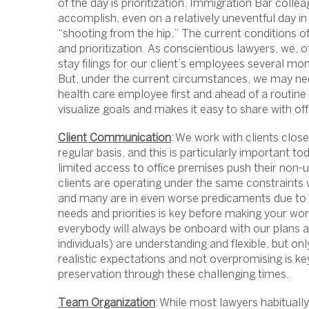
of the day is prioritization. Immigration Bar colle
accomplish, even on a relatively uneventful day in 
“shooting from the hip.” The current conditions of
and prioritization. As conscientious lawyers, we, 
stay filings for our client’s employees several mo
But, under the current circumstances, we may need
health care employee first and ahead of a routine s
visualize goals and makes it easy to share with 
Client Communication
: We work with clients clos
regular basis, and this is particularly important tod
limited access to office premises push their non-u
clients are operating under the same constraints
and many are in even worse predicaments due to th
needs and priorities is key before making your wo
everybody will always be onboard with our plans a
individuals) are understanding and flexible, but onl
realistic expectations and not overpromising is ke
preservation through these challenging times.
Team Organization
: While most lawyers habitual