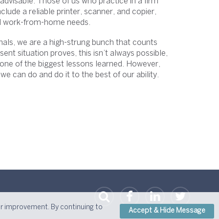
advisable. Those of us who practice in a firm
ude a reliable printer, scanner, and copier,
ll work-from-home needs.
onals, we are a high-strung bunch that counts
ent situation proves, this isn’t always possible,
 one of the biggest lessons learned. However,
 we can do and do it to the best of our ability.
or improvement. By continuing to
Accept & Hide Message