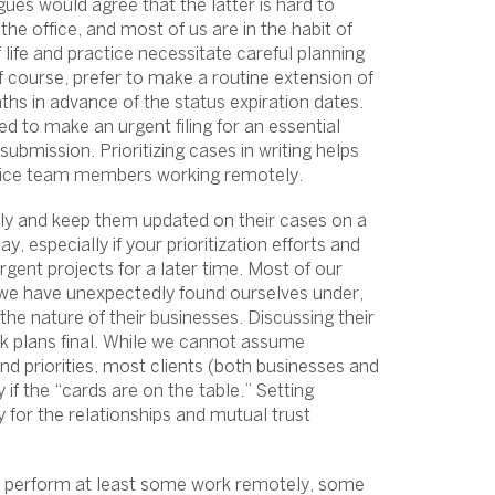
agues would agree that the latter is hard to
the office, and most of us are in the habit of
 life and practice necessitate careful planning
of course, prefer to make a routine extension of
nths in advance of the status expiration dates.
 to make an urgent filing for an essential
ubmission. Prioritizing cases in writing helps
office team members working remotely.
ely and keep them updated on their cases on a
ay, especially if your prioritization efforts and
rgent projects for a later time. Most of our
 we have unexpectedly found ourselves under,
e nature of their businesses. Discussing their
rk plans final. While we cannot assume
nd priorities, most clients (both businesses and
y if the “cards are on the table.” Setting
y for the relationships and mutual trust
ly perform at least some work remotely, some