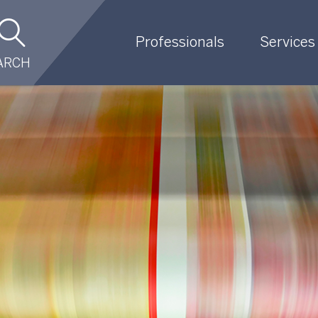
Professionals
Services
ARCH