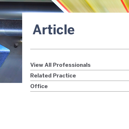
Article
View All Professionals
Related Practice
Office