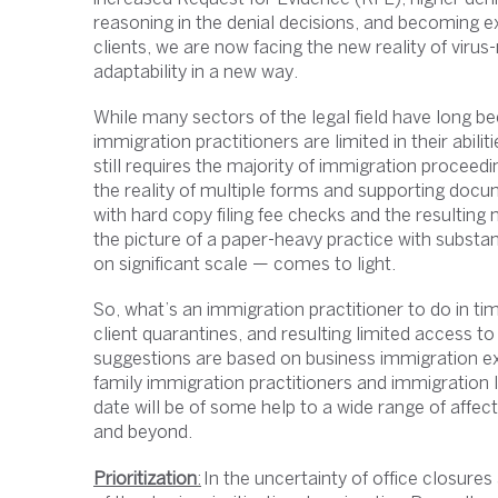
reasoning in the denial decisions, and becoming ex
clients, we are now facing the new reality of virus-
adaptability in a new way.
While many sectors of the legal field have long
immigration practitioners are limited in their abil
still requires the majority of immigration proceedi
the reality of multiple forms and supporting docu
with hard copy filing fee checks and the resulting 
the picture of a paper-heavy practice with substa
on significant scale — comes to light.
So, what’s an immigration practitioner to do in ti
client quarantines, and resulting limited access t
suggestions are based on business immigration exp
family immigration practitioners and immigration li
date will be of some help to a wide range of affect
and beyond.
Prioritization
:
In the uncertainty of office closures a