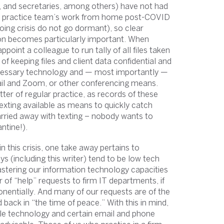
s, and secretaries, among others) have not had
self: practice team’s work from home post-COVID
oing crisis do not go dormant), so clear
on becomes particularly important. When
ppoint a colleague to run tally of all files taken
f keeping files and client data confidential and
 necessary technology and — most importantly —
il and Zoom, or other conferencing means.
tter of regular practice, as records of these
xting available as means to quickly catch
carried away with texting – nobody wants to
ntine!).
g” in this crisis, one take away pertains to
s (including this writer) tend to be low tech
astering our information technology capacities
r of “help” requests to firm IT departments, if
onentially. And many of our requests are of the
 back in “the time of peace.” With this in mind,
ble technology and certain email and phone