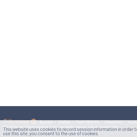
Sitemap
Austin
Dallas
Fort Worth
Houston
Attorn
© 2026 Munsch Hardt Kopf & Harr, P.C. All Rights Reserved.
| Site By
Content Pilot
This website uses cookies to record session information in order 
use this site, you consent to the use of cookies.