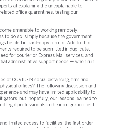
perts at explaining the unexplainable to
related office quarantines, testing our
 become amenable to working remotely,
ities to do so, simply because the government
ngs be filed in hard-copy format. Add to that
ments required to be submitted in duplicate,
need for courier or Express Mail services, and
ntial administrative support needs — when run
mes of COVID-19 social distancing, firm and
o physical offices? The following discussion and
erience and may have limited applicability to
tigators, but, hopefully, our lessons learned to
ed legal professionals in the immigration field
nd limited access to facilities, the first order