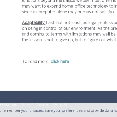
functions beyond the basics we use most often is 
may want to expand home-office technology to incl
since a computer alone may or may not satisfy a
Adaptability
:
Last, but not least, as legal professi
on being in control of our environment. As the pres
and coming to terms with limitations may well be
the lesson is not to give up, but to figure out what
To read more,
click here
.
ey Advertising
Payment
Disclaimer
Contact Us
to remember your choices, save your preferences and provide data f