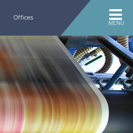
Offices