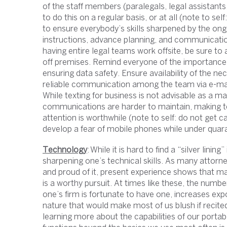
of the staff members (paralegals, legal assistant
to do this on a regular basis, or at all (note to 
to ensure everybody’s skills sharpened by the ong
instructions, advance planning, and communicati
having entire legal teams work offsite, be sure to a
off premises. Remind everyone of the importance o
ensuring data safety. Ensure availability of the
reliable communication among the team via e-ma
While texting for business is not advisable as a ma
communications are harder to maintain, making te
attention is worthwhile (note to self: do not get 
develop a fear of mobile phones while under quara
Technology
: While it is hard to find a “silver linin
sharpening one’s technical skills. As many attorney
and proud of it, present experience shows that m
is a worthy pursuit. At times like these, the numbe
one’s firm is fortunate to have one, increases exp
nature that would make most of us blush if recited
learning more about the capabilities of our porta