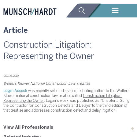
Article
Construction Litigation:
Representing the Owner
DEC 16, 2019
Wolters Kluwer National Construction Law Treatise
Logan Adcock
was recently selected as a contributing author to the Wolters
Kluwer national construction law treatise called
Construction Litigation:
Representing the Owner
. Logan’s work was published as "Chapter 3: Suing
the Contractor for Construction Defects and Delays" to the third edition of
that treatise and addresses construction defect and delay litigation.
View All Professionals