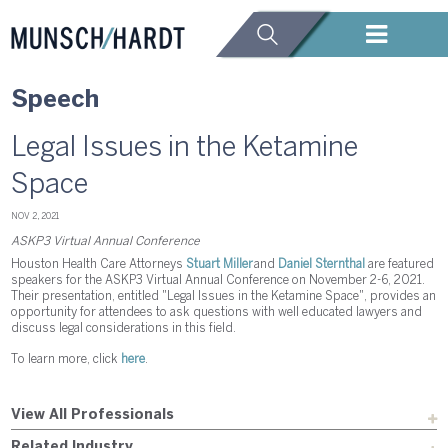
Speech
Legal Issues in the Ketamine
Space
NOV 2, 2021
ASKP3 Virtual Annual Conference
Houston Health Care Attorneys
Stuart Miller
and
Daniel Sternthal
are featured
speakers for the ASKP3 Virtual Annual Conference on November 2-6, 2021.
Their presentation, entitled "Legal Issues in the Ketamine Space", provides an
opportunity for attendees to ask questions with well educated lawyers and
discuss legal considerations in this field.
To learn more, click
here
.
View All Professionals
Related Industry